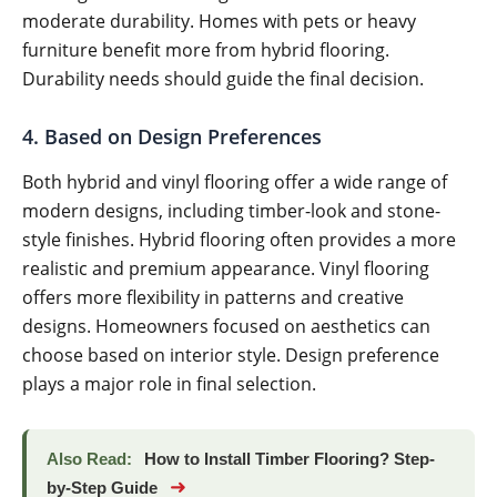
moderate durability. Homes with pets or heavy
furniture benefit more from hybrid flooring.
Durability needs should guide the final decision.
4. Based on Design Preferences
Both hybrid and vinyl flooring offer a wide range of
modern designs, including timber-look and stone-
style finishes. Hybrid flooring often provides a more
realistic and premium appearance. Vinyl flooring
offers more flexibility in patterns and creative
designs. Homeowners focused on aesthetics can
choose based on interior style. Design preference
plays a major role in final selection.
Also Read:
How to Install Timber Flooring? Step-
➜
by-Step Guide