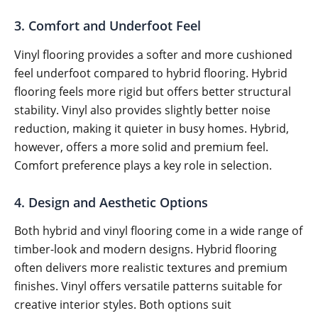
3. Comfort and Underfoot Feel
Vinyl flooring provides a softer and more cushioned
feel underfoot compared to hybrid flooring. Hybrid
flooring feels more rigid but offers better structural
stability. Vinyl also provides slightly better noise
reduction, making it quieter in busy homes. Hybrid,
however, offers a more solid and premium feel.
Comfort preference plays a key role in selection.
4. Design and Aesthetic Options
Both hybrid and vinyl flooring come in a wide range of
timber-look and modern designs. Hybrid flooring
often delivers more realistic textures and premium
finishes. Vinyl offers versatile patterns suitable for
creative interior styles. Both options suit