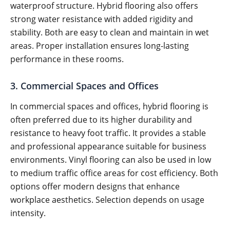
waterproof structure. Hybrid flooring also offers
strong water resistance with added rigidity and
stability. Both are easy to clean and maintain in wet
areas. Proper installation ensures long-lasting
performance in these rooms.
3. Commercial Spaces and Offices
In commercial spaces and offices, hybrid flooring is
often preferred due to its higher durability and
resistance to heavy foot traffic. It provides a stable
and professional appearance suitable for business
environments. Vinyl flooring can also be used in low
to medium traffic office areas for cost efficiency. Both
options offer modern designs that enhance
workplace aesthetics. Selection depends on usage
intensity.