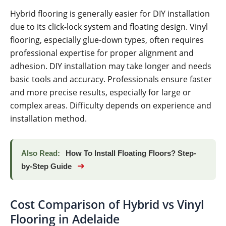
Hybrid flooring is generally easier for DIY installation
due to its click-lock system and floating design. Vinyl
flooring, especially glue-down types, often requires
professional expertise for proper alignment and
adhesion. DIY installation may take longer and needs
basic tools and accuracy. Professionals ensure faster
and more precise results, especially for large or
complex areas. Difficulty depends on experience and
installation method.
Also Read:
How To Install Floating Floors? Step-
➜
by-Step Guide
Cost Comparison of Hybrid vs Vinyl
Flooring in Adelaide