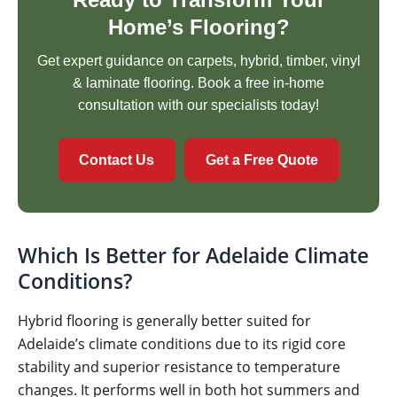
Home’s Flooring?
Get expert guidance on carpets, hybrid, timber, vinyl
& laminate flooring. Book a free in-home
consultation with our specialists today!
Contact Us
Get a Free Quote
Which Is Better for Adelaide Climate
Conditions?
Hybrid flooring is generally better suited for
Adelaide’s climate conditions due to its rigid core
stability and superior resistance to temperature
changes. It performs well in both hot summers and