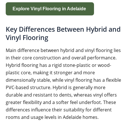
Explore Vinyl Flooring in Adelaide
Key Differences Between Hybrid and
Vinyl Flooring
Main difference between hybrid and vinyl flooring lies
in their core construction and overall performance.
Hybrid flooring has a rigid stone-plastic or wood-
plastic core, making it stronger and more
dimensionally stable, while vinyl flooring has a flexible
PVC-based structure. Hybrid is generally more
durable and resistant to dents, whereas vinyl offers
greater flexibility and a softer feel underfoot. These
differences influence their suitability for different
rooms and usage levels in Adelaide homes.