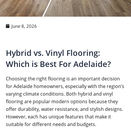
June 8, 2026
Hybrid vs. Vinyl Flooring:
Which is Best For Adelaide?
Choosing the right flooring is an important decision
for Adelaide homeowners, especially with the region’s
varying climate conditions. Both hybrid and vinyl
flooring are popular modern options because they
offer durability, water resistance, and stylish designs.
However, each has unique features that make it
suitable for different needs and budgets.