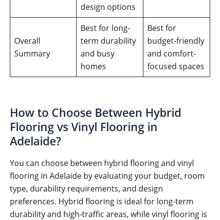
design options
Best for long-
Best for
Overall
term durability
budget-friendly
Summary
and busy
and comfort-
homes
focused spaces
How to Choose Between Hybrid
Flooring vs Vinyl Flooring in
Adelaide?
You can choose between hybrid flooring and vinyl
flooring in Adelaide by evaluating your budget, room
type, durability requirements, and design
preferences. Hybrid flooring is ideal for long-term
durability and high-traffic areas, while vinyl flooring is