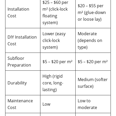
$25 – $60 per
$20 – $55 per
Installation
m² (click-lock
m² (glue-down
Cost
floating
or loose lay)
system)
Lower (easy
Moderate
DIY Installation
click-lock
(depends on
Cost
system)
type)
Subfloor
$5 – $20 per m²
$5 – $20 per m²
Preparation
High (rigid
Medium (softer
Durability
core, long-
surface)
lasting)
Maintenance
Low to
Low
Cost
moderate