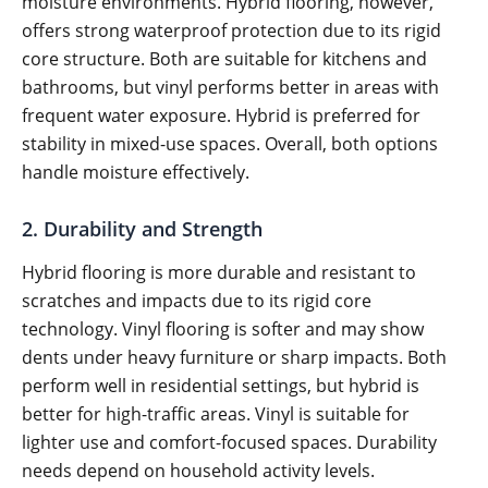
moisture environments. Hybrid flooring, however,
offers strong waterproof protection due to its rigid
core structure. Both are suitable for kitchens and
bathrooms, but vinyl performs better in areas with
frequent water exposure. Hybrid is preferred for
stability in mixed-use spaces. Overall, both options
handle moisture effectively.
2. Durability and Strength
Hybrid flooring is more durable and resistant to
scratches and impacts due to its rigid core
technology. Vinyl flooring is softer and may show
dents under heavy furniture or sharp impacts. Both
perform well in residential settings, but hybrid is
better for high-traffic areas. Vinyl is suitable for
lighter use and comfort-focused spaces. Durability
needs depend on household activity levels.