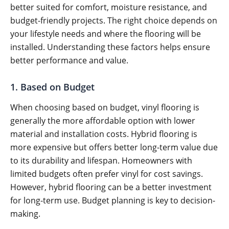
better suited for comfort, moisture resistance, and
budget-friendly projects. The right choice depends on
your lifestyle needs and where the flooring will be
installed. Understanding these factors helps ensure
better performance and value.
1. Based on Budget
When choosing based on budget, vinyl flooring is
generally the more affordable option with lower
material and installation costs. Hybrid flooring is
more expensive but offers better long-term value due
to its durability and lifespan. Homeowners with
limited budgets often prefer vinyl for cost savings.
However, hybrid flooring can be a better investment
for long-term use. Budget planning is key to decision-
making.