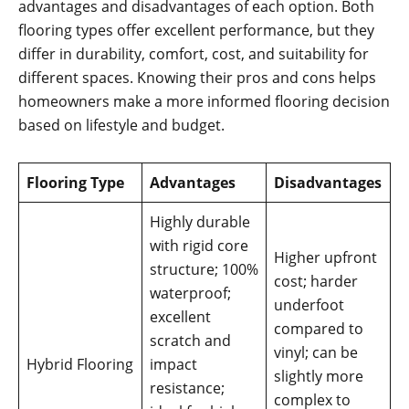
advantages and disadvantages of each option. Both
flooring types offer excellent performance, but they
differ in durability, comfort, cost, and suitability for
different spaces. Knowing their pros and cons helps
homeowners make a more informed flooring decision
based on lifestyle and budget.
Flooring Type
Advantages
Disadvantages
Highly durable
with rigid core
Higher upfront
structure; 100%
cost; harder
waterproof;
underfoot
excellent
compared to
scratch and
vinyl; can be
Hybrid Flooring
impact
slightly more
resistance;
complex to