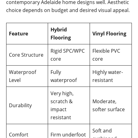
contemporary Adelaide home designs well. Aesthetic
choice depends on budget and desired visual appeal.
Hybrid
Feature
Vinyl Flooring
Flooring
Rigid SPC/WPC
Flexible PVC
Core Structure
core
core
Waterproof
Fully
Highly water-
Level
waterproof
resistant
Very high,
scratch &
Moderate,
Durability
impact
softer surface
resistant
Soft and
Comfort
Firm underfoot