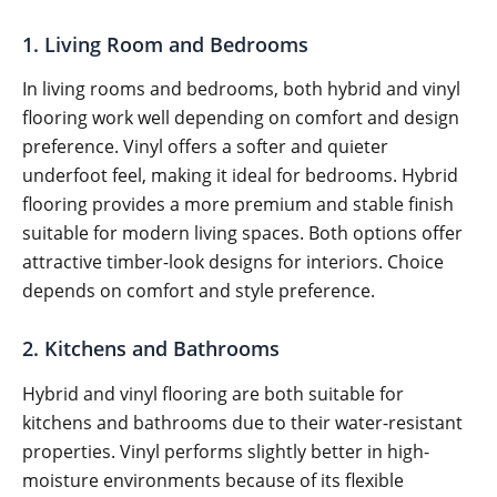
1. Living Room and Bedrooms
In living rooms and bedrooms, both hybrid and vinyl
flooring work well depending on comfort and design
preference. Vinyl offers a softer and quieter
underfoot feel, making it ideal for bedrooms. Hybrid
flooring provides a more premium and stable finish
suitable for modern living spaces. Both options offer
attractive timber-look designs for interiors. Choice
depends on comfort and style preference.
2. Kitchens and Bathrooms
Hybrid and vinyl flooring are both suitable for
kitchens and bathrooms due to their water-resistant
properties. Vinyl performs slightly better in high-
moisture environments because of its flexible