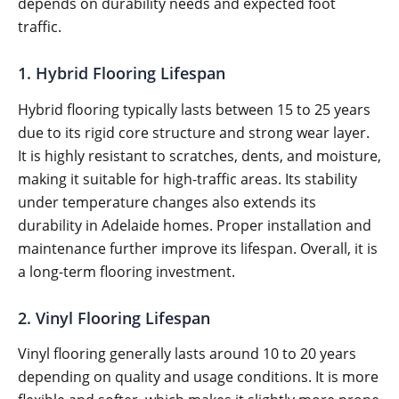
depends on durability needs and expected foot
traffic.
1. Hybrid Flooring Lifespan
Hybrid flooring typically lasts between 15 to 25 years
due to its rigid core structure and strong wear layer.
It is highly resistant to scratches, dents, and moisture,
making it suitable for high-traffic areas. Its stability
under temperature changes also extends its
durability in Adelaide homes. Proper installation and
maintenance further improve its lifespan. Overall, it is
a long-term flooring investment.
2. Vinyl Flooring Lifespan
Vinyl flooring generally lasts around 10 to 20 years
depending on quality and usage conditions. It is more