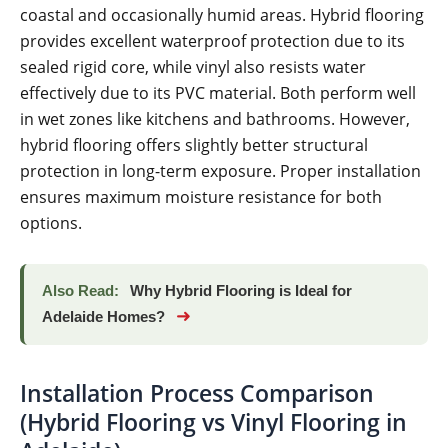
coastal and occasionally humid areas. Hybrid flooring
provides excellent waterproof protection due to its
sealed rigid core, while vinyl also resists water
effectively due to its PVC material. Both perform well
in wet zones like kitchens and bathrooms. However,
hybrid flooring offers slightly better structural
protection in long-term exposure. Proper installation
ensures maximum moisture resistance for both
options.
Also Read:
Why Hybrid Flooring is Ideal for
➜
Adelaide Homes?
Installation Process Comparison
(Hybrid Flooring vs Vinyl Flooring in