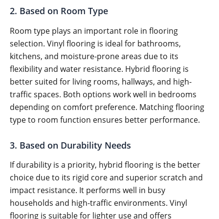
2. Based on Room Type
Room type plays an important role in flooring
selection. Vinyl flooring is ideal for bathrooms,
kitchens, and moisture-prone areas due to its
flexibility and water resistance. Hybrid flooring is
better suited for living rooms, hallways, and high-
traffic spaces. Both options work well in bedrooms
depending on comfort preference. Matching flooring
type to room function ensures better performance.
3. Based on Durability Needs
If durability is a priority, hybrid flooring is the better
choice due to its rigid core and superior scratch and
impact resistance. It performs well in busy
households and high-traffic environments. Vinyl
flooring is suitable for lighter use and offers