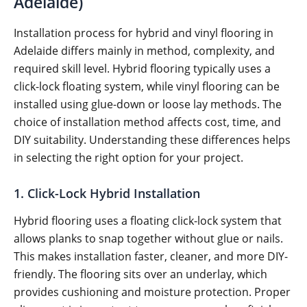
Adelaide)
Installation process for hybrid and vinyl flooring in
Adelaide differs mainly in method, complexity, and
required skill level. Hybrid flooring typically uses a
click-lock floating system, while vinyl flooring can be
installed using glue-down or loose lay methods. The
choice of installation method affects cost, time, and
DIY suitability. Understanding these differences helps
in selecting the right option for your project.
1. Click-Lock Hybrid Installation
Hybrid flooring uses a floating click-lock system that
allows planks to snap together without glue or nails.
This makes installation faster, cleaner, and more DIY-
friendly. The flooring sits over an underlay, which
provides cushioning and moisture protection. Proper