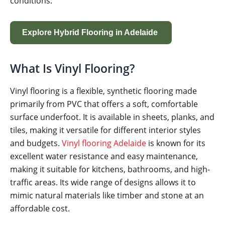
conditions.
Explore Hybrid Flooring in Adelaide
What Is Vinyl Flooring?
Vinyl flooring is a flexible, synthetic flooring made
primarily from PVC that offers a soft, comfortable
surface underfoot. It is available in sheets, planks, and
tiles, making it versatile for different interior styles
and budgets.
Vinyl flooring Adelaide
is known for its
excellent water resistance and easy maintenance,
making it suitable for kitchens, bathrooms, and high-
traffic areas. Its wide range of designs allows it to
mimic natural materials like timber and stone at an
affordable cost.