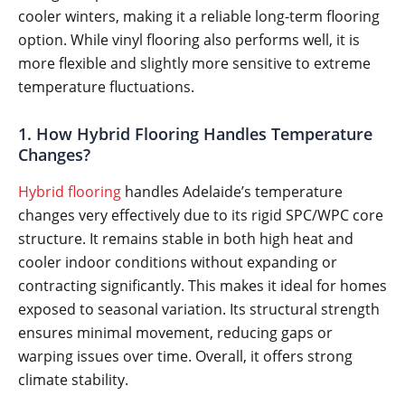
cooler winters, making it a reliable long-term flooring
option. While vinyl flooring also performs well, it is
more flexible and slightly more sensitive to extreme
temperature fluctuations.
1. How Hybrid Flooring Handles Temperature
Changes?
Hybrid flooring
handles Adelaide’s temperature
changes very effectively due to its rigid SPC/WPC core
structure. It remains stable in both high heat and
cooler indoor conditions without expanding or
contracting significantly. This makes it ideal for homes
exposed to seasonal variation. Its structural strength
ensures minimal movement, reducing gaps or
warping issues over time. Overall, it offers strong
climate stability.