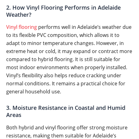
2. How Vinyl Flooring Performs in Adelaide
Weather?
Vinyl flooring
performs well in Adelaide’s weather due
to its flexible PVC composition, which allows it to
adapt to minor temperature changes. However, in
extreme heat or cold, it may expand or contract more
compared to hybrid flooring. It is still suitable for
most indoor environments when properly installed.
Vinyl’s flexibility also helps reduce cracking under
normal conditions. It remains a practical choice for
general household use.
3. Moisture Resistance in Coastal and Humid
Areas
Both hybrid and vinyl flooring offer strong moisture
resistance, making them suitable for Adelaide’s