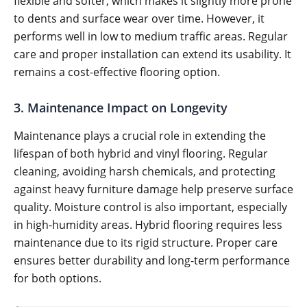
flexible and softer, which makes it slightly more prone
to dents and surface wear over time. However, it
performs well in low to medium traffic areas. Regular
care and proper installation can extend its usability. It
remains a cost-effective flooring option.
3. Maintenance Impact on Longevity
Maintenance plays a crucial role in extending the
lifespan of both hybrid and vinyl flooring. Regular
cleaning, avoiding harsh chemicals, and protecting
against heavy furniture damage help preserve surface
quality. Moisture control is also important, especially
in high-humidity areas. Hybrid flooring requires less
maintenance due to its rigid structure. Proper care
ensures better durability and long-term performance
for both options.