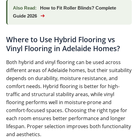
Also Read:
How to Fit Roller Blinds? Complete
➜
Guide 2026
Where to Use Hybrid Flooring vs
Vinyl Flooring in Adelaide Homes?
Both hybrid and vinyl flooring can be used across
different areas of Adelaide homes, but their suitability
depends on durability, moisture resistance, and
comfort needs. Hybrid flooring is better for high-
traffic and structural stability areas, while vinyl
flooring performs well in moisture-prone and
comfort-focused spaces. Choosing the right type for
each room ensures better performance and longer
lifespan. Proper selection improves both functionality
and aesthetics.