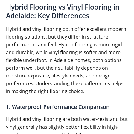
Hybrid Flooring vs Vinyl Flooring in
Adelaide: Key Differences
Hybrid and vinyl flooring both offer excellent modern
flooring solutions, but they differ in structure,
performance, and feel. Hybrid flooring is more rigid
and durable, while vinyl flooring is softer and more
flexible underfoot. In Adelaide homes, both options
perform well, but their suitability depends on
moisture exposure, lifestyle needs, and design
preferences. Understanding these differences helps
in making the right flooring choice.
1. Waterproof Performance Comparison
Hybrid and vinyl flooring are both water-resistant, but
vinyl generally has slightly better flexibility in high-