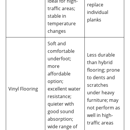
ideal for high-
replace
traffic areas;
individual
stable in
planks
temperature
changes
Soft and
comfortable
Less durable
underfoot;
than hybrid
more
flooring; prone
affordable
to dents and
option;
scratches
Vinyl Flooring
excellent water
under heavy
resistance;
furniture; may
quieter with
not perform as
good sound
well in high-
absorption;
traffic areas
wide range of