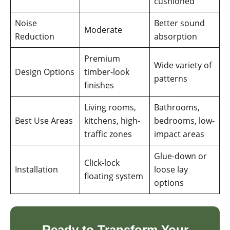
cushioned
Noise
Better sound
Moderate
Reduction
absorption
Premium
Wide variety of
Design Options
timber-look
patterns
finishes
Living rooms,
Bathrooms,
Best Use Areas
kitchens, high-
bedrooms, low-
traffic zones
impact areas
Glue-down or
Click-lock
Installation
loose lay
floating system
options
Ready to Transform Your