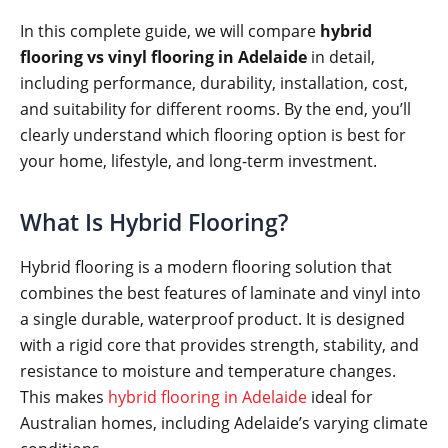
In this complete guide, we will compare
hybrid
flooring vs vinyl flooring in Adelaide
in detail,
including performance, durability, installation, cost,
and suitability for different rooms. By the end, you’ll
clearly understand which flooring option is best for
your home, lifestyle, and long-term investment.
What Is Hybrid Flooring?
Hybrid flooring is a modern flooring solution that
combines the best features of laminate and vinyl into
a single durable, waterproof product. It is designed
with a rigid core that provides strength, stability, and
resistance to moisture and temperature changes.
This makes
hybrid flooring in Adelaide
ideal for
Australian homes, including Adelaide’s varying climate