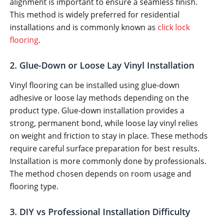
alignment is important to ensure a seamless finish.
This method is widely preferred for residential
installations and is commonly known as
click lock
flooring
.
2. Glue-Down or Loose Lay Vinyl Installation
Vinyl flooring can be installed using glue-down
adhesive or loose lay methods depending on the
product type. Glue-down installation provides a
strong, permanent bond, while loose lay vinyl relies
on weight and friction to stay in place. These methods
require careful surface preparation for best results.
Installation is more commonly done by professionals.
The method chosen depends on room usage and
flooring type.
3. DIY vs Professional Installation Difficulty