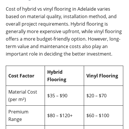
Cost of hybrid vs vinyl flooring in Adelaide varies
based on material quality, installation method, and
overall project requirements. Hybrid flooring is
generally more expensive upfront, while vinyl flooring
offers a more budget-friendly option. However, long-
term value and maintenance costs also play an
important role in deciding the better investment.
Hybrid
Cost Factor
Vinyl Flooring
Flooring
Material Cost
$35 – $90
$20 – $70
(per m²)
Premium
$80 – $120+
$60 – $100
Range