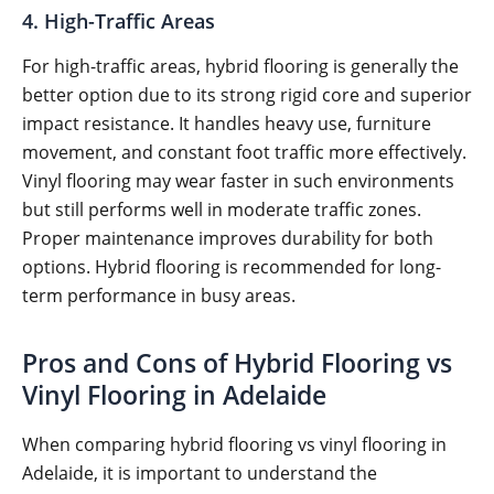
4. High-Traffic Areas
For high-traffic areas, hybrid flooring is generally the
better option due to its strong rigid core and superior
impact resistance. It handles heavy use, furniture
movement, and constant foot traffic more effectively.
Vinyl flooring may wear faster in such environments
but still performs well in moderate traffic zones.
Proper maintenance improves durability for both
options. Hybrid flooring is recommended for long-
term performance in busy areas.
Pros and Cons of Hybrid Flooring vs
Vinyl Flooring in Adelaide
When comparing hybrid flooring vs vinyl flooring in
Adelaide, it is important to understand the