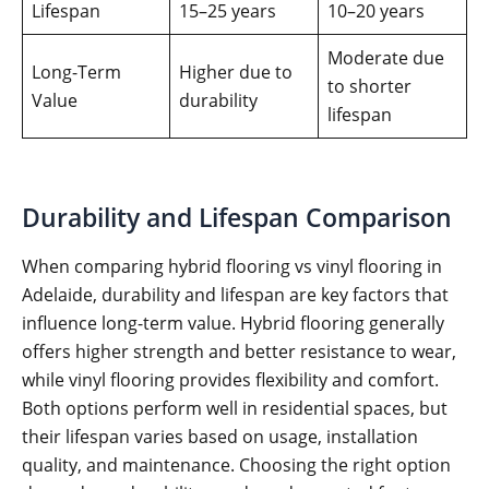
Lifespan
15–25 years
10–20 years
Moderate due
Long-Term
Higher due to
to shorter
Value
durability
lifespan
Durability and Lifespan Comparison
When comparing hybrid flooring vs vinyl flooring in
Adelaide, durability and lifespan are key factors that
influence long-term value. Hybrid flooring generally
offers higher strength and better resistance to wear,
while vinyl flooring provides flexibility and comfort.
Both options perform well in residential spaces, but
their lifespan varies based on usage, installation
quality, and maintenance. Choosing the right option