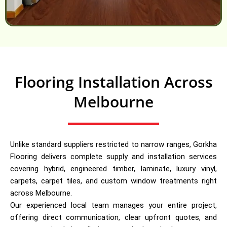
Flooring Installation Across
Melbourne
Unlike standard suppliers restricted to narrow ranges, Gorkha
Flooring delivers complete supply and installation services
covering hybrid, engineered timber, laminate, luxury vinyl,
carpets, carpet tiles, and custom window treatments right
across Melbourne.
Our experienced local team manages your entire project,
offering direct communication, clear upfront quotes, and