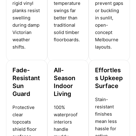
rigid vinyl
temperature
prevent gaps
planks resist
swings far
or buckling
swelling
better than
in sunlit,
during damp
traditional
open-
Victorian
solid timber
concept
weather
floorboards.
Melbourne
shifts.
layouts.
Fade-
All-
Effortles
Resistant
Season
s Upkeep
Sun
Indoor
Surface
Guard
Living
Stain-
resistant
Protective
100%
finishes
clear
waterproof
mean less
topcoats
interiors
hassle for
shield floor
handle
active