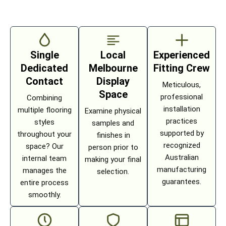
Single
Local
Experienced
Dedicated
Melbourne
Fitting Crew
Contact
Display
Meticulous,
Space
professional
Combining
installation
multiple flooring
Examine physical
practices
styles
samples and
supported by
throughout your
finishes in
recognized
space? Our
person prior to
Australian
internal team
making your final
manufacturing
manages the
selection.
guarantees.
entire process
smoothly.