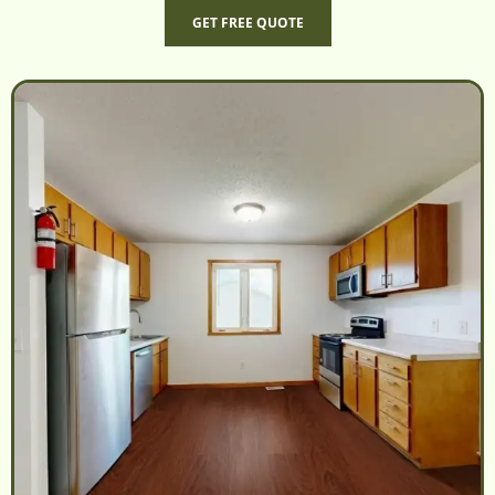
GET FREE QUOTE