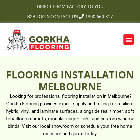
Skip
DIRECT FROM FACTORY TO YOU
to
B2B LOGIN
CONTACT US
1300 660 317
content
Me
FLOORING INSTALLATION
MELBOURNE
Looking for professional flooring installation in Melbourne?
Gorkha Flooring provides expert supply and fitting for resilient
hybrid, vinyl, and laminate surfaces, alongside real timber, soft
broadloom carpets, modular carpet tiles, and custom window
blinds. Visit our local showroom or schedule your free home
measure and quote today.