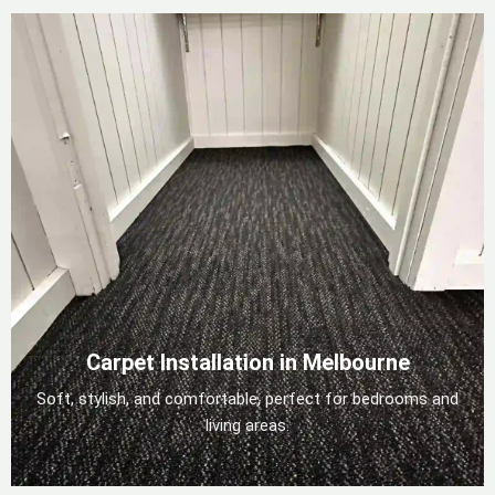
Carpet Installation in Melbourne
Soft, stylish, and comfortable, perfect for bedrooms and
living areas.