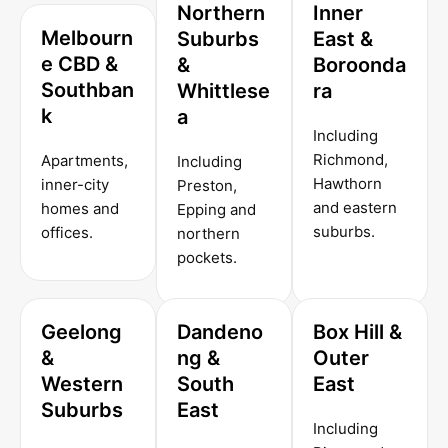
Northern
Inner
Melbourn
Suburbs
East &
e CBD &
&
Boroonda
Southban
Whittlese
ra
k
a
Including
Richmond,
Apartments,
Including
Hawthorn
inner-city
Preston,
and eastern
homes and
Epping and
suburbs.
offices.
northern
pockets.
Geelong
Dandeno
Box Hill &
&
ng &
Outer
Western
South
East
Suburbs
East
Including