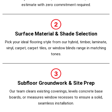
estimate with zero commitment required.
Surface Material & Shade Selection
Pick your ideal flooring style from our hybrid, timber, laminate,
vinyl, carpet, carpet tiles, or window blinds range in matching
tones.
Subfloor Groundwork & Site Prep
Our team clears existing coverings, levels concrete base
boards, or measures window recesses to ensure a solid,
seamless installation.