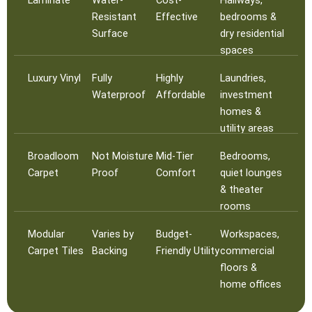
Resistant
Effective
bedrooms &
Surface
dry residential
spaces
Luxury Vinyl
Fully
Highly
Laundries,
Waterproof
Affordable
investment
homes &
utility areas
Broadloom
Not Moisture
Mid-Tier
Bedrooms,
Carpet
Proof
Comfort
quiet lounges
& theater
rooms
Modular
Varies by
Budget-
Workspaces,
Carpet Tiles
Backing
Friendly Utility
commercial
floors &
home offices