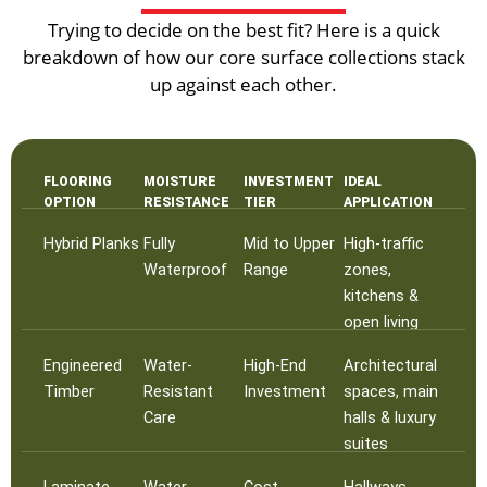
Trying to decide on the best fit? Here is a quick
breakdown of how our core surface collections stack
up against each other.
FLOORING
MOISTURE
INVESTMENT
IDEAL
OPTION
RESISTANCE
TIER
APPLICATION
Hybrid Planks
Fully
Mid to Upper
High-traffic
Waterproof
Range
zones,
kitchens &
open living
Engineered
Water-
High-End
Architectural
Timber
Resistant
Investment
spaces, main
Care
halls & luxury
suites
Laminate
Water-
Cost-
Hallways,