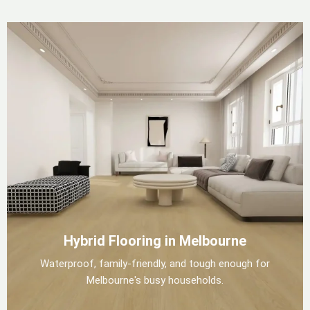
Hybrid Flooring in Melbourne
Waterproof, family-friendly, and tough enough for
Melbourne's busy households.