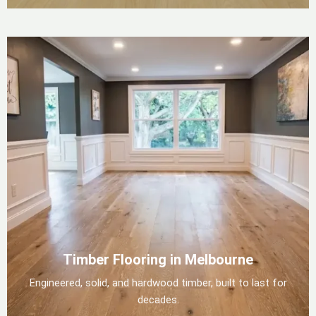
Timber Flooring in Melbourne
Engineered, solid, and hardwood timber, built to last for
decades.