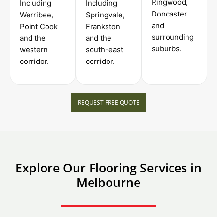
Ringwood,
Including
Including
Doncaster
Werribee,
Springvale,
and
Point Cook
Frankston
surrounding
and the
and the
suburbs.
western
south-east
corridor.
corridor.
REQUEST FREE QUOTE
Explore Our Flooring Services in
Melbourne