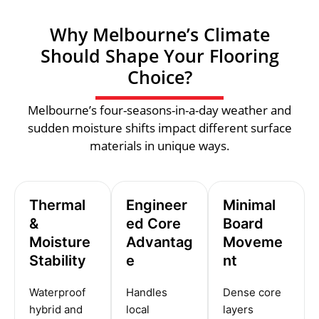
Why Melbourne’s Climate
Should Shape Your Flooring
Choice?
Melbourne’s four-seasons-in-a-day weather and
sudden moisture shifts impact different surface
materials in unique ways.
Thermal
Engineer
Minimal
&
ed Core
Board
Moisture
Advantag
Moveme
Stability
e
nt
Waterproof
Handles
Dense core
hybrid and
local
layers