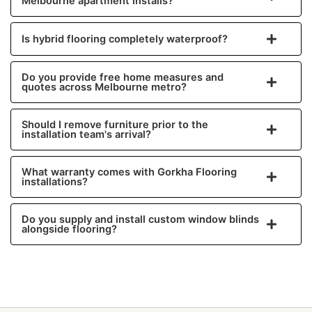
Melbourne apartment installs?
Is hybrid flooring completely waterproof?
Do you provide free home measures and
quotes across Melbourne metro?
Should I remove furniture prior to the
installation team's arrival?
What warranty comes with Gorkha Flooring
installations?
Do you supply and install custom window blinds
alongside flooring?