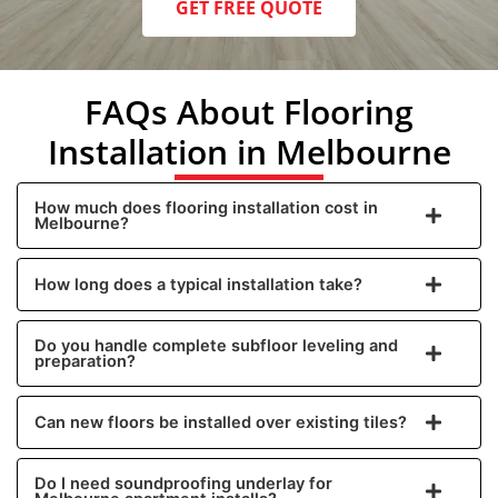
GET FREE QUOTE
FAQs About Flooring
Installation in Melbourne
How much does flooring installation cost in
Melbourne?
How long does a typical installation take?
Do you handle complete subfloor leveling and
preparation?
Can new floors be installed over existing tiles?
Do I need soundproofing underlay for