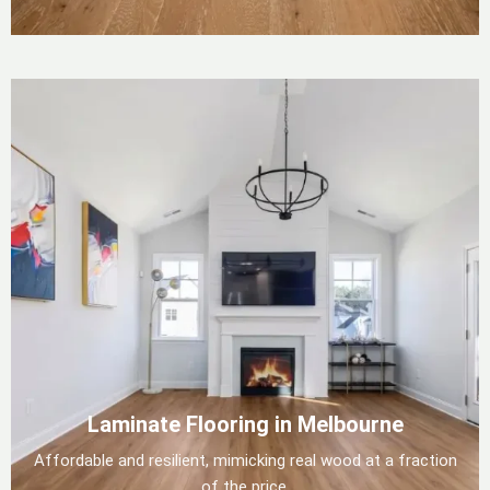
Laminate Flooring in Melbourne
Affordable and resilient, mimicking real wood at a fraction
of the price.