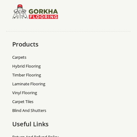
Products
Carpets
Hybrid Flooring
Timber Flooring
Laminate Flooring
Vinyl Flooring
Carpet Tiles
Blind And Shutters
Useful Links