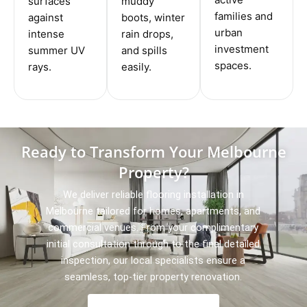
surfaces
muddy
families and
against
boots, winter
urban
intense
rain drops,
investment
summer UV
and spills
spaces.
rays.
easily.
Ready to Transform Your Melbourne
Property?
We deliver reliable flooring installation in
Melbourne tailored for homes, apartments, and
commercial venues. From your complimentary
initial consultation through to the final detailed
inspection, our local specialists ensure a
seamless, top-tier property renovation.