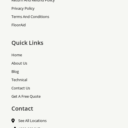
Return And Refund Policy
Privacy Policy
Terms And Conditions
FloorAid
Quick Links
Home
About Us
Blog
Technical
Contact Us
Get A Free Quote
Contact
See All Locations