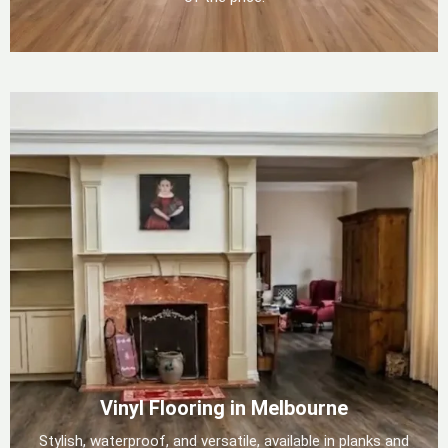
Vinyl Flooring in Melbourne
Stylish, waterproof, and versatile, available in planks and