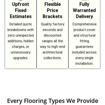
Upfront
Flexible
Fully
Fixed
Price
Warranted
Estimates
Brackets
Delivery
Detailed quote
Quality factory
Comprehensive
breakdowns with
seconds and
product cover
zero unexpected
discounted
and structural
additions, hidden
ranges all the
fitting
charges, or
way to high-end
guarantees
unnecessary
architectural
included across
upgrades.
collections.
every single
installation.
Every Flooring Types We Provide