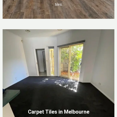
tiles.
Carpet Tiles in Melbourne