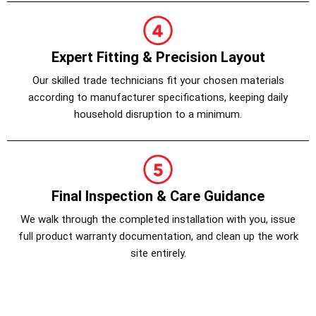
Expert Fitting & Precision Layout
Our skilled trade technicians fit your chosen materials
according to manufacturer specifications, keeping daily
household disruption to a minimum.
Final Inspection & Care Guidance
We walk through the completed installation with you, issue
full product warranty documentation, and clean up the work
site entirely.