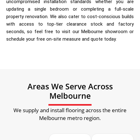
uncompromised installation standards whether you are
updating a single bedroom or completing a full-scale
property renovation. We also cater to cost-conscious builds
with access to top-tier clearance stock and factory
seconds, so feel free to visit our Melbourne showroom or
schedule your free on-site measure and quote today.
Areas We Serve Across
Melbourne
We supply and install flooring across the entire
Melbourne metro region.