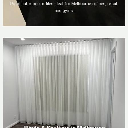
Practical, modular tiles ideal for Melbourne offices, retail,
and gyms.