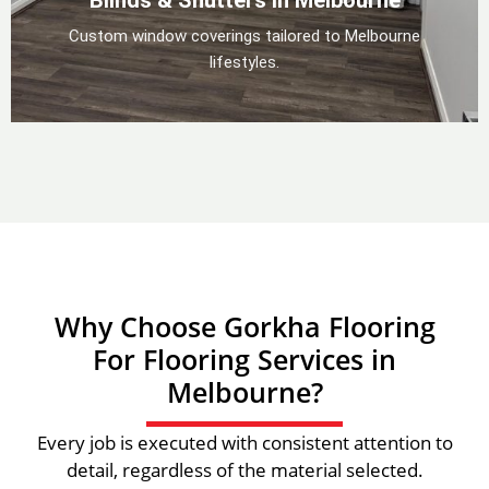
Blinds & Shutters in Melbourne
Custom window coverings tailored to Melbourne
lifestyles.
Why Choose Gorkha Flooring
For Flooring Services in
Melbourne?
Every job is executed with consistent attention to
detail, regardless of the material selected.