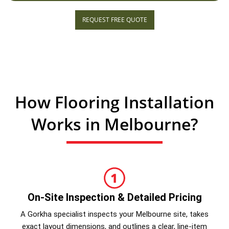
REQUEST FREE QUOTE
How Flooring Installation
Works in Melbourne?
On-Site Inspection & Detailed Pricing
A Gorkha specialist inspects your Melbourne site, takes
exact layout dimensions, and outlines a clear, line-item