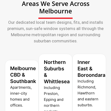
Areas We Serve Across
Melbourne
Our dedicated local team designs, fits, and installs
premium, sun-safe window systems all through the
Melbourne metropolitan region and surrounding
suburban communities.
Northern
Inner
Melbourne
Suburbs
East &
CBD &
&
Boroondara
Southbank
Whittlesea
Including
Richmond,
Apartments,
Including
Hawthorn
inner-city
Preston,
and eastern
homes and
Epping and
suburbs.
offices.
northern