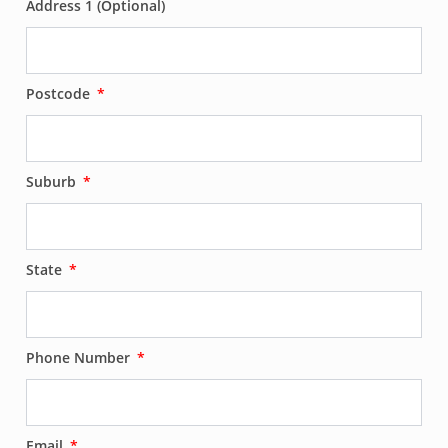
Address 1 (Optional)
Postcode
Suburb
State
Phone Number
Email