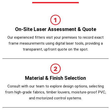
On-Site Laser Assessment & Quote
Our experienced fitters visit your premises to record exact
frame measurements using digital laser tools, providing a
transparent, upfront quote on the spot.
Material & Finish Selection
Consult with our team to explore design options, selecting
from high-grade fabrics, timber louvers, moisture-proof PVC,
and motorized control systems.