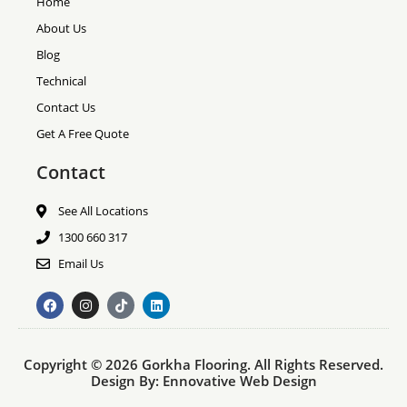
Home
About Us
Blog
Technical
Contact Us
Get A Free Quote
Contact
See All Locations
1300 660 317
Email Us
F
I
T
L
a
n
i
i
c
s
k
n
e
t
t
k
b
a
o
e
Copyright © 2026 Gorkha Flooring. All Rights Reserved.
o
g
k
d
o
r
i
Design By:
Ennovative Web Design
k
a
n
m