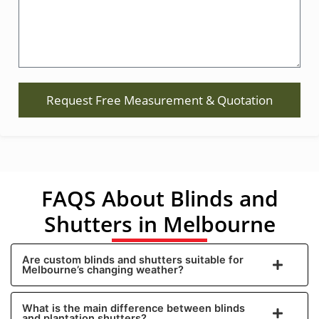
Request Free Measurement & Quotation
FAQS About Blinds and
Shutters in Melbourne
Are custom blinds and shutters suitable for
Melbourne’s changing weather?
What is the main difference between blinds
and plantation shutters?