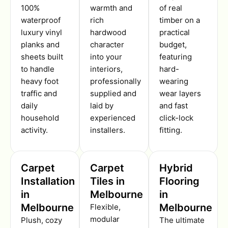
100%
warmth and
of real
waterproof
rich
timber on a
luxury vinyl
hardwood
practical
planks and
character
budget,
sheets built
into your
featuring
to handle
interiors,
hard-
heavy foot
professionally
wearing
traffic and
supplied and
wear layers
daily
laid by
and fast
household
experienced
click-lock
activity.
installers.
fitting.
Carpet
Carpet
Hybrid
Installation
Tiles in
Flooring
in
Melbourne
in
Melbourne
Melbourne
Flexible,
modular
Plush, cozy
The ultimate