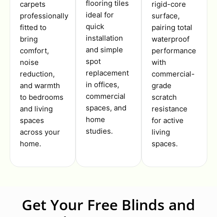
flooring tiles
carpets
rigid-core
ideal for
professionally
surface,
quick
fitted to
pairing total
installation
bring
waterproof
and simple
comfort,
performance
spot
noise
with
replacement
reduction,
commercial-
in offices,
and warmth
grade
commercial
to bedrooms
scratch
spaces, and
and living
resistance
home
spaces
for active
studies.
across your
living
home.
spaces.
Get Your Free Blinds and