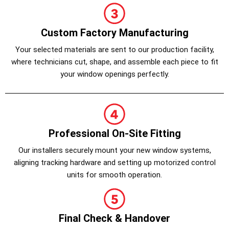
Custom Factory Manufacturing
Your selected materials are sent to our production facility,
where technicians cut, shape, and assemble each piece to fit
your window openings perfectly.
Professional On-Site Fitting
Our installers securely mount your new window systems,
aligning tracking hardware and setting up motorized control
units for smooth operation.
Final Check & Handover