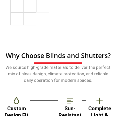
Why Choose Blinds and Shutters?
We source high-grade materials to deliver the perfect
mix of sleek design, climate protection, and reliable
daily operation for modern spaces.
Custom
Sun-
Complete
Design Fit
Resistant
Light &