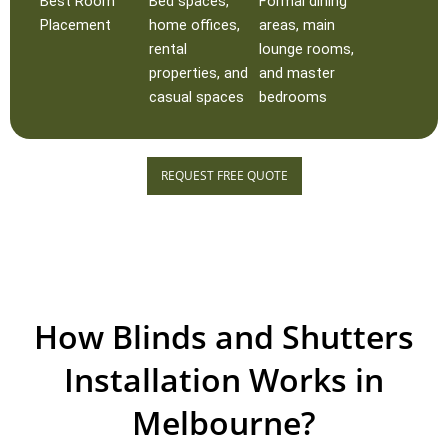
Best Room
Bed spaces,
Formal dining
Placement
home offices,
areas, main
rental
lounge rooms,
properties, and
and master
casual spaces
bedrooms
REQUEST FREE QUOTE
How Blinds and Shutters
Installation Works in
Melbourne?