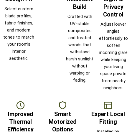
Build
Privacy
Select custom
Control
blade profiles,
Crafted with
fabric finishes,
UV-stable
Adjust louver
and modern
composites
angles
tones to match
and treated
effortlessly to
your room’s
woods that
soften
interior
withstand
incoming glare
aesthetic.
harsh sunlight
while keeping
without
your living
warping or
space private
fading.
from nearby
neighbors.
Improved
Smart
Expert Local
Thermal
Motorized
Fitting
Efficiency
Options
Installed by