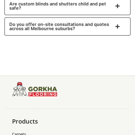
Are custom blinds and shutters child and pet
safe?
Do you offer on-site consultations and quotes
across all Melbourne suburbs?
Products
Carpets