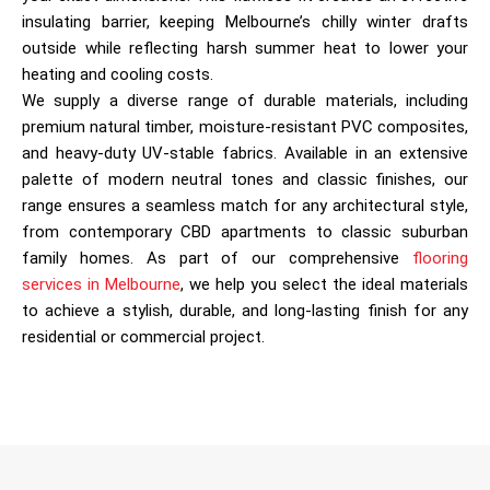
insulating barrier, keeping Melbourne’s chilly winter drafts
outside while reflecting harsh summer heat to lower your
heating and cooling costs.
We supply a diverse range of durable materials, including
premium natural timber, moisture-resistant PVC composites,
and heavy-duty UV-stable fabrics. Available in an extensive
palette of modern neutral tones and classic finishes, our
range ensures a seamless match for any architectural style,
from contemporary CBD apartments to classic suburban
family homes. As part of our comprehensive
flooring
services in Melbourne
, we help you select the ideal materials
to achieve a stylish, durable, and long-lasting finish for any
residential or commercial project.