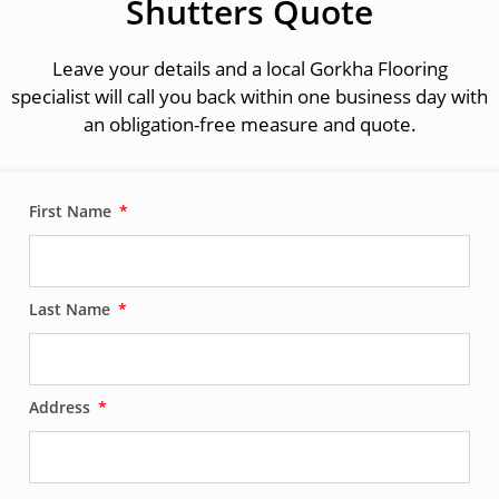
Shutters Quote
Leave your details and a local Gorkha Flooring
specialist will call you back within one business day with
an obligation-free measure and quote.
First Name
Last Name
Address