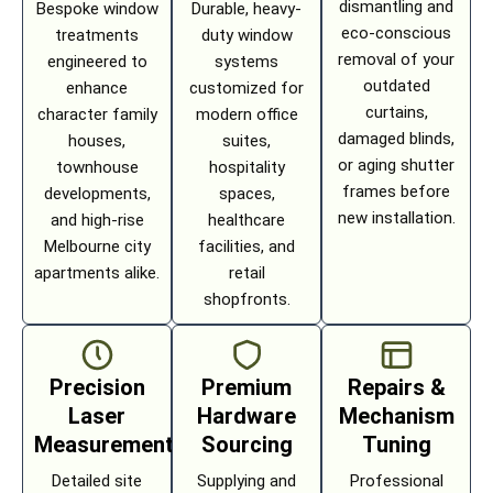
dismantling and
Bespoke window
Durable, heavy-
eco-conscious
treatments
duty window
removal of your
engineered to
systems
outdated
enhance
customized for
curtains,
character family
modern office
damaged blinds,
houses,
suites,
or aging shutter
townhouse
hospitality
frames before
developments,
spaces,
new installation.
and high-rise
healthcare
Melbourne city
facilities, and
apartments alike.
retail
shopfronts.
Precision
Premium
Repairs &
Laser
Hardware
Mechanism
Measurement
Sourcing
Tuning
Detailed site
Supplying and
Professional