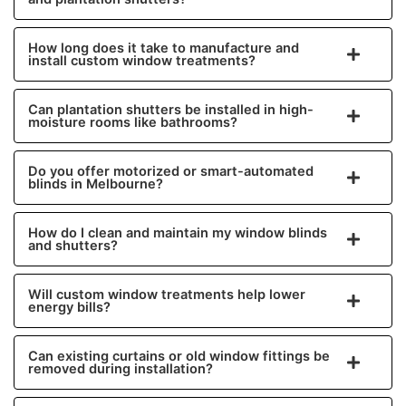
How long does it take to manufacture and
install custom window treatments?
Can plantation shutters be installed in high-
moisture rooms like bathrooms?
Do you offer motorized or smart-automated
blinds in Melbourne?
How do I clean and maintain my window blinds
and shutters?
Will custom window treatments help lower
energy bills?
Can existing curtains or old window fittings be
removed during installation?