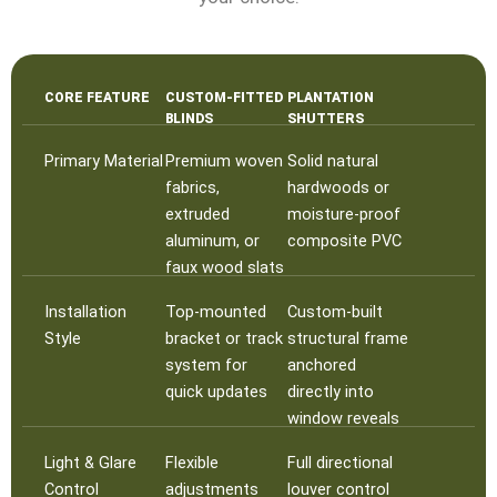
CORE FEATURE
CUSTOM-FITTED
PLANTATION
BLINDS
SHUTTERS
Primary Material
Premium woven
Solid natural
fabrics,
hardwoods or
extruded
moisture-proof
aluminum, or
composite PVC
faux wood slats
Installation
Top-mounted
Custom-built
Style
bracket or track
structural frame
system for
anchored
quick updates
directly into
window reveals
Light & Glare
Flexible
Full directional
Control
adjustments
louver control