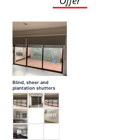
Offer
Blind, sheer and
plantation shutters