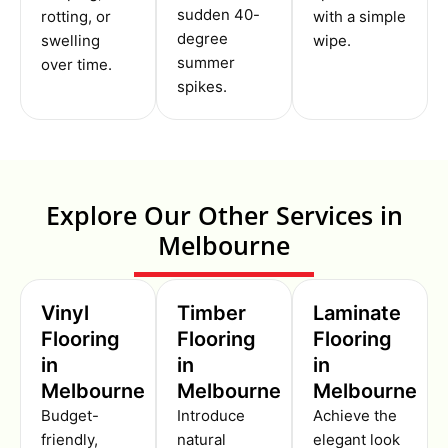
sudden 40-
rotting, or
with a simple
degree
swelling
wipe.
summer
over time.
spikes.
Explore Our Other Services in
Melbourne
Vinyl
Timber
Laminate
Flooring
Flooring
Flooring
in
in
in
Melbourne
Melbourne
Melbourne
Budget-
Introduce
Achieve the
friendly,
natural
elegant look