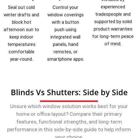
experienced
Seal out cold
Control your
tradespeople and
winter drafts and
window coverings
supported by solid
block hot
with a button
product warranties
afternoon sun to
push using
for long-term peace
keep indoor
integrated wall
of mind.
temperatures
panels, hand
comfortable
remotes, or
year-round.
smartphone apps.
Blinds Vs Shutters: Side by Side
Unsure which window solution works best for your
home or office layout? Compare their primary
features, functional strengths, and long-term
performance in this side-by-side guide to help inform
your choice.