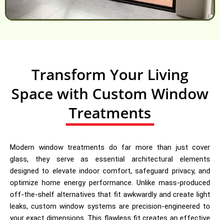
Transform Your Living
Space with Custom Window
Treatments
Modern window treatments do far more than just cover
glass, they serve as essential architectural elements
designed to elevate indoor comfort, safeguard privacy, and
optimize home energy performance. Unlike mass-produced
off-the-shelf alternatives that fit awkwardly and create light
leaks, custom window systems are precision-engineered to
your exact dimensions. This flawless fit creates an effective