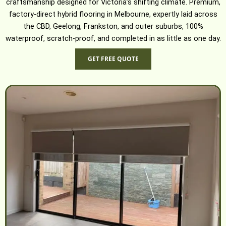
craftsmanship designed for Victoria’s shifting climate. Premium,
factory-direct hybrid flooring in Melbourne, expertly laid across
the CBD, Geelong, Frankston, and outer suburbs, 100%
waterproof, scratch-proof, and completed in as little as one day.
GET FREE QUOTE