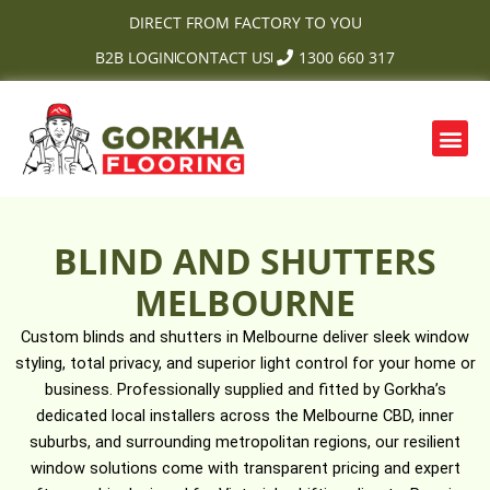
Skip
DIRECT FROM FACTORY TO YOU
to
B2B LOGIN
CONTACT US
1300 660 317
content
Me
OUR PRODUCTS
CONTACT US
BLIND AND SHUTTERS
MELBOURNE
Custom blinds and shutters in Melbourne deliver sleek window
styling, total privacy, and superior light control for your home or
business. Professionally supplied and fitted by Gorkha’s
dedicated local installers across the Melbourne CBD, inner
suburbs, and surrounding metropolitan regions, our resilient
window solutions come with transparent pricing and expert