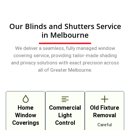
Our Blinds and Shutters Service
in Melbourne
We deliver a seamless, fully managed window
covering service, providing tailor-made shading
and privacy solutions with exact precision across
all of Greater Melbourne.
Home
Commercial
Old Fixture
Window
Light
Removal
Coverings
Control
Careful