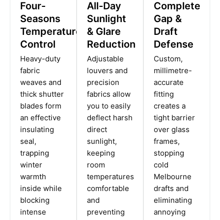
Four-
All-Day
Complete
Seasons
Sunlight
Gap &
Temperature
& Glare
Draft
Control
Reduction
Defense
Heavy-duty
Adjustable
Custom,
fabric
louvers and
millimetre-
weaves and
precision
accurate
thick shutter
fabrics allow
fitting
blades form
you to easily
creates a
an effective
deflect harsh
tight barrier
insulating
direct
over glass
seal,
sunlight,
frames,
trapping
keeping
stopping
winter
room
cold
warmth
temperatures
Melbourne
inside while
comfortable
drafts and
blocking
and
eliminating
intense
preventing
annoying