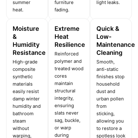
summer
furniture
light leaks.
heat.
fading.
Moisture
Extreme
Quick &
&
Heat
Low-
Humidity
Resilience
Maintenance
Resistance
Cleaning
Reinforced
polymer and
High-grade
Smooth,
treated wood
composite
anti-static
cores
synthetic
finishes stop
maintain
materials
household
structural
easily resist
dust and
integrity,
damp winter
urban pollen
ensuring
humidity and
from
slats never
bathroom
sticking,
sag, buckle,
steam
allowing you
or warp
without
to restore a
during
warping,
spotless look