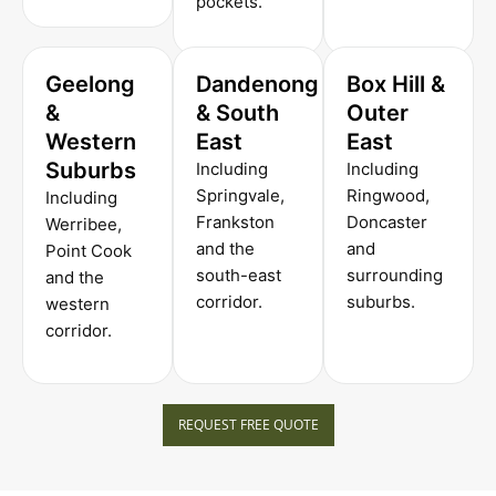
pockets.
Geelong
Dandenong
Box Hill &
&
& South
Outer
Western
East
East
Suburbs
Including
Including
Springvale,
Ringwood,
Including
Frankston
Doncaster
Werribee,
and the
and
Point Cook
south-east
surrounding
and the
corridor.
suburbs.
western
corridor.
REQUEST FREE QUOTE