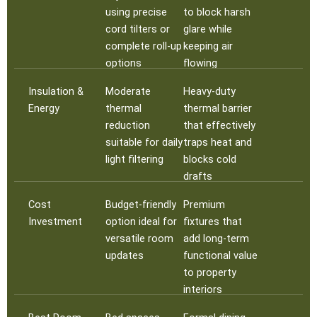
using precise
to block harsh
cord tilters or
glare while
complete roll-up
keeping air
options
flowing
Insulation &
Moderate
Heavy-duty
Energy
thermal
thermal barrier
reduction
that effectively
suitable for daily
traps heat and
light filtering
blocks cold
drafts
Cost
Budget-friendly
Premium
Investment
option ideal for
fixtures that
versatile room
add long-term
updates
functional value
to property
interiors