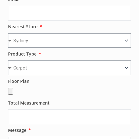
Nearest Store
Product Type
Floor Plan
Total Measurement
Message