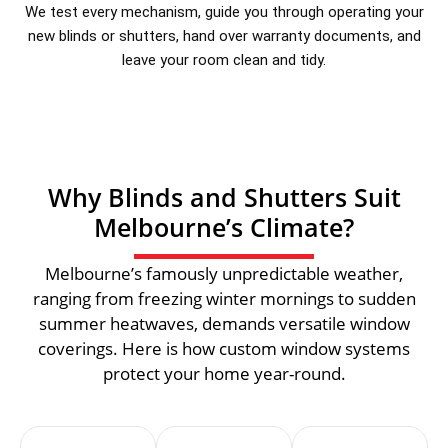
We test every mechanism, guide you through operating your
new blinds or shutters, hand over warranty documents, and
leave your room clean and tidy.
Why Blinds and Shutters Suit
Melbourne’s Climate?
Melbourne’s famously unpredictable weather,
ranging from freezing winter mornings to sudden
summer heatwaves, demands versatile window
coverings. Here is how custom window systems
protect your home year-round.