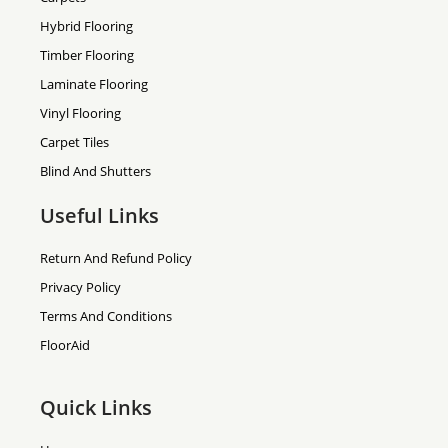
Hybrid Flooring
Timber Flooring
Laminate Flooring
Vinyl Flooring
Carpet Tiles
Blind And Shutters
Useful Links
Return And Refund Policy
Privacy Policy
Terms And Conditions
FloorAid
Quick Links