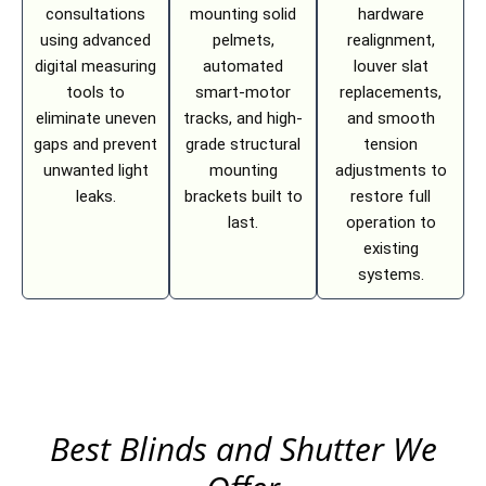
consultations
mounting solid
hardware
using advanced
pelmets,
realignment,
digital measuring
automated
louver slat
tools to
smart-motor
replacements,
eliminate uneven
tracks, and high-
and smooth
gaps and prevent
grade structural
tension
unwanted light
mounting
adjustments to
leaks.
brackets built to
restore full
last.
operation to
existing
systems.
Best Blinds and Shutter We