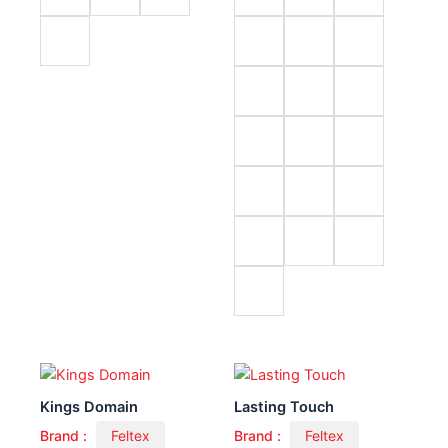
Kings Domain
Lasting Touch
Brand :
Feltex
Brand :
Feltex