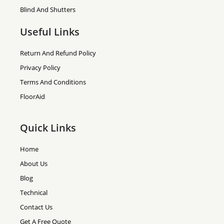
Blind And Shutters
Useful Links
Return And Refund Policy
Privacy Policy
Terms And Conditions
FloorAid
Quick Links
Home
About Us
Blog
Technical
Contact Us
Get A Free Quote