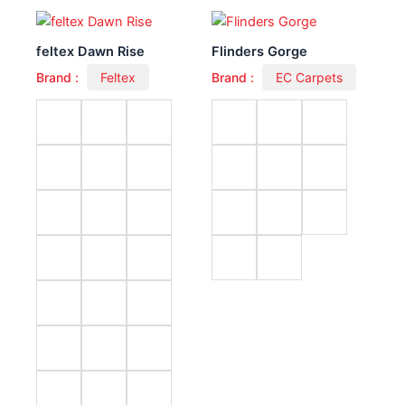
feltex Dawn Rise
Flinders Gorge
Brand :
Feltex
Brand :
EC Carpets