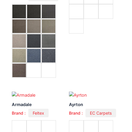
Armadale
Ayrton
Brand :
Feltex
Brand :
EC Carpets