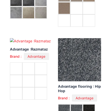
Advantage :Razmataz
Brand :
Advantage
Advantage flooring : Hip
Hop
Brand :
Advantage