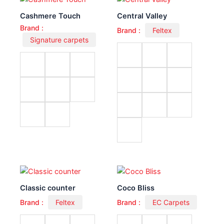
Cashmere Touch
Central Valley
Brand :
Brand :
Feltex
Signature carpets
Classic counter
Coco Bliss
Brand :
Feltex
Brand :
EC Carpets