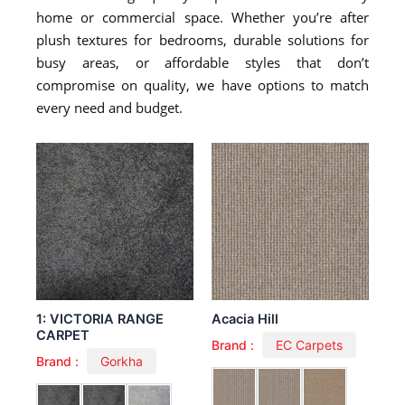
home or commercial space. Whether you’re after
plush textures for bedrooms, durable solutions for
busy areas, or affordable styles that don’t
compromise on quality, we have options to match
every need and budget.
1: VICTORIA RANGE
Acacia Hill
CARPET
Brand :
EC Carpets
Brand :
Gorkha