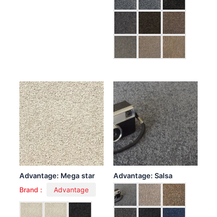
Advantage: Mega star
Advantage: Salsa
Brand :
Advantage