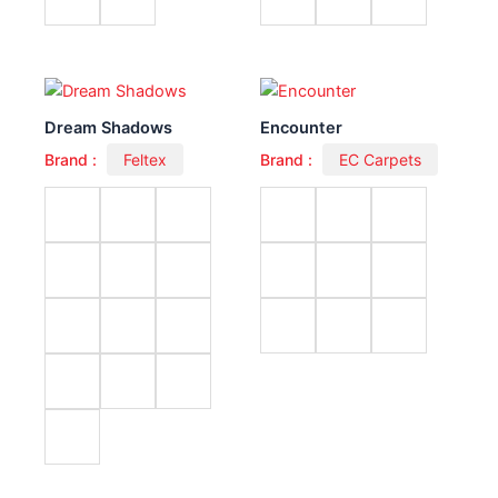
Dream Shadows
Encounter
Brand :
Feltex
Brand :
EC Carpets