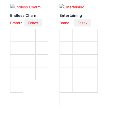
Endless Charm
Entertaining
Brand :
Feltex
Brand :
Feltex