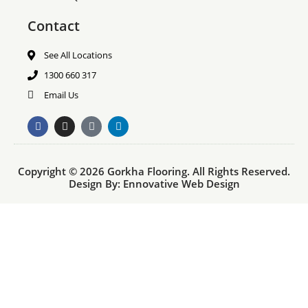
Contact
See All Locations
1300 660 317
Email Us
F
I
T
L
a
n
i
i
c
s
k
n
e
t
t
k
b
a
o
e
Copyright © 2026 Gorkha Flooring. All Rights Reserved.
o
g
k
d
o
r
i
Design By:
Ennovative Web Design
k
a
n
m