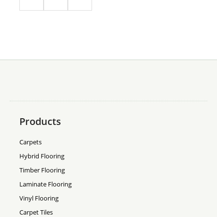
Products
Carpets
Hybrid Flooring
Timber Flooring
Laminate Flooring
Vinyl Flooring
Carpet Tiles