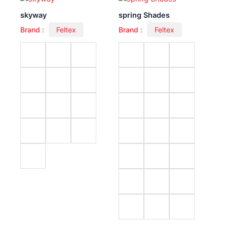
skyway
spring Shades
Brand :
Feltex
Brand :
Feltex