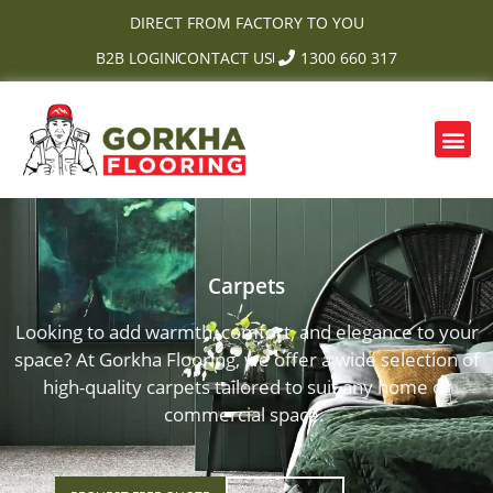
Skip
DIRECT FROM FACTORY TO YOU
to
B2B LOGIN
CONTACT US
1300 660 317
content
Me
Carpets
Looking to add warmth, comfort, and elegance to your
space? At Gorkha Flooring, we offer a wide selection of
high-quality carpets tailored to suit any home or
commercial space.