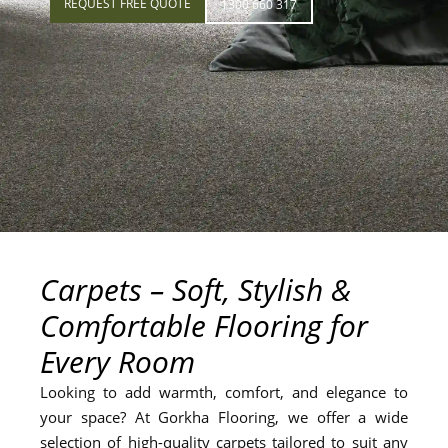
REQUEST FREE QUOTE
1300 660 317
Carpets – Soft, Stylish &
Comfortable Flooring for
Every Room
Looking to add warmth, comfort, and elegance to
your space? At Gorkha Flooring, we offer a wide
selection of high-quality carpets tailored to suit any