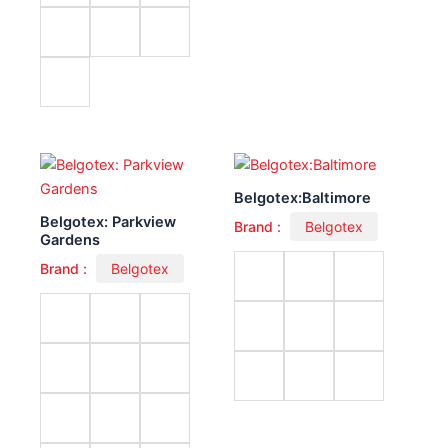
Belgotex:Baltimore
Belgotex: Parkview
Brand :
Belgotex
Gardens
Brand :
Belgotex