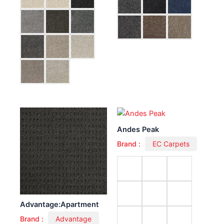
Andes Peak
Brand :
EC Carpets
Advantage:Apartment
Brand :
Advantage