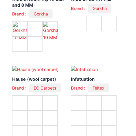
and 8 MM
Brand :
Gorkha
Brand :
Gorkha
Hause (wool carpet)
Infatuation
Brand :
EC Carpets
Brand :
Feltex