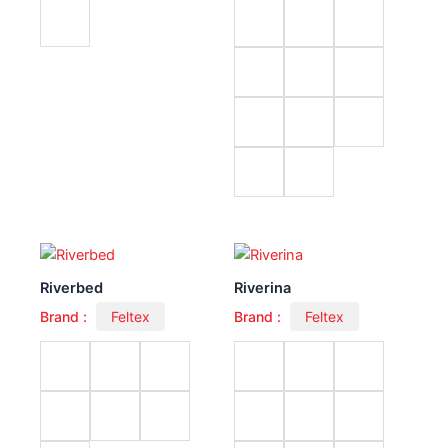
Riverbed
Riverina
Brand :
Feltex
Brand :
Feltex