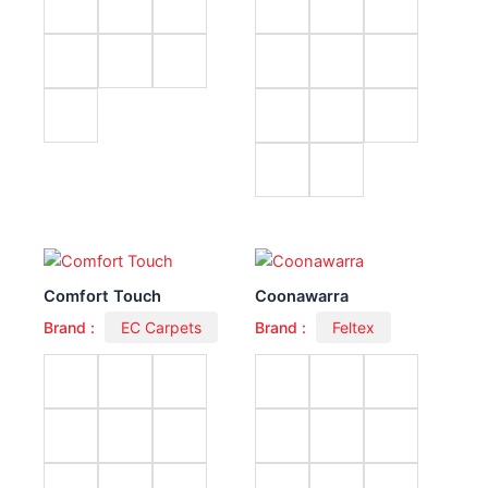
Comfort Touch
Coonawarra
Brand :
EC Carpets
Brand :
Feltex