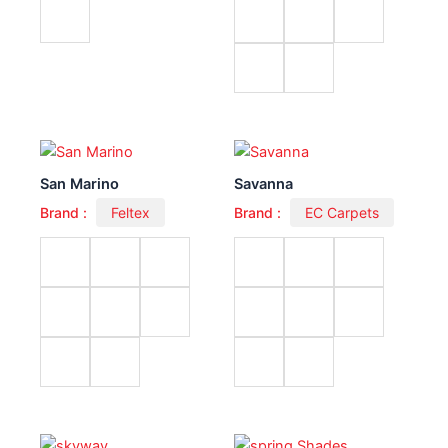
San Marino
Savanna
Brand :
Feltex
Brand :
EC Carpets