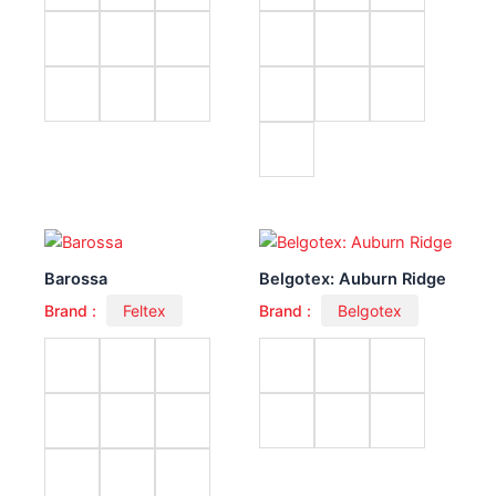
Barossa
Belgotex: Auburn Ridge
Brand :
Feltex
Brand :
Belgotex