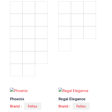
Phoenix
Regal Elegance
Brand :
Feltex
Brand :
Feltex