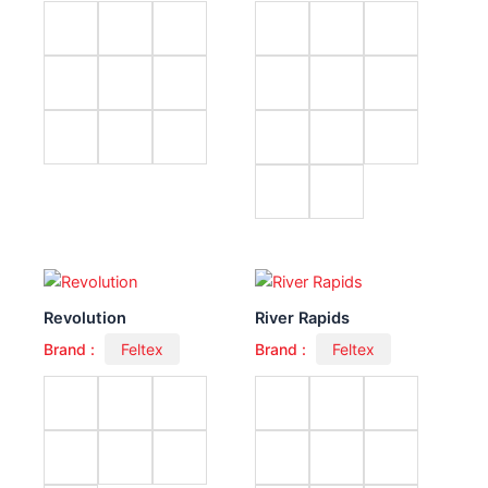
Revolution
River Rapids
Brand :
Feltex
Brand :
Feltex