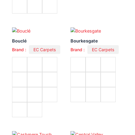
Bouclé
Bourkesgate
Brand :
EC Carpets
Brand :
EC Carpets