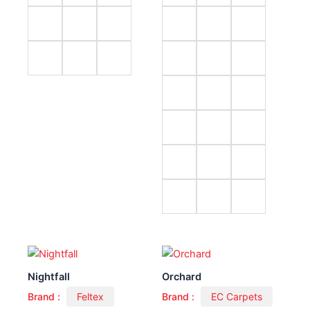
Nightfall
Orchard
Brand :
Feltex
Brand :
EC Carpets