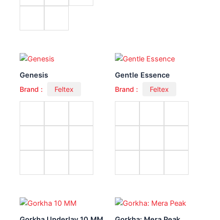
Genesis
Gentle Essence
Brand :
Feltex
Brand :
Feltex
Gorkha Underlay 10 MM
Gorkha: Mera Peak