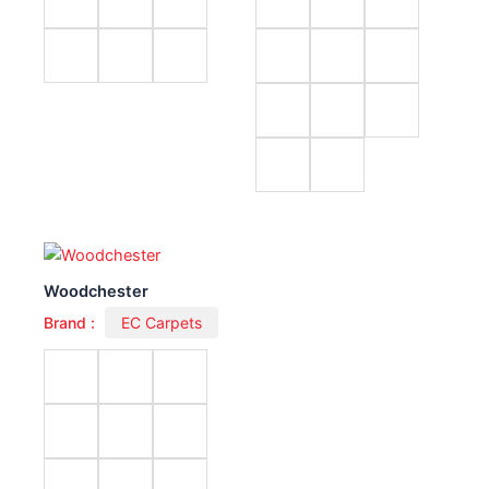
Woodchester
Brand :
EC Carpets