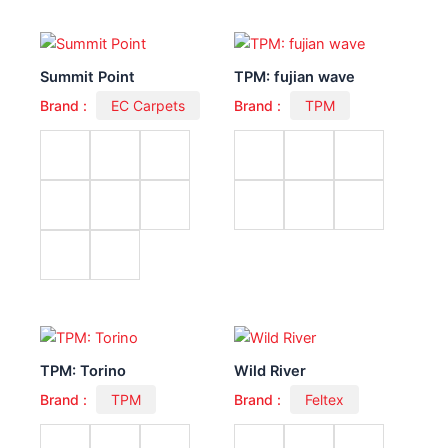
Summit Point
TPM: fujian wave
Brand :
EC Carpets
Brand :
TPM
TPM: Torino
Wild River
Brand :
TPM
Brand :
Feltex