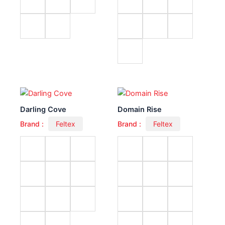
Darling Cove
Domain Rise
Brand :
Feltex
Brand :
Feltex