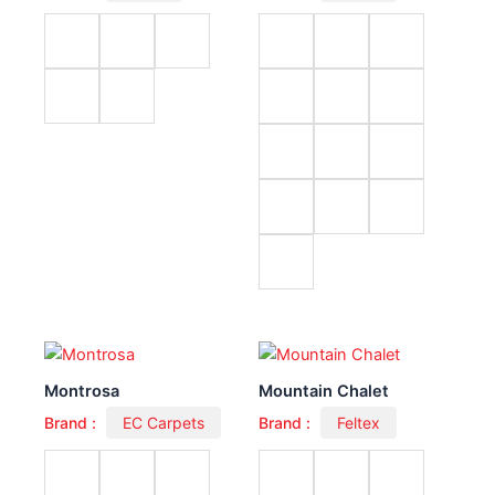
Montrosa
Mountain Chalet
Brand :
EC Carpets
Brand :
Feltex