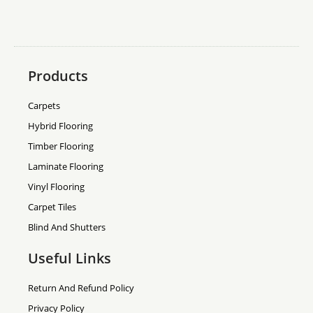
Products
Carpets
Hybrid Flooring
Timber Flooring
Laminate Flooring
Vinyl Flooring
Carpet Tiles
Blind And Shutters
Useful Links
Return And Refund Policy
Privacy Policy