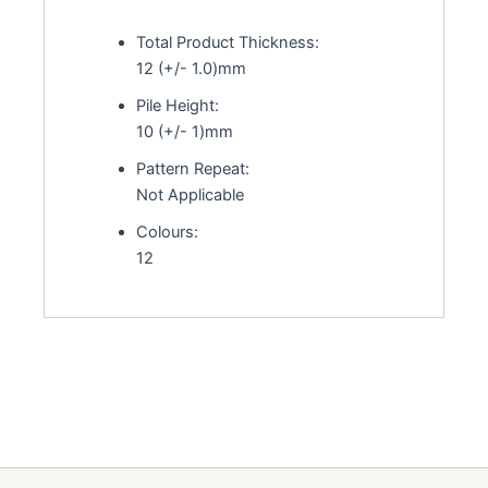
Total Product Thickness:
12 (+/- 1.0)mm
Pile Height:
10 (+/- 1)mm
Pattern Repeat:
Not Applicable
Colours:
12