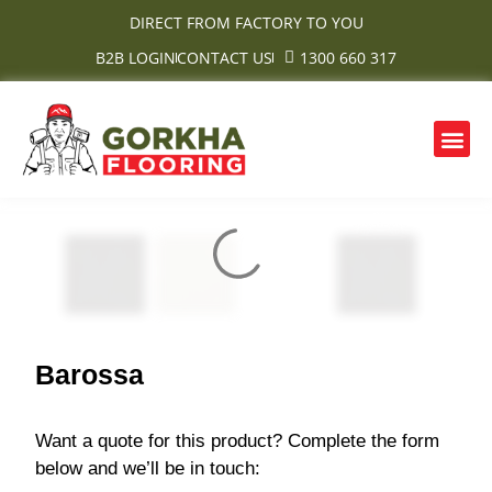
Skip
DIRECT FROM FACTORY TO YOU
to
B2B LOGIN
CONTACT US
1300 660 317
content
Me
OUR PRODUCTS
CONTACT US
Barossa
Want a quote for this product? Complete the form
below and we’ll be in touch: