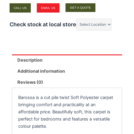
GET A QUOTE
CALL US
EMAIL US
Check stock at local store
Description
Additional information
Reviews (0)
Barossa is a cut pile twist Soft Polyester carpet
bringing comfort and practicality at an
affordable price. Beautifully soft, this carpet is
perfect for bedrooms and features a versatile
colour palette.