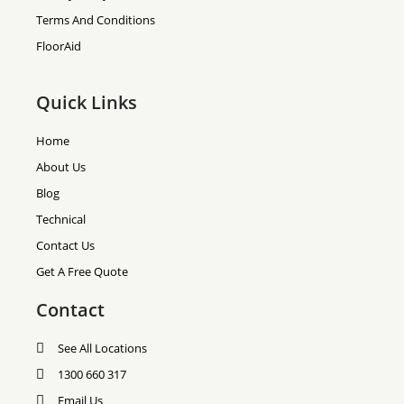
Terms And Conditions
FloorAid
Quick Links
Home
About Us
Blog
Technical
Contact Us
Get A Free Quote
Contact
See All Locations
1300 660 317
Email Us