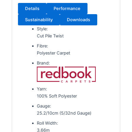
Details
Performance
Sustainability
Downloads
Style:
Cut Pile Twist
Fibre:
Polyester Carpet
Brand:
Yarn:
100% Soft Polyester
Gauge:
25.2/10cm (5/32nd Gauge)
Roll Width:
3.66m