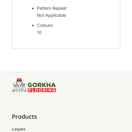
Pattern Repeat:
Not Applicable
Colours:
10
Products
Carpets