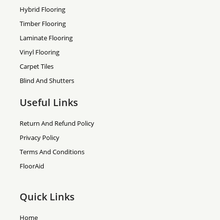
Hybrid Flooring
Timber Flooring
Laminate Flooring
Vinyl Flooring
Carpet Tiles
Blind And Shutters
Useful Links
Return And Refund Policy
Privacy Policy
Terms And Conditions
FloorAid
Quick Links
Home