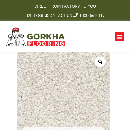
Skip
DIRECT FROM FACTORY TO YOU
to
B2B LOGIN
CONTACT US
1300 660 317
content
Me
OUR PRODUCTS
CONTACT US