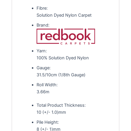
Fibre:
Solution Dyed Nylon Carpet
Brand:
Yarn:
100% Solution Dyed Nylon
Gauge:
31.5/10cm (1/8th Gauge)
Roll Width:
3.66m
Total Product Thickness:
10 (+/- 1.0)mm
Pile Height:
8 (+/- 1)mm