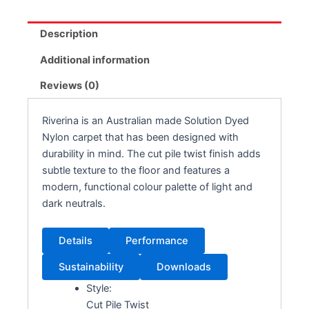
Description
Additional information
Reviews (0)
Riverina is an Australian made Solution Dyed
Nylon carpet that has been designed with
durability in mind. The cut pile twist finish adds
subtle texture to the floor and features a
modern, functional colour palette of light and
dark neutrals.
Details
Performance
Sustainability
Downloads
Style:
Cut Pile Twist