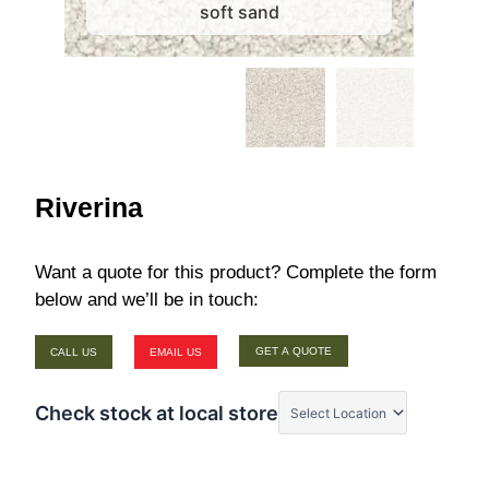
soft sand
Riverina
Want a quote for this product? Complete the form
below and we’ll be in touch:
GET A QUOTE
CALL US
EMAIL US
Check stock at local store