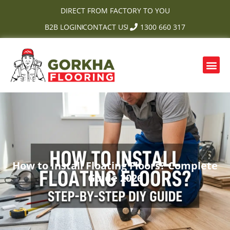
Skip
DIRECT FROM FACTORY TO YOU
to
B2B LOGIN
CONTACT US
1300 660 317
content
Me
OUR PRODUCTS
CONTACT US
How to Install Floating Floors? Complete
Guide 2026