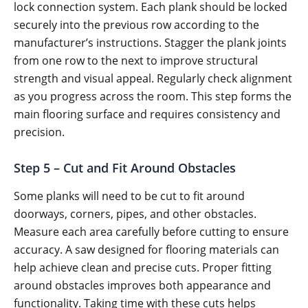
lock connection system. Each plank should be locked
securely into the previous row according to the
manufacturer’s instructions. Stagger the plank joints
from one row to the next to improve structural
strength and visual appeal. Regularly check alignment
as you progress across the room. This step forms the
main flooring surface and requires consistency and
precision.
Step 5 – Cut and Fit Around Obstacles
Some planks will need to be cut to fit around
doorways, corners, pipes, and other obstacles.
Measure each area carefully before cutting to ensure
accuracy. A saw designed for flooring materials can
help achieve clean and precise cuts. Proper fitting
around obstacles improves both appearance and
functionality. Taking time with these cuts helps