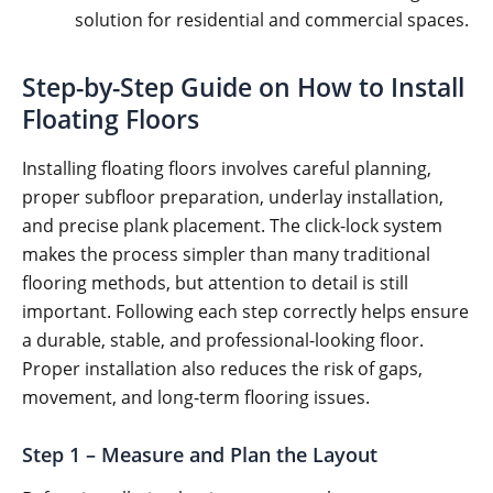
solution for residential and commercial spaces.
Step-by-Step Guide on How to Install
Floating Floors
Installing floating floors involves careful planning,
proper subfloor preparation, underlay installation,
and precise plank placement. The click-lock system
makes the process simpler than many traditional
flooring methods, but attention to detail is still
important. Following each step correctly helps ensure
a durable, stable, and professional-looking floor.
Proper installation also reduces the risk of gaps,
movement, and long-term flooring issues.
Step 1 – Measure and Plan the Layout