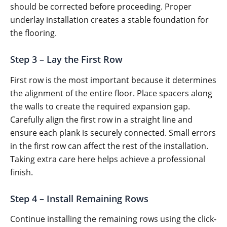
should be corrected before proceeding. Proper
underlay installation creates a stable foundation for
the flooring.
Step 3 – Lay the First Row
First row is the most important because it determines
the alignment of the entire floor. Place spacers along
the walls to create the required expansion gap.
Carefully align the first row in a straight line and
ensure each plank is securely connected. Small errors
in the first row can affect the rest of the installation.
Taking extra care here helps achieve a professional
finish.
Step 4 – Install Remaining Rows
Continue installing the remaining rows using the click-