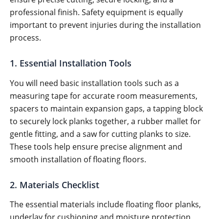
professional finish. Safety equipment is equally
important to prevent injuries during the installation
process.
1. Essential Installation Tools
You will need basic installation tools such as a
measuring tape for accurate room measurements,
spacers to maintain expansion gaps, a tapping block
to securely lock planks together, a rubber mallet for
gentle fitting, and a saw for cutting planks to size.
These tools help ensure precise alignment and
smooth installation of floating floors.
2. Materials Checklist
The essential materials include floating floor planks,
underlay for cushioning and moisture protection,