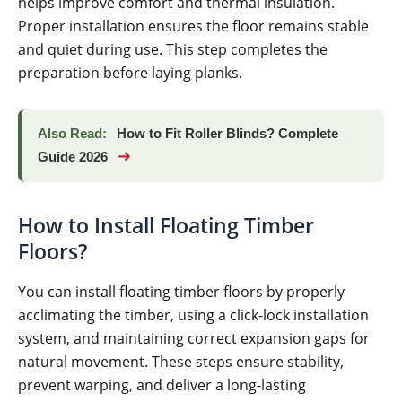
helps improve comfort and thermal insulation.
Proper installation ensures the floor remains stable
and quiet during use. This step completes the
preparation before laying planks.
Also Read:
How to Fit Roller Blinds? Complete
➜
Guide 2026
How to Install Floating Timber
Floors?
You can install floating timber floors by properly
acclimating the timber, using a click-lock installation
system, and maintaining correct expansion gaps for
natural movement. These steps ensure stability,
prevent warping, and deliver a long-lasting