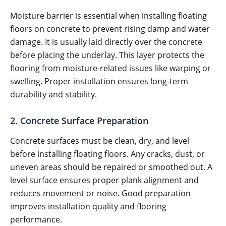
Moisture barrier is essential when installing floating
floors on concrete to prevent rising damp and water
damage. It is usually laid directly over the concrete
before placing the underlay. This layer protects the
flooring from moisture-related issues like warping or
swelling. Proper installation ensures long-term
durability and stability.
2. Concrete Surface Preparation
Concrete surfaces must be clean, dry, and level
before installing floating floors. Any cracks, dust, or
uneven areas should be repaired or smoothed out. A
level surface ensures proper plank alignment and
reduces movement or noise. Good preparation
improves installation quality and flooring
performance.