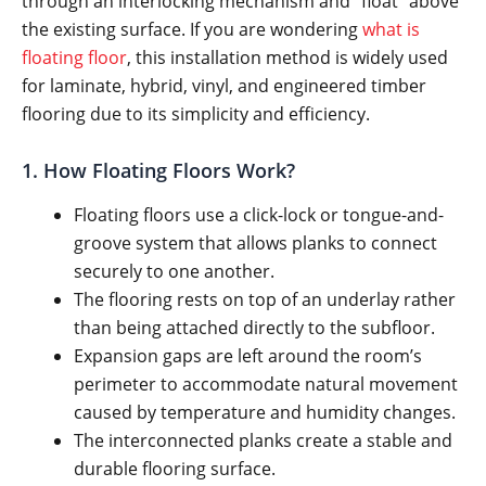
through an interlocking mechanism and “float” above
the existing surface. If you are wondering
what is
floating floor
, this installation method is widely used
for laminate, hybrid, vinyl, and engineered timber
flooring due to its simplicity and efficiency.
1. How Floating Floors Work?
Floating floors use a click-lock or tongue-and-
groove system that allows planks to connect
securely to one another.
The flooring rests on top of an underlay rather
than being attached directly to the subfloor.
Expansion gaps are left around the room’s
perimeter to accommodate natural movement
caused by temperature and humidity changes.
The interconnected planks create a stable and
durable flooring surface.