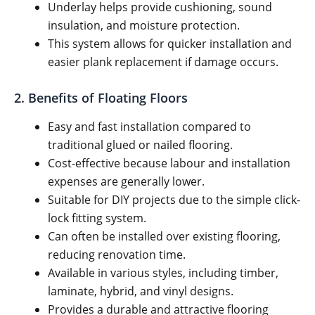
Underlay helps provide cushioning, sound
insulation, and moisture protection.
This system allows for quicker installation and
easier plank replacement if damage occurs.
2. Benefits of Floating Floors
Easy and fast installation compared to
traditional glued or nailed flooring.
Cost-effective because labour and installation
expenses are generally lower.
Suitable for DIY projects due to the simple click-
lock fitting system.
Can often be installed over existing flooring,
reducing renovation time.
Available in various styles, including timber,
laminate, hybrid, and vinyl designs.
Provides a durable and attractive flooring