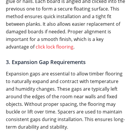
glue or nails. Each board is angled and clicked into the
previous one to form a secure floating surface. This
method ensures quick installation and a tight fit
between planks. It also allows easier replacement of
damaged boards if needed. Proper alignment is
important for a smooth finish, which is a key
advantage of
click lock flooring
.
3. Expansion Gap Requirements
Expansion gaps are essential to allow timber flooring
to naturally expand and contract with temperature
and humidity changes. These gaps are typically left
around the edges of the room near walls and fixed
objects. Without proper spacing, the flooring may
buckle or lift over time. Spacers are used to maintain
consistent gaps during installation. This ensures long-
term durability and stability.