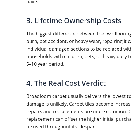
have.
3. Lifetime Ownership Costs
The biggest difference between the two flooring
burn, pet accident, or heavy wear, repairing it 
individual damaged sections to be replaced wit
households with children, pets, or heavy daily t
5–10 year period.
4. The Real Cost Verdict
Broadloom carpet usually delivers the lowest t
damage is unlikely. Carpet tiles become increa
repairs and replacements are more common. Ove
replacement can offset the higher initial purch
be used throughout its lifespan.