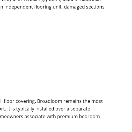
 an independent flooring unit, damaged sections
wall floor covering. Broadloom remains the most
t is typically installed over a separate
ny homeowners associate with premium bedroom