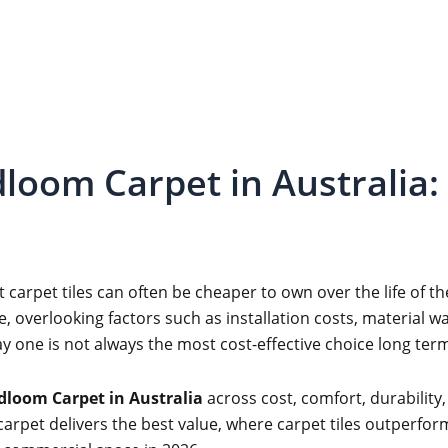
dloom Carpet in Australia: 
 carpet tiles can often be cheaper to own over the life of
, overlooking factors such as installation costs, material w
ay one is not always the most cost-effective choice long ter
adloom Carpet in Australia
across cost, comfort, durability,
arpet delivers the best value, where carpet tiles outperform