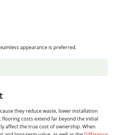
seamless appearance is preferred.
t
cause they reduce waste, lower installation
flooring costs extend far beyond the initial
tly affect the true cost of ownership. When
nt and long-term value, as well as the
Difference