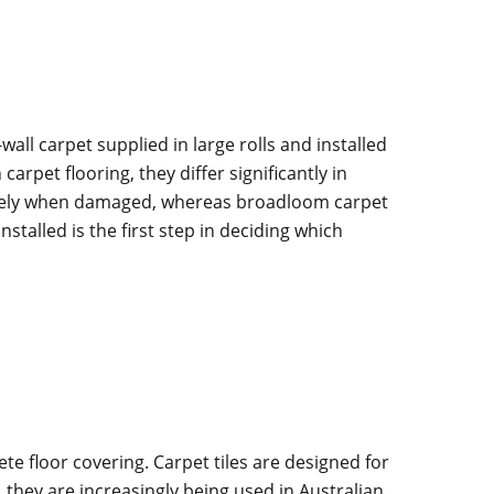
wall carpet supplied in large rolls and installed
rpet flooring, they differ significantly in
ately when damaged, whereas broadloom carpet
alled is the first step in deciding which
te floor covering. Carpet tiles are designed for
, they are increasingly being used in Australian