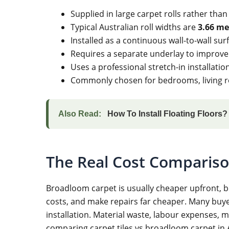
Supplied in large carpet rolls rather than
Typical Australian roll widths are
3.66 me
Installed as a continuous wall-to-wall surf
Requires a separate underlay to improve
Uses a professional stretch-in installat
Commonly chosen for bedrooms, living ro
Also Read:
How To Install Floating Floors
The Real Cost Comparison
Broadloom carpet is usually cheaper upfront, b
costs, and make repairs far cheaper. Many buyer
installation. Material waste, labour expenses, 
comparing carpet tiles vs broadloom carpet in A