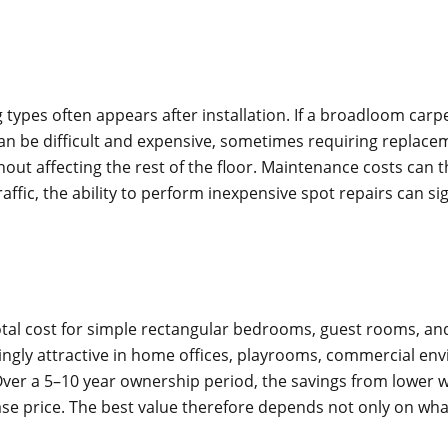
 types often appears after installation. If a broadloom ca
can be difficult and expensive, sometimes requiring replacem
hout affecting the rest of the floor. Maintenance costs can
raffic, the ability to perform inexpensive spot repairs can si
otal cost for simple rectangular bedrooms, guest rooms, and
singly attractive in home offices, playrooms, commercial 
r a 5–10 year ownership period, the savings from lower wa
ase price. The best value therefore depends not only on what