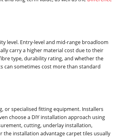
ity level. Entry-level and mid-range broadloom
lly carry a higher material cost due to their
bre type, durability rating, and whether the
ucts can sometimes cost more than standard
, or specialised fitting equipment. Installers
ven choose a DIY installation approach using
rement, cutting, underlay installation,
 the installation advantage carpet tiles usually