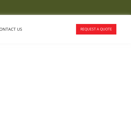
ONTACT US
REQUEST A QUOTE
ralia