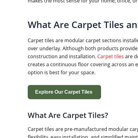
makes the most sense for your home, office, or
What Are Carpet Tiles a
Carpet tiles are modular carpet sections installe
over underlay. Although both products provide t
construction and installation.
Carpet tiles
are d
creates a continuous floor covering across an e
option is best for your space.
Explore Our Carpet Tiles
What Are Carpet Tiles?
Carpet tiles are pre-manufactured modular carpet
flexibility, easy installation, and simplified m