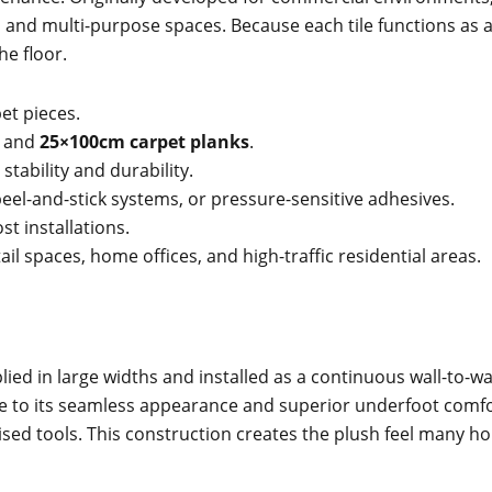
, and multi-purpose spaces. Because each tile functions as
he floor.
et pieces.
and
25×100cm carpet planks
.
tability and durability.
 peel-and-stick systems, or pressure-sensitive adhesives.
st installations.
etail spaces, home offices, and high-traffic residential areas.
plied in large widths and installed as a continuous wall-to-
o its seamless appearance and superior underfoot comfort. I
alised tools. This construction creates the plush feel ma