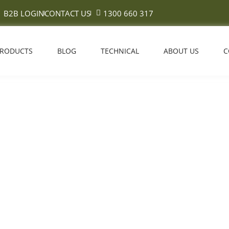
B2B LOGIN
CONTACT US
1300 660 317
PRODUCTS
BLOG
TECHNICAL
ABOUT US
C
s Vs Broadloom Carpet in Aust