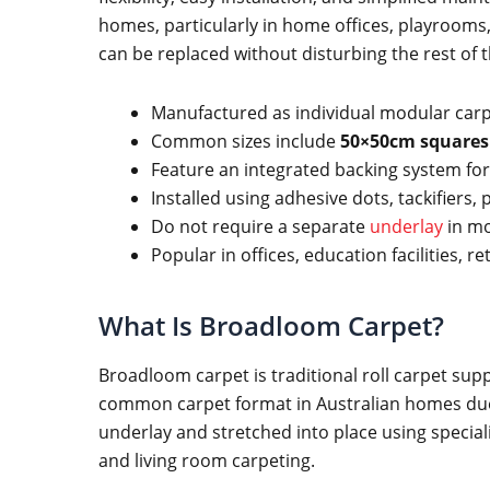
homes, particularly in home offices, playrooms
can be replaced without disturbing the rest of t
Manufactured as individual modular carp
Common sizes include
50×50cm squares
Feature an integrated backing system for s
Installed using adhesive dots, tackifiers,
Do not require a separate
underlay
in mo
Popular in offices, education facilities, r
What Is Broadloom Carpet?
Broadloom carpet is traditional roll carpet sup
common carpet format in Australian homes due t
underlay and stretched into place using speci
and living room carpeting.