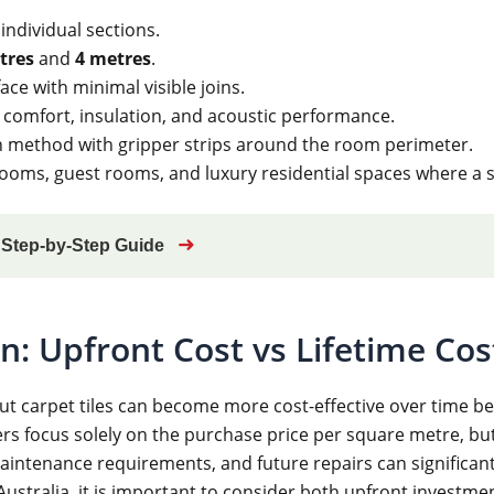
 individual sections.
tres
and
4 metres
.
ace with minimal visible joins.
 comfort, insulation, and acoustic performance.
ion method with gripper strips around the room perimeter.
oms, guest rooms, and luxury residential spaces where a 
➜
? Step-by-Step Guide
: Upfront Cost vs Lifetime Cos
ut carpet tiles can become more cost-effective over time be
s focus solely on the purchase price per square metre, but 
maintenance requirements, and future repairs can significan
ustralia, it is important to consider both upfront investme