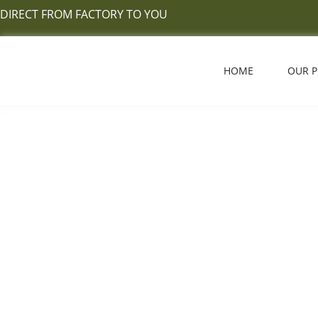
Skip
DIRECT FROM FACTORY TO YOU
to
content
HOME
OUR 
Carpet Tile