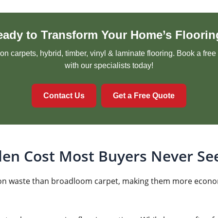
eady to Transform Your Home’s Floorin
n carpets, hybrid, timber, vinyl & laminate flooring. Book a fre
with our specialists today!
Contact Us
Get a Free Quote
den Cost Most Buyers Never Se
llation waste than broadloom carpet, making them more econo