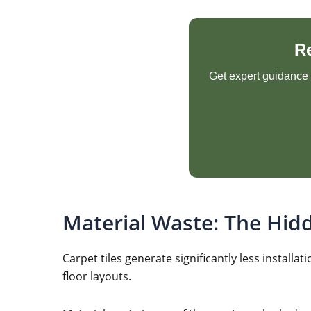
R
Get expert guidance o
Material Waste: The Hid
Carpet tiles generate significantly less insta
floor layouts.