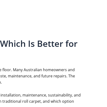
Which Is Better for
 the floor. Many Australian homeowners and
aste, maintenance, and future repairs. The
m.
 installation, maintenance, sustainability, and
 traditional roll carpet, and which option