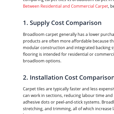
Between Residential and Commercial Carpet
, b
1. Supply Cost Comparison
Broadloom carpet generally has a lower purchase
products are often more affordable because they
modular construction and integrated backing sy
flooring is intended for residential or comme
broadloom options.
2. Installation Cost Compariso
Carpet tiles are typically faster and less expens
can work in sections, reducing labour time and
adhesive dots or peel-and-stick systems. Broad
stretching, and trimming, all of which increase