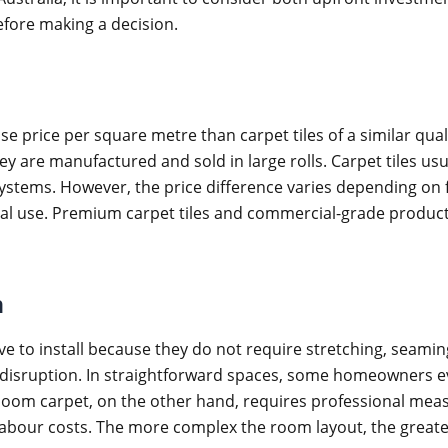
efore making a decision.
 price per square metre than carpet tiles of a similar qual
 are manufactured and sold in large rolls. Carpet tiles usua
stems. However, the price difference varies depending on fi
rcial use. Premium carpet tiles and commercial-grade prod
n
ive to install because they do not require stretching, seaming
 disruption. In straightforward spaces, some homeowners e
loom carpet, on the other hand, requires professional measu
 labour costs. The more complex the room layout, the greater