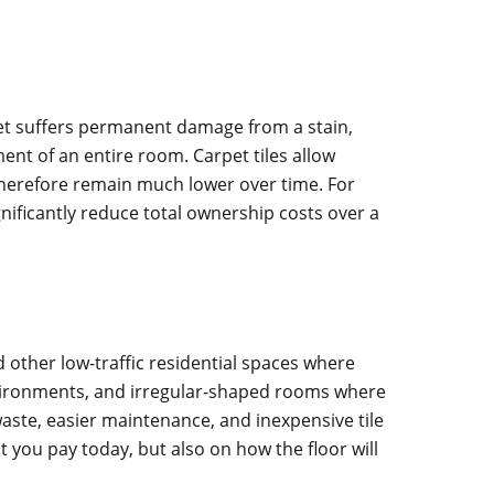
rpet suffers permanent damage from a stain,
ent of an entire room. Carpet tiles allow
 therefore remain much lower over time. For
gnificantly reduce total ownership costs over a
 other low-traffic residential spaces where
environments, and irregular-shaped rooms where
ste, easier maintenance, and inexpensive tile
 you pay today, but also on how the floor will