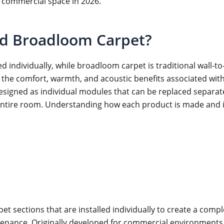
 commercial space in 2026.
nd Broadloom Carpet?
d individually, while broadloom carpet is traditional wall-to-
he comfort, warmth, and acoustic benefits associated with ca
esigned as individual modules that can be replaced separ
ntire room. Understanding how each product is made and inst
 sections that are installed individually to create a comple
aintenance. Originally developed for commercial environments