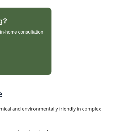
g?
e in-home consultation
e
mical and environmentally friendly in complex