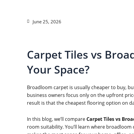
June 25, 2026
Carpet Tiles vs Broa
Your Space?
Broadloom carpet is usually cheaper to buy, but
business owners focus only on the upfront price
result is that the cheapest flooring option on d
In this blog, we’ll compare
Carpet Tiles vs Bro
room suitability. You’ll learn where broadloom c