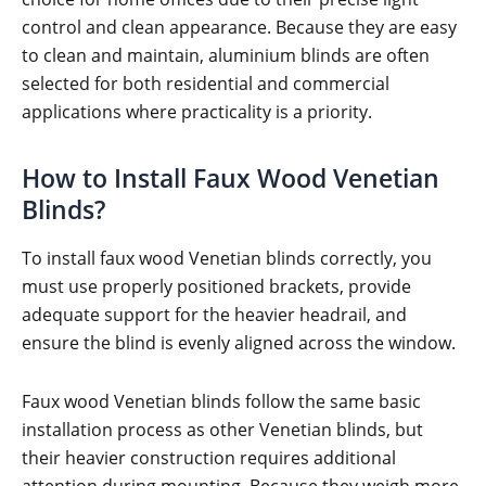
control and clean appearance. Because they are easy
to clean and maintain, aluminium blinds are often
selected for both residential and commercial
applications where practicality is a priority.
How to Install Faux Wood Venetian
Blinds?
To install faux wood Venetian blinds correctly, you
must use properly positioned brackets, provide
adequate support for the heavier headrail, and
ensure the blind is evenly aligned across the window.
Faux wood Venetian blinds follow the same basic
installation process as other Venetian blinds, but
their heavier construction requires additional
attention during mounting. Because they weigh more