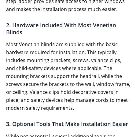
step ladder provides safe access to higher windows
and makes the installation process much easier.
2. Hardware Included With Most Venetian
Blinds
Most Venetian blinds are supplied with the basic
hardware required for installation. This typically
includes mounting brackets, screws, valance clips,
and child-safety devices where applicable. The
mounting brackets support the headrail, while the
screws secure the brackets to the wall, window frame,
or ceiling. Valance clips hold decorative covers in
place, and safety devices help manage cords to meet
modern safety requirements.
3. Optional Tools That Make Installation Easier
While not essential, several additional tools can