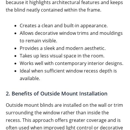
because it highlights architectural features and keeps
the blind neatly contained within the frame.
Creates a clean and built-in appearance.
Allows decorative window trims and mouldings
to remain visible.
Provides a sleek and modern aesthetic.
Takes up less visual space in the room.
Works well with contemporary interior designs.
Ideal when sufficient window recess depth is
available.
2. Benefits of Outside Mount Installation
Outside mount blinds are installed on the wall or trim
surrounding the window rather than inside the
recess. This approach offers greater coverage and is
often used when improved light control or decorative