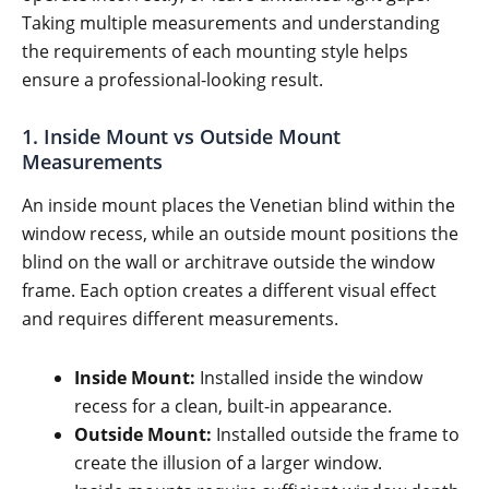
Taking multiple measurements and understanding
the requirements of each mounting style helps
ensure a professional-looking result.
1. Inside Mount vs Outside Mount
Measurements
An inside mount places the Venetian blind within the
window recess, while an outside mount positions the
blind on the wall or architrave outside the window
frame. Each option creates a different visual effect
and requires different measurements.
Inside Mount:
Installed inside the window
recess for a clean, built-in appearance.
Outside Mount:
Installed outside the frame to
create the illusion of a larger window.