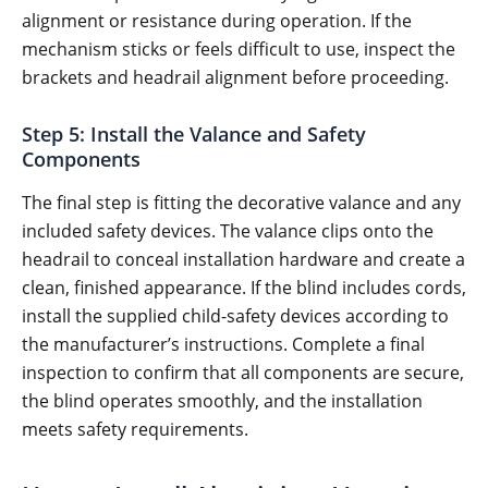
alignment or resistance during operation. If the
mechanism sticks or feels difficult to use, inspect the
brackets and headrail alignment before proceeding.
Step 5: Install the Valance and Safety
Components
The final step is fitting the decorative valance and any
included safety devices. The valance clips onto the
headrail to conceal installation hardware and create a
clean, finished appearance. If the blind includes cords,
install the supplied child-safety devices according to
the manufacturer’s instructions. Complete a final
inspection to confirm that all components are secure,
the blind operates smoothly, and the installation
meets safety requirements.