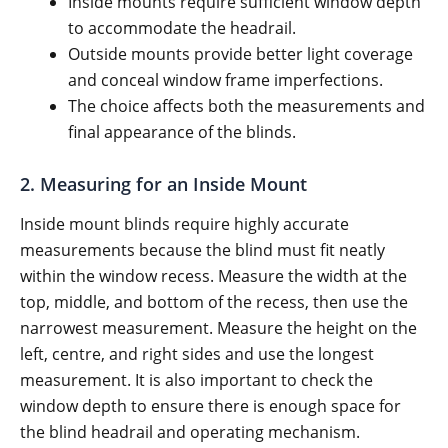
Inside mounts require sufficient window depth
to accommodate the headrail.
Outside mounts provide better light coverage
and conceal window frame imperfections.
The choice affects both the measurements and
final appearance of the blinds.
2. Measuring for an Inside Mount
Inside mount blinds require highly accurate
measurements because the blind must fit neatly
within the window recess. Measure the width at the
top, middle, and bottom of the recess, then use the
narrowest measurement. Measure the height on the
left, centre, and right sides and use the longest
measurement. It is also important to check the
window depth to ensure there is enough space for
the blind headrail and operating mechanism.