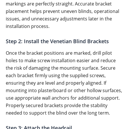
markings are perfectly straight. Accurate bracket
placement helps prevent uneven blinds, operational
issues, and unnecessary adjustments later in the
installation process.
Step 2: Install the Venetian Blind Brackets
Once the bracket positions are marked, drill pilot
holes to make screw installation easier and reduce
the risk of damaging the mounting surface. Secure
each bracket firmly using the supplied screws,
ensuring they are level and properly aligned. If
mounting into plasterboard or other hollow surfaces,
use appropriate wall anchors for additional support.
Properly secured brackets provide the stability
needed to support the blind over the long term.
Step 3: Attach the Headrail