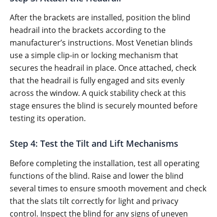
After the brackets are installed, position the blind
headrail into the brackets according to the
manufacturer’s instructions. Most Venetian blinds
use a simple clip-in or locking mechanism that
secures the headrail in place. Once attached, check
that the headrail is fully engaged and sits evenly
across the window. A quick stability check at this
stage ensures the blind is securely mounted before
testing its operation.
Step 4: Test the Tilt and Lift Mechanisms
Before completing the installation, test all operating
functions of the blind. Raise and lower the blind
several times to ensure smooth movement and check
that the slats tilt correctly for light and privacy
control. Inspect the blind for any signs of uneven