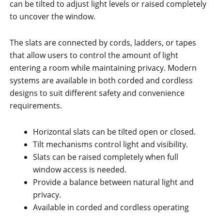
can be tilted to adjust light levels or raised completely
to uncover the window.
The slats are connected by cords, ladders, or tapes
that allow users to control the amount of light
entering a room while maintaining privacy. Modern
systems are available in both corded and cordless
designs to suit different safety and convenience
requirements.
Horizontal slats can be tilted open or closed.
Tilt mechanisms control light and visibility.
Slats can be raised completely when full
window access is needed.
Provide a balance between natural light and
privacy.
Available in corded and cordless operating