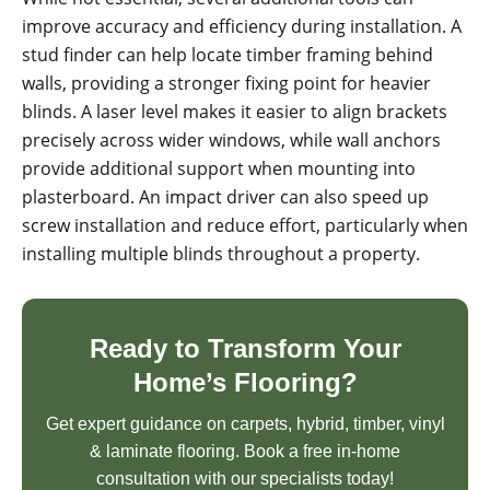
improve accuracy and efficiency during installation. A
stud finder can help locate timber framing behind
walls, providing a stronger fixing point for heavier
blinds. A laser level makes it easier to align brackets
precisely across wider windows, while wall anchors
provide additional support when mounting into
plasterboard. An impact driver can also speed up
screw installation and reduce effort, particularly when
installing multiple blinds throughout a property.
Ready to Transform Your
Home’s Flooring?
Get expert guidance on carpets, hybrid, timber, vinyl
& laminate flooring. Book a free in-home
consultation with our specialists today!