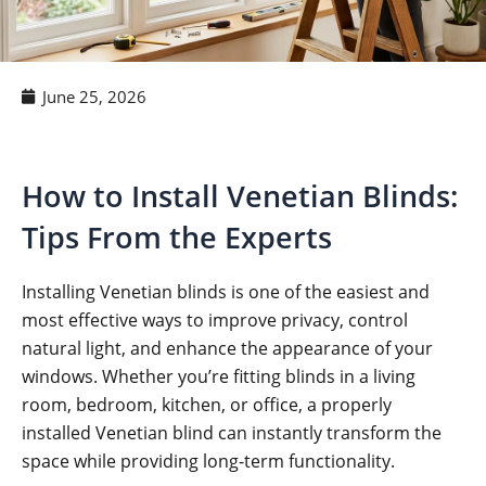
June 25, 2026
How to Install Venetian Blinds:
Tips From the Experts
Installing Venetian blinds is one of the easiest and
most effective ways to improve privacy, control
natural light, and enhance the appearance of your
windows. Whether you’re fitting blinds in a living
room, bedroom, kitchen, or office, a properly
installed Venetian blind can instantly transform the
space while providing long-term functionality.