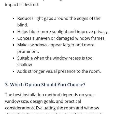
impact is desired.
Reduces light gaps around the edges of the
blind.
Helps block more sunlight and improve privacy.
Conceals uneven or damaged window frames.
Makes windows appear larger and more
prominent.
Suitable when the window recess is too
shallow.
Adds stronger visual presence to the room.
3. Which Option Should You Choose?
The best installation method depends on your
window size, design goals, and practical
considerations. Evaluating the room and window