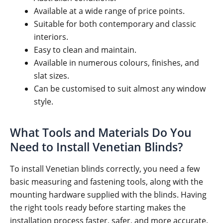
Available at a wide range of price points.
Suitable for both contemporary and classic
interiors.
Easy to clean and maintain.
Available in numerous colours, finishes, and
slat sizes.
Can be customised to suit almost any window
style.
What Tools and Materials Do You
Need to Install Venetian Blinds?
To install Venetian blinds correctly, you need a few
basic measuring and fastening tools, along with the
mounting hardware supplied with the blinds. Having
the right tools ready before starting makes the
installation process faster, safer, and more accurate.