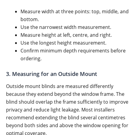
Measure width at three points: top, middle, and
bottom.
Use the narrowest width measurement.
Measure height at left, centre, and right.
Use the longest height measurement.
Confirm minimum depth requirements before
ordering.
3. Measuring for an Outside Mount
Outside mount blinds are measured differently
because they extend beyond the window frame. The
blind should overlap the frame sufficiently to improve
privacy and reduce light leakage. Most installers
recommend extending the blind several centimetres
beyond both sides and above the window opening for
optimal coverage.