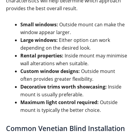
characteristics will help determine which approach
provides the best overall result.
Small windows:
Outside mount can make the
window appear larger.
Large windows:
Either option can work
depending on the desired look.
Rental properties:
Inside mount may minimise
wall alterations when suitable.
Custom window designs:
Outside mount
often provides greater flexibility.
Decorative trims worth showcasing:
Inside
mount is usually preferable.
Maximum light control required:
Outside
mount is typically the better choice.
Common Venetian Blind Installation