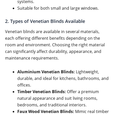
systems.
Suitable for both small and large windows.
2. Types of Venetian Blinds Available
Venetian blinds are available in several materials,
each offering different benefits depending on the
room and environment. Choosing the right material
can significantly affect durability, appearance, and
maintenance requirements.
Aluminium Venetian Blinds:
Lightweight,
durable, and ideal for kitchens, bathrooms, and
offices.
Timber Venetian Blinds:
Offer a premium
natural appearance and suit living rooms,
bedrooms, and traditional interiors.
Faux Wood Venetian Blinds:
Mimic real timber