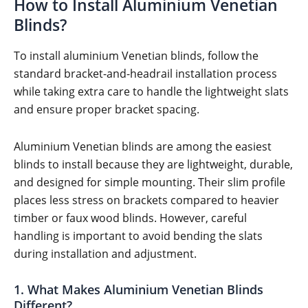
How to Install Aluminium Venetian
Blinds?
To install aluminium Venetian blinds, follow the
standard bracket-and-headrail installation process
while taking extra care to handle the lightweight slats
and ensure proper bracket spacing.
Aluminium Venetian blinds are among the easiest
blinds to install because they are lightweight, durable,
and designed for simple mounting. Their slim profile
places less stress on brackets compared to heavier
timber or faux wood blinds. However, careful
handling is important to avoid bending the slats
during installation and adjustment.
1. What Makes Aluminium Venetian Blinds
Different?