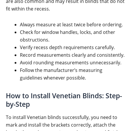
are also common and may result in blinds that do not
fit within the recess.
Always measure at least twice before ordering.
Check for window handles, locks, and other
obstructions.
Verify recess depth requirements carefully.
Record measurements clearly and consistently.
Avoid rounding measurements unnecessarily.
Follow the manufacturer’s measuring
guidelines whenever possible.
How to Install Venetian Blinds: Step-
by-Step
To install Venetian blinds successfully, you need to
mark and install the brackets correctly, attach the