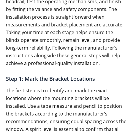
headrail, test the operating mechanisms, and finish
by fitting the valance and safety components. The
installation process is straightforward when
measurements and bracket placement are accurate.
Taking your time at each stage helps ensure the
blinds operate smoothly, remain level, and provide
long-term reliability. Following the manufacturer’s
instructions alongside these general steps will help
achieve a professional-quality installation.
Step 1: Mark the Bracket Locations
The first step is to identify and mark the exact
locations where the mounting brackets will be
installed. Use a tape measure and pencil to position
the brackets according to the manufacturer’s
recommendations, ensuring equal spacing across the
window. A spirit level is essential to confirm that all