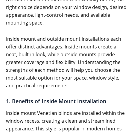
right choice depends on your window design, desired
appearance, light-control needs, and available
mounting space.
Inside mount and outside mount installations each
offer distinct advantages. Inside mounts create a
neat, built-in look, while outside mounts provide
greater coverage and flexibility. Understanding the
strengths of each method will help you choose the
most suitable option for your space, window style,
and practical requirements.
1. Benefits of Inside Mount Installation
Inside mount Venetian blinds are installed within the
window recess, creating a clean and streamlined
appearance. This style is popular in modern homes