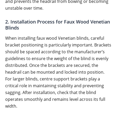
and prevents the headrail from bowing or becoming
unstable over time.
2. Installation Process for Faux Wood Venetian
Blinds
When installing faux wood Venetian blinds, careful
bracket positioning is particularly important. Brackets
should be spaced according to the manufacturer’s
guidelines to ensure the weight of the blind is evenly
distributed. Once the brackets are secured, the
headrail can be mounted and locked into position.
For larger blinds, centre support brackets play a
critical role in maintaining stability and preventing
sagging. After installation, check that the blind
operates smoothly and remains level across its full
width.