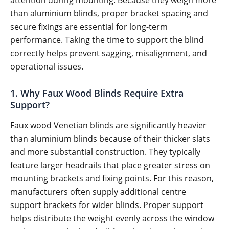
than aluminium blinds, proper bracket spacing and
secure fixings are essential for long-term
performance. Taking the time to support the blind
correctly helps prevent sagging, misalignment, and
operational issues.
1. Why Faux Wood Blinds Require Extra
Support?
Faux wood Venetian blinds are significantly heavier
than aluminium blinds because of their thicker slats
and more substantial construction. They typically
feature larger headrails that place greater stress on
mounting brackets and fixing points. For this reason,
manufacturers often supply additional centre
support brackets for wider blinds. Proper support
helps distribute the weight evenly across the window