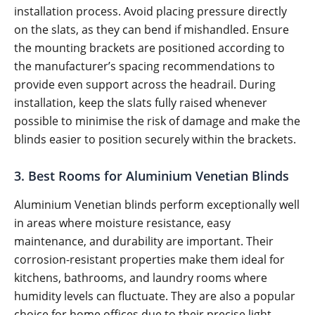
installation process. Avoid placing pressure directly
on the slats, as they can bend if mishandled. Ensure
the mounting brackets are positioned according to
the manufacturer’s spacing recommendations to
provide even support across the headrail. During
installation, keep the slats fully raised whenever
possible to minimise the risk of damage and make the
blinds easier to position securely within the brackets.
3. Best Rooms for Aluminium Venetian Blinds
Aluminium Venetian blinds perform exceptionally well
in areas where moisture resistance, easy
maintenance, and durability are important. Their
corrosion-resistant properties make them ideal for
kitchens, bathrooms, and laundry rooms where
humidity levels can fluctuate. They are also a popular
choice for home offices due to their precise light