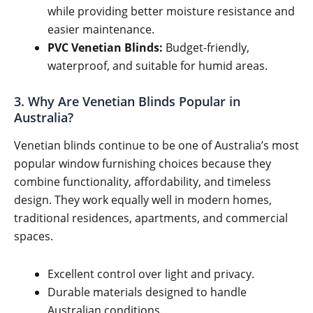
while providing better moisture resistance and
easier maintenance.
PVC Venetian Blinds:
Budget-friendly,
waterproof, and suitable for humid areas.
3. Why Are Venetian Blinds Popular in
Australia?
Venetian blinds continue to be one of Australia’s most
popular window furnishing choices because they
combine functionality, affordability, and timeless
design. They work equally well in modern homes,
traditional residences, apartments, and commercial
spaces.
Excellent control over light and privacy.
Durable materials designed to handle
Australian conditions.