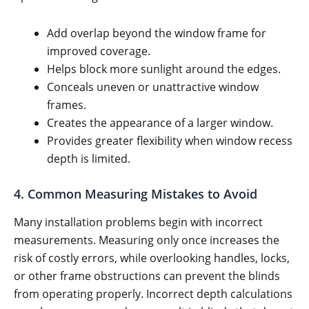
Add overlap beyond the window frame for
improved coverage.
Helps block more sunlight around the edges.
Conceals uneven or unattractive window
frames.
Creates the appearance of a larger window.
Provides greater flexibility when window recess
depth is limited.
4. Common Measuring Mistakes to Avoid
Many installation problems begin with incorrect
measurements. Measuring only once increases the
risk of costly errors, while overlooking handles, locks,
or other frame obstructions can prevent the blinds
from operating properly. Incorrect depth calculations