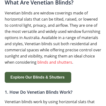
What Are Venetian Blinds?
Venetian blinds are window coverings made of
horizontal slats that can be tilted, raised, or lowered
to control light, privacy, and airflow. They are one of
the most versatile and widely used window furnishing
options in Australia. Available in a range of materials
and styles, Venetian blinds suit both residential and
commercial spaces while offering precise control over
sunlight and visibility, making them an ideal choice
when considering
blinds and shutters
.
Explore Our Blinds & Shutters
1. How Do Venetian Blinds Work?
Venetian blinds work by using horizontal slats that