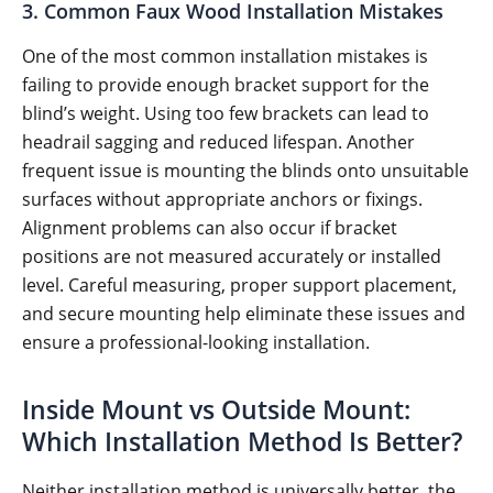
3. Common Faux Wood Installation Mistakes
One of the most common installation mistakes is
failing to provide enough bracket support for the
blind’s weight. Using too few brackets can lead to
headrail sagging and reduced lifespan. Another
frequent issue is mounting the blinds onto unsuitable
surfaces without appropriate anchors or fixings.
Alignment problems can also occur if bracket
positions are not measured accurately or installed
level. Careful measuring, proper support placement,
and secure mounting help eliminate these issues and
ensure a professional-looking installation.
Inside Mount vs Outside Mount:
Which Installation Method Is Better?
Neither installation method is universally better, the