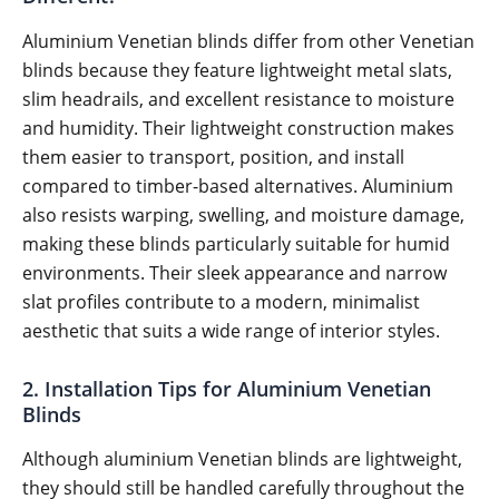
Aluminium Venetian blinds differ from other Venetian
blinds because they feature lightweight metal slats,
slim headrails, and excellent resistance to moisture
and humidity. Their lightweight construction makes
them easier to transport, position, and install
compared to timber-based alternatives. Aluminium
also resists warping, swelling, and moisture damage,
making these blinds particularly suitable for humid
environments. Their sleek appearance and narrow
slat profiles contribute to a modern, minimalist
aesthetic that suits a wide range of interior styles.
2. Installation Tips for Aluminium Venetian
Blinds
Although aluminium Venetian blinds are lightweight,
they should still be handled carefully throughout the