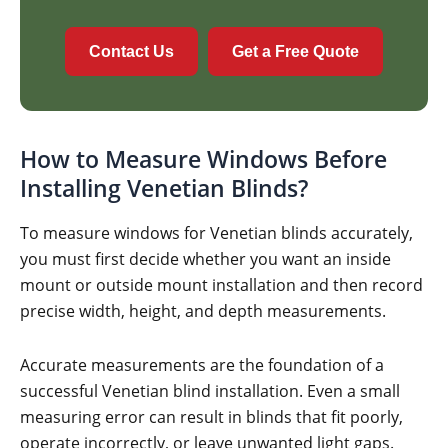
Contact Us
Get a Free Quote
How to Measure Windows Before
Installing Venetian Blinds?
To measure windows for Venetian blinds accurately,
you must first decide whether you want an inside
mount or outside mount installation and then record
precise width, height, and depth measurements.
Accurate measurements are the foundation of a
successful Venetian blind installation. Even a small
measuring error can result in blinds that fit poorly,
operate incorrectly, or leave unwanted light gaps.