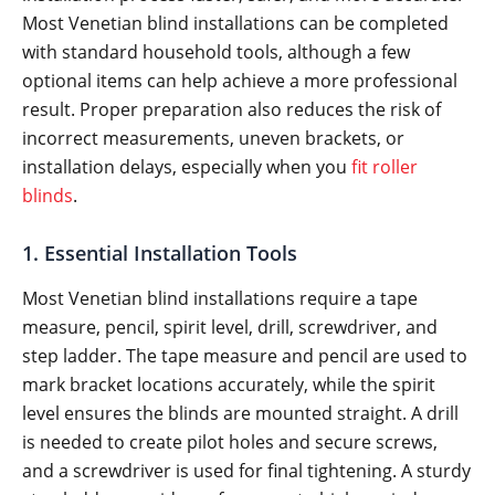
Most Venetian blind installations can be completed
with standard household tools, although a few
optional items can help achieve a more professional
result. Proper preparation also reduces the risk of
incorrect measurements, uneven brackets, or
installation delays, especially when you
fit roller
blinds
.
1. Essential Installation Tools
Most Venetian blind installations require a tape
measure, pencil, spirit level, drill, screwdriver, and
step ladder. The tape measure and pencil are used to
mark bracket locations accurately, while the spirit
level ensures the blinds are mounted straight. A drill
is needed to create pilot holes and secure screws,
and a screwdriver is used for final tightening. A sturdy