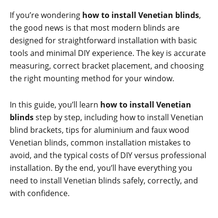
If you’re wondering
how to install Venetian blinds
,
the good news is that most modern blinds are
designed for straightforward installation with basic
tools and minimal DIY experience. The key is accurate
measuring, correct bracket placement, and choosing
the right mounting method for your window.
In this guide, you’ll learn
how to install Venetian
blinds
step by step, including how to install Venetian
blind brackets, tips for aluminium and faux wood
Venetian blinds, common installation mistakes to
avoid, and the typical costs of DIY versus professional
installation. By the end, you’ll have everything you
need to install Venetian blinds safely, correctly, and
with confidence.