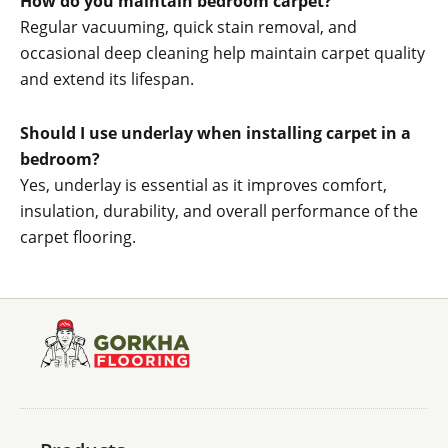
How do you maintain bedroom carpet?
Regular vacuuming, quick stain removal, and
occasional deep cleaning help maintain carpet quality
and extend its lifespan.
Should I use underlay when installing carpet in a
bedroom?
Yes, underlay is essential as it improves comfort,
insulation, durability, and overall performance of the
carpet flooring.