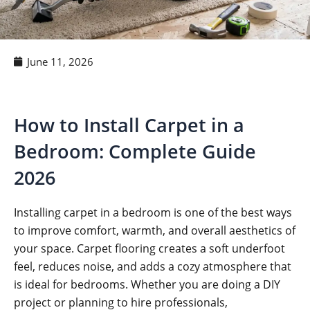
June 11, 2026
How to Install Carpet in a
Bedroom: Complete Guide
2026
Installing carpet in a bedroom is one of the best ways
to improve comfort, warmth, and overall aesthetics of
your space. Carpet flooring creates a soft underfoot
feel, reduces noise, and adds a cozy atmosphere that
is ideal for bedrooms. Whether you are doing a DIY
project or planning to hire professionals,