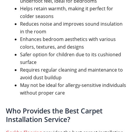
underfoot feel, ideal for bedrooms
Helps retain warmth, making it perfect for
colder seasons
Reduces noise and improves sound insulation
in the room
Enhances bedroom aesthetics with various
colors, textures, and designs
Safer option for children due to its cushioned
surface
Requires regular cleaning and maintenance to
avoid dust buildup
May not be ideal for allergy-sensitive individuals
without proper care
Who Provides the Best Carpet
Installation Service?