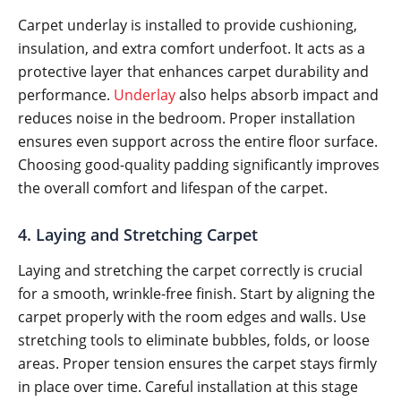
Carpet underlay is installed to provide cushioning,
insulation, and extra comfort underfoot. It acts as a
protective layer that enhances carpet durability and
performance.
Underlay
also helps absorb impact and
reduces noise in the bedroom. Proper installation
ensures even support across the entire floor surface.
Choosing good-quality padding significantly improves
the overall comfort and lifespan of the carpet.
4. Laying and Stretching Carpet
Laying and stretching the carpet correctly is crucial
for a smooth, wrinkle-free finish. Start by aligning the
carpet properly with the room edges and walls. Use
stretching tools to eliminate bubbles, folds, or loose
areas. Proper tension ensures the carpet stays firmly
in place over time. Careful installation at this stage