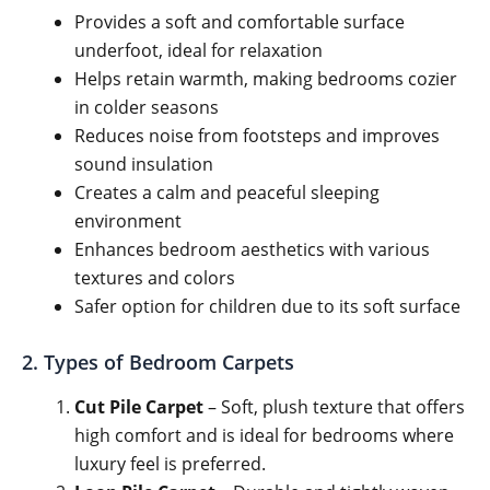
Provides a soft and comfortable surface
underfoot, ideal for relaxation
Helps retain warmth, making bedrooms cozier
in colder seasons
Reduces noise from footsteps and improves
sound insulation
Creates a calm and peaceful sleeping
environment
Enhances bedroom aesthetics with various
textures and colors
Safer option for children due to its soft surface
2. Types of Bedroom Carpets
Cut Pile Carpet
– Soft, plush texture that offers
high comfort and is ideal for bedrooms where
luxury feel is preferred.