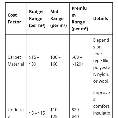
Premiu
Budget
Mid-
Cost
m
Range
Range
Details
Factor
Range
(per m²)
(per m²)
(per m²)
Depend
s on
fiber
Carpet
$15 –
$30 –
$60 –
type like
Material
$30
$60
$120+
polyeste
r, nylon,
or wool
Improve
s
comfort,
Underla
$10 –
$20 –
$5 – $15
insulatio
y
$25
$40