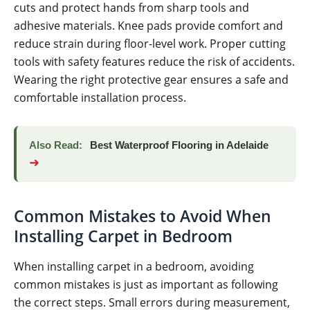
cuts and protect hands from sharp tools and
adhesive materials. Knee pads provide comfort and
reduce strain during floor-level work. Proper cutting
tools with safety features reduce the risk of accidents.
Wearing the right protective gear ensures a safe and
comfortable installation process.
Also Read:
Best Waterproof Flooring in Adelaide
➜
Common Mistakes to Avoid When
Installing Carpet in Bedroom
When installing carpet in a bedroom, avoiding
common mistakes is just as important as following
the correct steps. Small errors during measurement,