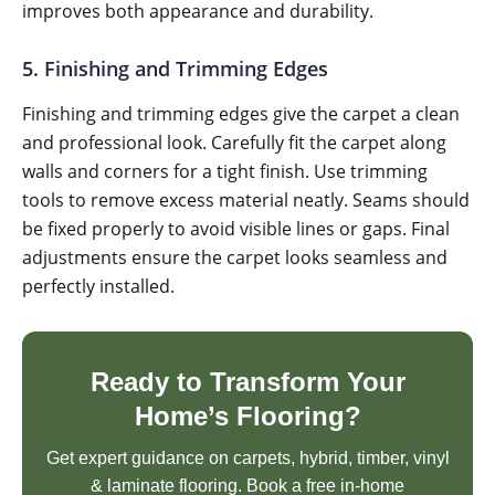
improves both appearance and durability.
5. Finishing and Trimming Edges
Finishing and trimming edges give the carpet a clean
and professional look. Carefully fit the carpet along
walls and corners for a tight finish. Use trimming
tools to remove excess material neatly. Seams should
be fixed properly to avoid visible lines or gaps. Final
adjustments ensure the carpet looks seamless and
perfectly installed.
Ready to Transform Your
Home’s Flooring?
Get expert guidance on carpets, hybrid, timber, vinyl
& laminate flooring. Book a free in-home