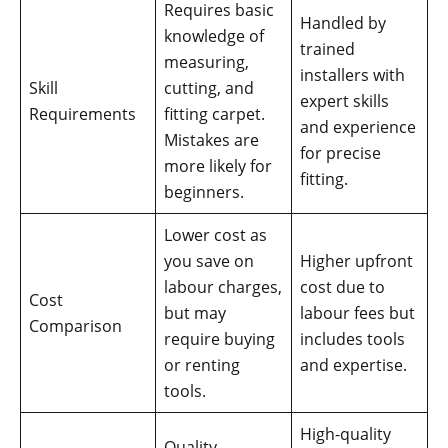
Requires basic
Handled by
knowledge of
trained
measuring,
installers with
Skill
cutting, and
expert skills
Requirements
fitting carpet.
and experience
Mistakes are
for precise
more likely for
fitting.
beginners.
Lower cost as
you save on
Higher upfront
labour charges,
cost due to
Cost
but may
labour fees but
Comparison
require buying
includes tools
or renting
and expertise.
tools.
High-quality
Quality