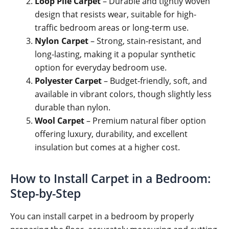
Loop Pile Carpet
– Durable and tightly woven
design that resists wear, suitable for high-
traffic bedroom areas or long-term use.
Nylon Carpet
– Strong, stain-resistant, and
long-lasting, making it a popular synthetic
option for everyday bedroom use.
Polyester Carpet
– Budget-friendly, soft, and
available in vibrant colors, though slightly less
durable than nylon.
Wool Carpet
– Premium natural fiber option
offering luxury, durability, and excellent
insulation but comes at a higher cost.
How to Install Carpet in a Bedroom:
Step-by-Step
You can install carpet in a bedroom by properly