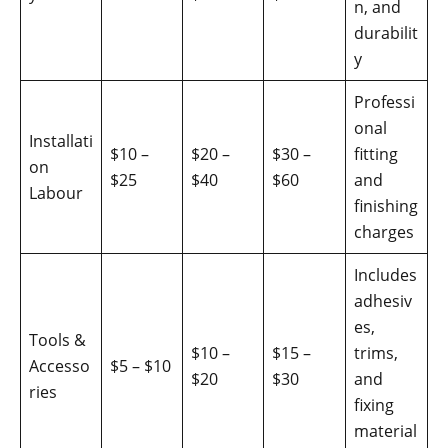
n, and
durabilit
y
Professi
onal
Installati
$10 –
$20 –
$30 –
fitting
on
$25
$40
$60
and
Labour
finishing
charges
Includes
adhesiv
es,
Tools &
$10 –
$15 –
trims,
Accesso
$5 – $10
$20
$30
and
ries
fixing
material