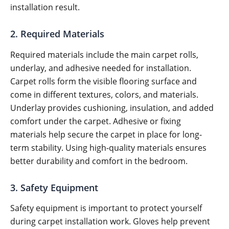
installation result.
2. Required Materials
Required materials include the main carpet rolls,
underlay, and adhesive needed for installation.
Carpet rolls form the visible flooring surface and
come in different textures, colors, and materials.
Underlay provides cushioning, insulation, and added
comfort under the carpet. Adhesive or fixing
materials help secure the carpet in place for long-
term stability. Using high-quality materials ensures
better durability and comfort in the bedroom.
3. Safety Equipment
Safety equipment is important to protect yourself
during carpet installation work. Gloves help prevent