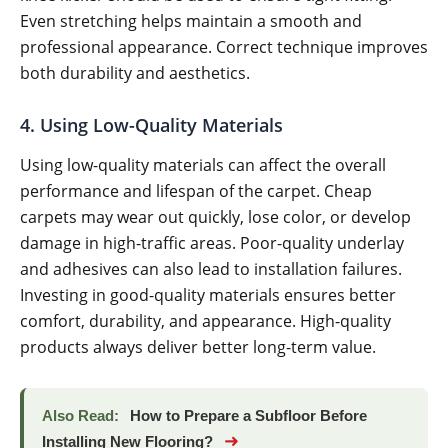
Even stretching helps maintain a smooth and
professional appearance. Correct technique improves
both durability and aesthetics.
4. Using Low-Quality Materials
Using low-quality materials can affect the overall
performance and lifespan of the carpet. Cheap
carpets may wear out quickly, lose color, or develop
damage in high-traffic areas. Poor-quality underlay
and adhesives can also lead to installation failures.
Investing in good-quality materials ensures better
comfort, durability, and appearance. High-quality
products always deliver better long-term value.
Also Read:
How to Prepare a Subfloor Before
➜
Installing New Flooring?