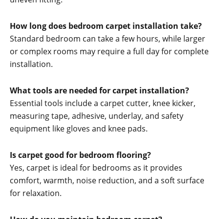
How long does bedroom carpet installation take?
Standard bedroom can take a few hours, while larger
or complex rooms may require a full day for complete
installation.
What tools are needed for carpet installation?
Essential tools include a carpet cutter, knee kicker,
measuring tape, adhesive, underlay, and safety
equipment like gloves and knee pads.
Is carpet good for bedroom flooring?
Yes, carpet is ideal for bedrooms as it provides
comfort, warmth, noise reduction, and a soft surface
for relaxation.