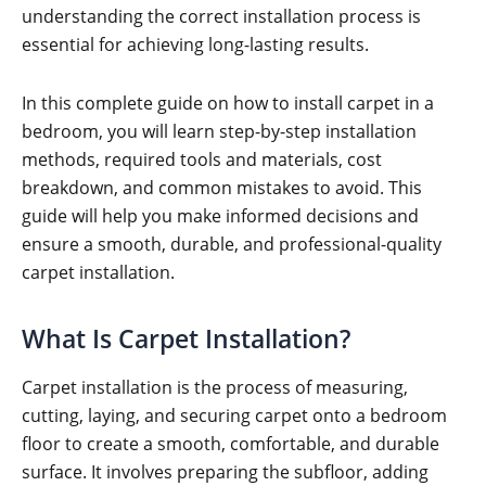
understanding the correct installation process is
essential for achieving long-lasting results.
In this complete guide on how to install carpet in a
bedroom, you will learn step-by-step installation
methods, required tools and materials, cost
breakdown, and common mistakes to avoid. This
guide will help you make informed decisions and
ensure a smooth, durable, and professional-quality
carpet installation.
What Is Carpet Installation?
Carpet installation is the process of measuring,
cutting, laying, and securing carpet onto a bedroom
floor to create a smooth, comfortable, and durable
surface. It involves preparing the subfloor, adding