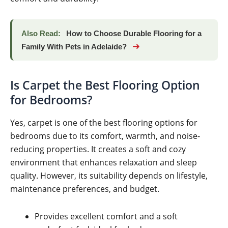
Also Read:
How to Choose Durable Flooring for a
➜
Family With Pets in Adelaide?
Is Carpet the Best Flooring Option
for Bedrooms?
Yes, carpet is one of the best flooring options for
bedrooms due to its comfort, warmth, and noise-
reducing properties. It creates a soft and cozy
environment that enhances relaxation and sleep
quality. However, its suitability depends on lifestyle,
maintenance preferences, and budget.
Provides excellent comfort and a soft