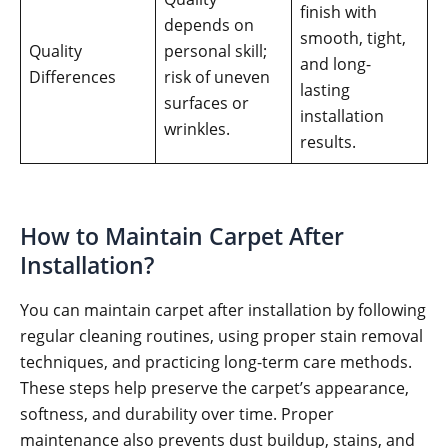
finish with
depends on
smooth, tight,
Quality
personal skill;
and long-
Differences
risk of uneven
lasting
surfaces or
installation
wrinkles.
results.
How to Maintain Carpet After
Installation?
You can maintain carpet after installation by following
regular cleaning routines, using proper stain removal
techniques, and practicing long-term care methods.
These steps help preserve the carpet’s appearance,
softness, and durability over time. Proper
maintenance also prevents dust buildup, stains, and