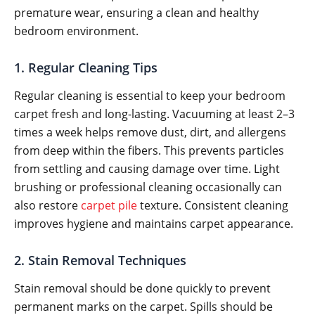
premature wear, ensuring a clean and healthy
bedroom environment.
1. Regular Cleaning Tips
Regular cleaning is essential to keep your bedroom
carpet fresh and long-lasting. Vacuuming at least 2–3
times a week helps remove dust, dirt, and allergens
from deep within the fibers. This prevents particles
from settling and causing damage over time. Light
brushing or professional cleaning occasionally can
also restore
carpet pile
texture. Consistent cleaning
improves hygiene and maintains carpet appearance.
2. Stain Removal Techniques
Stain removal should be done quickly to prevent
permanent marks on the carpet. Spills should be