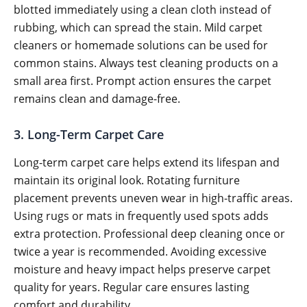
blotted immediately using a clean cloth instead of
rubbing, which can spread the stain. Mild carpet
cleaners or homemade solutions can be used for
common stains. Always test cleaning products on a
small area first. Prompt action ensures the carpet
remains clean and damage-free.
3. Long-Term Carpet Care
Long-term carpet care helps extend its lifespan and
maintain its original look. Rotating furniture
placement prevents uneven wear in high-traffic areas.
Using rugs or mats in frequently used spots adds
extra protection. Professional deep cleaning once or
twice a year is recommended. Avoiding excessive
moisture and heavy impact helps preserve carpet
quality for years. Regular care ensures lasting
comfort and durability.