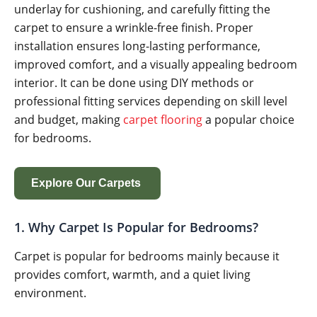
underlay for cushioning, and carefully fitting the
carpet to ensure a wrinkle-free finish. Proper
installation ensures long-lasting performance,
improved comfort, and a visually appealing bedroom
interior. It can be done using DIY methods or
professional fitting services depending on skill level
and budget, making
carpet flooring
a popular choice
for bedrooms.
Explore Our Carpets
1. Why Carpet Is Popular for Bedrooms?
Carpet is popular for bedrooms mainly because it
provides comfort, warmth, and a quiet living
environment.