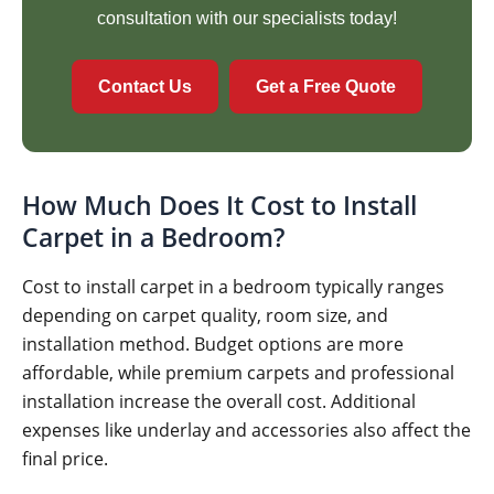
consultation with our specialists today!
Contact Us
Get a Free Quote
How Much Does It Cost to Install
Carpet in a Bedroom?
Cost to install carpet in a bedroom typically ranges
depending on carpet quality, room size, and
installation method. Budget options are more
affordable, while premium carpets and professional
installation increase the overall cost. Additional
expenses like underlay and accessories also affect the
final price.