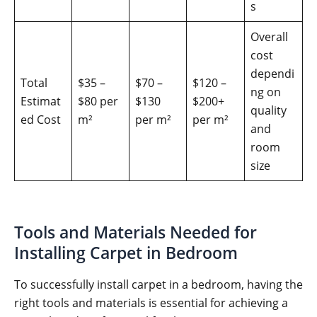
s
Overall
cost
dependi
Total
$35 –
$70 –
$120 –
ng on
Estimat
$80 per
$130
$200+
quality
ed Cost
m²
per m²
per m²
and
room
size
Tools and Materials Needed for
Installing Carpet in Bedroom
To successfully install carpet in a bedroom, having the
right tools and materials is essential for achieving a