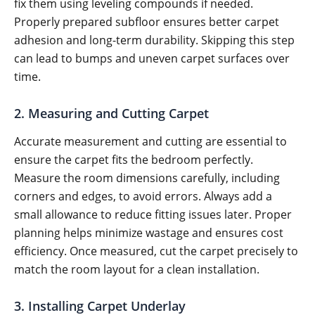
fix them using leveling compounds if needed.
Properly prepared subfloor ensures better carpet
adhesion and long-term durability. Skipping this step
can lead to bumps and uneven carpet surfaces over
time.
2. Measuring and Cutting Carpet
Accurate measurement and cutting are essential to
ensure the carpet fits the bedroom perfectly.
Measure the room dimensions carefully, including
corners and edges, to avoid errors. Always add a
small allowance to reduce fitting issues later. Proper
planning helps minimize wastage and ensures cost
efficiency. Once measured, cut the carpet precisely to
match the room layout for a clean installation.
3. Installing Carpet Underlay