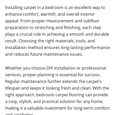
Installing carpet in a bedroom is an excellent way to
enhance comfort, warmth, and overall interior
appeal. From proper measurement and subfloor
preparation to stretching and finishing, each step
plays a crucial role in achieving a smooth and durable
result. Choosing the right materials, tools, and
installation method ensures long-lasting performance
and reduces future maintenance issues.
Whether you choose DIY installation or professional
services, proper planning is essential for success.
Regular maintenance further extends the carpet’s
lifespan and keeps it looking fresh and clean. With the
right approach, bedroom carpet flooring can provide
a cozy, stylish, and practical solution for any home,
making it a valuable investment for long-term comfort
and aesthetics.