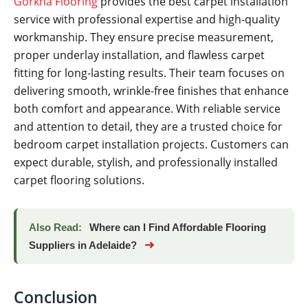
Gorkha Flooring
provides the best carpet installation
service with professional expertise and high-quality
workmanship. They ensure precise measurement,
proper underlay installation, and flawless carpet
fitting for long-lasting results. Their team focuses on
delivering smooth, wrinkle-free finishes that enhance
both comfort and appearance. With reliable service
and attention to detail, they are a trusted choice for
bedroom carpet installation projects. Customers can
expect durable, stylish, and professionally installed
carpet flooring solutions.
Also Read:
Where can I Find Affordable Flooring
➜
Suppliers in Adelaide?
Conclusion