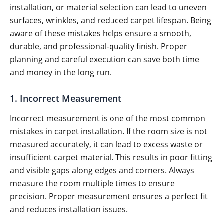
installation, or material selection can lead to uneven
surfaces, wrinkles, and reduced carpet lifespan. Being
aware of these mistakes helps ensure a smooth,
durable, and professional-quality finish. Proper
planning and careful execution can save both time
and money in the long run.
1. Incorrect Measurement
Incorrect measurement is one of the most common
mistakes in carpet installation. If the room size is not
measured accurately, it can lead to excess waste or
insufficient carpet material. This results in poor fitting
and visible gaps along edges and corners. Always
measure the room multiple times to ensure
precision. Proper measurement ensures a perfect fit
and reduces installation issues.