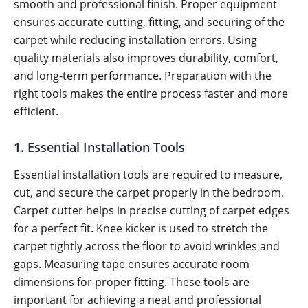
smooth and professional finish. Proper equipment
ensures accurate cutting, fitting, and securing of the
carpet while reducing installation errors. Using
quality materials also improves durability, comfort,
and long-term performance. Preparation with the
right tools makes the entire process faster and more
efficient.
1. Essential Installation Tools
Essential installation tools are required to measure,
cut, and secure the carpet properly in the bedroom.
Carpet cutter helps in precise cutting of carpet edges
for a perfect fit. Knee kicker is used to stretch the
carpet tightly across the floor to avoid wrinkles and
gaps. Measuring tape ensures accurate room
dimensions for proper fitting. These tools are
important for achieving a neat and professional