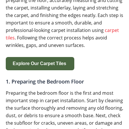
preparing the floor, accurately measuring and cutting
the carpet, installing underlay, laying and stretching
the carpet, and finishing the edges neatly. Each step is
important to ensure a smooth, durable, and
professional-looking carpet installation using
carpet
tiles
. Following the correct process helps avoid
wrinkles, gaps, and uneven surfaces.
Explore Our Carpet Tiles
1. Preparing the Bedroom Floor
Preparing the bedroom floor is the first and most
important step in carpet installation. Start by cleaning
the surface thoroughly and removing any old flooring,
dust, or debris to ensure a smooth base. Next, check
the subfloor for cracks, uneven areas, or damage and