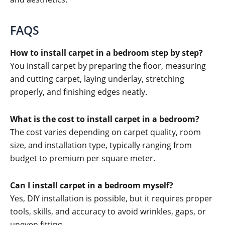
FAQS
How to install carpet in a bedroom step by step?
You install carpet by preparing the floor, measuring
and cutting carpet, laying underlay, stretching
properly, and finishing edges neatly.
What is the cost to install carpet in a bedroom?
The cost varies depending on carpet quality, room
size, and installation type, typically ranging from
budget to premium per square meter.
Can I install carpet in a bedroom myself?
Yes, DIY installation is possible, but it requires proper
tools, skills, and accuracy to avoid wrinkles, gaps, or
uneven fitting.