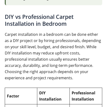
DIY vs Professional Carpet
Installation in Bedroom
Carpet installation in a bedroom can be done either
as a DIY project or by hiring professionals, depending
on your skill level, budget, and desired finish. While
DIY installation may reduce upfront costs,
professional installation usually ensures better
accuracy, durability, and long-term performance.
Choosing the right approach depends on your
experience and project requirements.
DIY
Professional
Factor
Installation
Installation