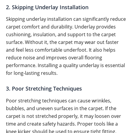
2. Skipping Underlay Installation
Skipping underlay installation can significantly reduce
carpet comfort and durability. Underlay provides
cushioning, insulation, and support to the carpet
surface. Without it, the carpet may wear out faster
and feel less comfortable underfoot. It also helps
reduce noise and improves overall flooring
performance. Installing a quality underlay is essential
for long-lasting results.
3. Poor Stretching Techniques
Poor stretching techniques can cause wrinkles,
bubbles, and uneven surfaces in the carpet. If the
carpet is not stretched properly, it may loosen over
time and create safety hazards. Proper tools like a
knee kicker should be used to ensure tight fitting.