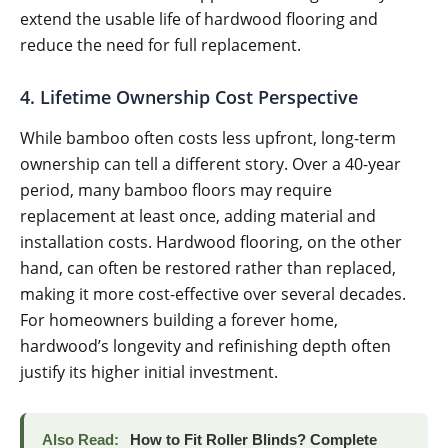
extend the usable life of hardwood flooring and
reduce the need for full replacement.
4. Lifetime Ownership Cost Perspective
While bamboo often costs less upfront, long-term
ownership can tell a different story. Over a 40-year
period, many bamboo floors may require
replacement at least once, adding material and
installation costs. Hardwood flooring, on the other
hand, can often be restored rather than replaced,
making it more cost-effective over several decades.
For homeowners building a forever home,
hardwood’s longevity and refinishing depth often
justify its higher initial investment.
Also Read:
How to Fit Roller Blinds? Complete