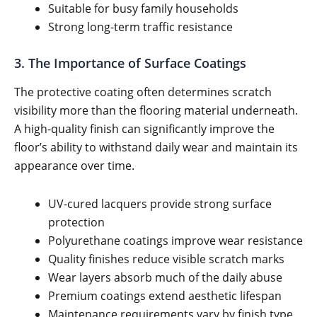
Suitable for busy family households
Strong long-term traffic resistance
3. The Importance of Surface Coatings
The protective coating often determines scratch
visibility more than the flooring material underneath.
A high-quality finish can significantly improve the
floor’s ability to withstand daily wear and maintain its
appearance over time.
UV-cured lacquers provide strong surface
protection
Polyurethane coatings improve wear resistance
Quality finishes reduce visible scratch marks
Wear layers absorb much of the daily abuse
Premium coatings extend aesthetic lifespan
Maintenance requirements vary by finish type