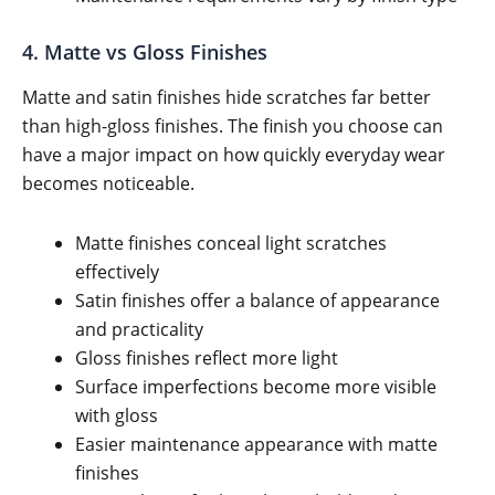
4. Matte vs Gloss Finishes
Matte and satin finishes hide scratches far better
than high-gloss finishes. The finish you choose can
have a major impact on how quickly everyday wear
becomes noticeable.
Matte finishes conceal light scratches
effectively
Satin finishes offer a balance of appearance
and practicality
Gloss finishes reflect more light
Surface imperfections become more visible
with gloss
Easier maintenance appearance with matte
finishes