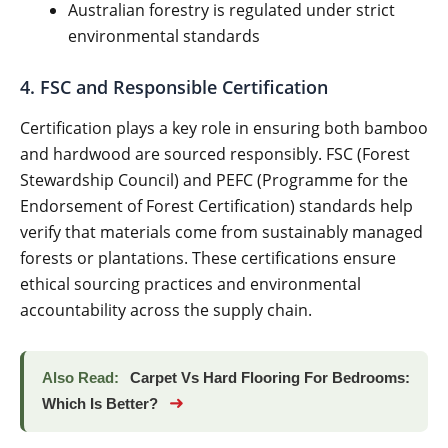
Australian forestry is regulated under strict
environmental standards
4. FSC and Responsible Certification
Certification plays a key role in ensuring both bamboo
and hardwood are sourced responsibly. FSC (Forest
Stewardship Council) and PEFC (Programme for the
Endorsement of Forest Certification) standards help
verify that materials come from sustainably managed
forests or plantations. These certifications ensure
ethical sourcing practices and environmental
accountability across the supply chain.
Also Read:
Carpet Vs Hard Flooring For Bedrooms:
➜
Which Is Better?