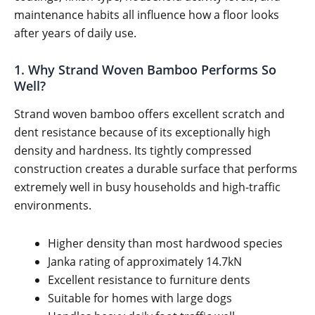
maintenance habits all influence how a floor looks
after years of daily use.
1. Why Strand Woven Bamboo Performs So
Well?
Strand woven bamboo offers excellent scratch and
dent resistance because of its exceptionally high
density and hardness. Its tightly compressed
construction creates a durable surface that performs
extremely well in busy households and high-traffic
environments.
Higher density than most hardwood species
Janka rating of approximately 14.7kN
Excellent resistance to furniture dents
Suitable for homes with large dogs