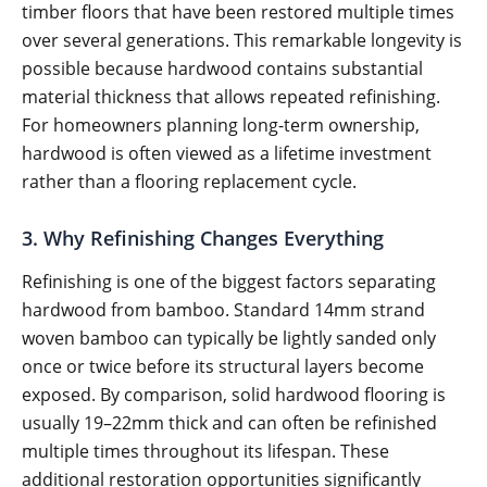
timber floors that have been restored multiple times
over several generations. This remarkable longevity is
possible because hardwood contains substantial
material thickness that allows repeated refinishing.
For homeowners planning long-term ownership,
hardwood is often viewed as a lifetime investment
rather than a flooring replacement cycle.
3. Why Refinishing Changes Everything
Refinishing is one of the biggest factors separating
hardwood from bamboo. Standard 14mm strand
woven bamboo can typically be lightly sanded only
once or twice before its structural layers become
exposed. By comparison, solid hardwood flooring is
usually 19–22mm thick and can often be refinished
multiple times throughout its lifespan. These
additional restoration opportunities significantly