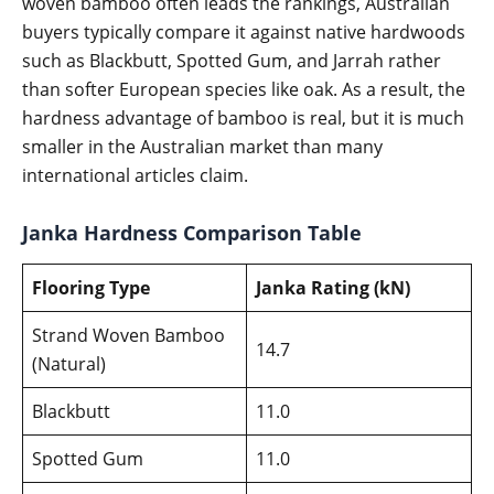
woven bamboo often leads the rankings, Australian
buyers typically compare it against native hardwoods
such as Blackbutt, Spotted Gum, and Jarrah rather
than softer European species like oak. As a result, the
hardness advantage of bamboo is real, but it is much
smaller in the Australian market than many
international articles claim.
Janka Hardness Comparison Table
Flooring Type
Janka Rating (kN)
Strand Woven Bamboo
14.7
(Natural)
Blackbutt
11.0
Spotted Gum
11.0