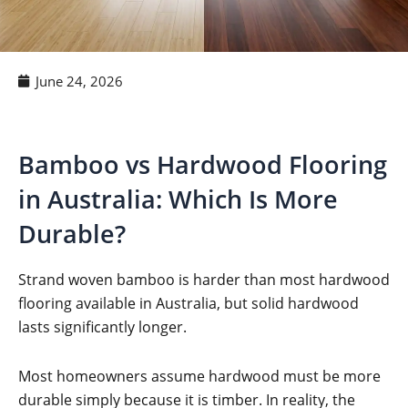
June 24, 2026
Bamboo vs Hardwood Flooring
in Australia: Which Is More
Durable?
Strand woven bamboo is harder than most hardwood
flooring available in Australia, but solid hardwood
lasts significantly longer.
Most homeowners assume hardwood must be more
durable simply because it is timber. In reality, the