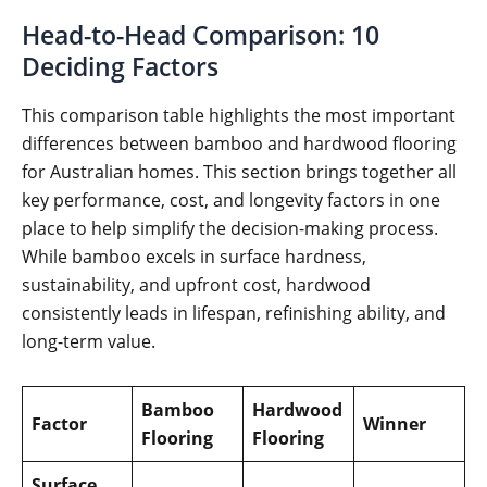
Head-to-Head Comparison: 10
Deciding Factors
This comparison table highlights the most important
differences between bamboo and hardwood flooring
for Australian homes. This section brings together all
key performance, cost, and longevity factors in one
place to help simplify the decision-making process.
While bamboo excels in surface hardness,
sustainability, and upfront cost, hardwood
consistently leads in lifespan, refinishing ability, and
long-term value.
Bamboo
Hardwood
Factor
Winner
Flooring
Flooring
Surface