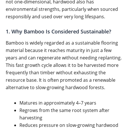
not one-dimensional, hardwood also has
environmental strengths, particularly when sourced
responsibly and used over very long lifespans.
1. Why Bamboo Is Considered Sustainable?
Bamboo is widely regarded as a sustainable flooring
material because it reaches maturity in just a few
years and can regenerate without needing replanting.
This fast growth cycle allows it to be harvested more
frequently than timber without exhausting the
resource base. It is often promoted as a renewable
alternative to slow-growing hardwood forests.
Matures in approximately 4–7 years
Regrows from the same root system after
harvesting
Reduces pressure on slow-growing hardwood