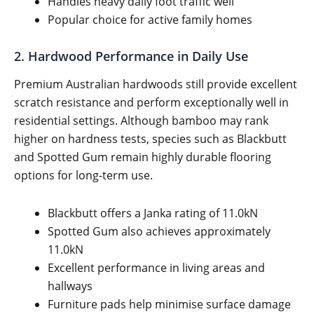
Handles heavy daily foot traffic well
Popular choice for active family homes
2. Hardwood Performance in Daily Use
Premium Australian hardwoods still provide excellent
scratch resistance and perform exceptionally well in
residential settings. Although bamboo may rank
higher on hardness tests, species such as Blackbutt
and Spotted Gum remain highly durable flooring
options for long-term use.
Blackbutt offers a Janka rating of 11.0kN
Spotted Gum also achieves approximately
11.0kN
Excellent performance in living areas and
hallways
Furniture pads help minimise surface damage