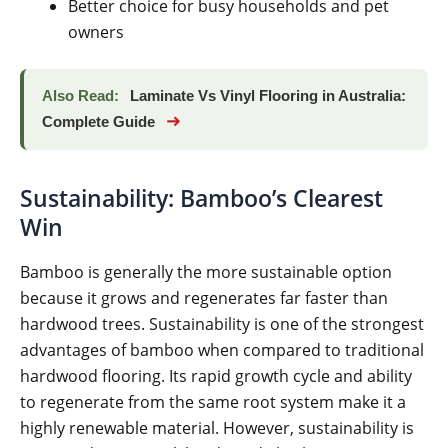
Better choice for busy households and pet
owners
Also Read:
Laminate Vs Vinyl Flooring in Australia:
➜
Complete Guide
Sustainability: Bamboo’s Clearest
Win
Bamboo is generally the more sustainable option
because it grows and regenerates far faster than
hardwood trees. Sustainability is one of the strongest
advantages of bamboo when compared to traditional
hardwood flooring. Its rapid growth cycle and ability
to regenerate from the same root system make it a
highly renewable material. However, sustainability is