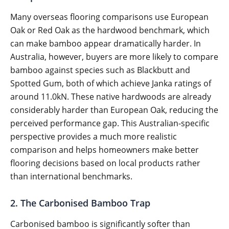
Many overseas flooring comparisons use European
Oak or Red Oak as the hardwood benchmark, which
can make bamboo appear dramatically harder. In
Australia, however, buyers are more likely to compare
bamboo against species such as Blackbutt and
Spotted Gum, both of which achieve Janka ratings of
around 11.0kN. These native hardwoods are already
considerably harder than European Oak, reducing the
perceived performance gap. This Australian-specific
perspective provides a much more realistic
comparison and helps homeowners make better
flooring decisions based on local products rather
than international benchmarks.
2. The Carbonised Bamboo Trap
Carbonised bamboo is significantly softer than