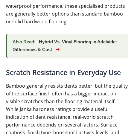
waterproof performance, these specialised products
are generally better options than standard bamboo
or solid hardwood flooring.
Also Read:
Hybrid Vs. Vinyl Flooring in Adelaide:
➜
Differences & Cost
Scratch Resistance in Everyday Use
Bamboo generally resists dents better, but the quality
of the surface finish often has a bigger impact on
visible scratches than the flooring material itself.
While Janka hardness ratings provide a useful
indication of dent resistance, real-world scratch
performance depends on several factors. Surface
coatings, finish type, household activity levels, and