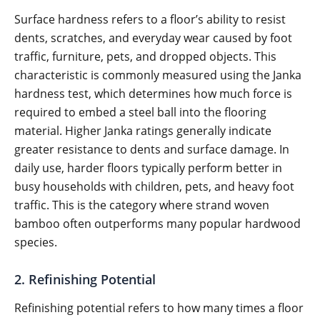
Surface hardness refers to a floor’s ability to resist
dents, scratches, and everyday wear caused by foot
traffic, furniture, pets, and dropped objects. This
characteristic is commonly measured using the Janka
hardness test, which determines how much force is
required to embed a steel ball into the flooring
material. Higher Janka ratings generally indicate
greater resistance to dents and surface damage. In
daily use, harder floors typically perform better in
busy households with children, pets, and heavy foot
traffic. This is the category where strand woven
bamboo often outperforms many popular hardwood
species.
2. Refinishing Potential
Refinishing potential refers to how many times a floor