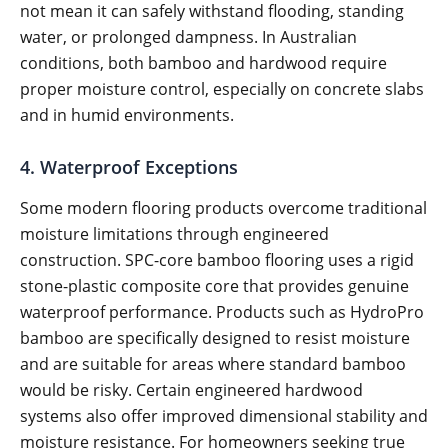
not mean it can safely withstand flooding, standing
water, or prolonged dampness. In Australian
conditions, both bamboo and hardwood require
proper moisture control, especially on concrete slabs
and in humid environments.
4. Waterproof Exceptions
Some modern flooring products overcome traditional
moisture limitations through engineered
construction. SPC-core bamboo flooring uses a rigid
stone-plastic composite core that provides genuine
waterproof performance. Products such as HydroPro
bamboo are specifically designed to resist moisture
and are suitable for areas where standard bamboo
would be risky. Certain engineered hardwood
systems also offer improved dimensional stability and
moisture resistance. For homeowners seeking true