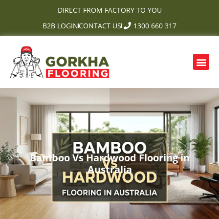
Skip
DIRECT FROM FACTORY TO YOU
to
B2B LOGIN
CONTACT US
1300 660 317
content
Me
OUR PRODUCTS
CONTACT US
Bamboo Vs Hardwood Flooring in
Australia