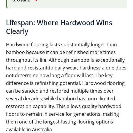
& Usage
Lifespan: Where Hardwood Wins
Clearly
Hardwood flooring lasts substantially longer than
bamboo because it can be refinished more times
throughout its life. Although bamboo is exceptionally
hard and resistant to daily wear, hardness alone does
not determine how long a floor will last. The key
difference is refinishing potential. Hardwood flooring
can be sanded and restored multiple times over
several decades, while bamboo has more limited
restoration capability. This allows quality hardwood
floors to remain in service for generations, making
them one of the longest-lasting flooring options
available in Australia.