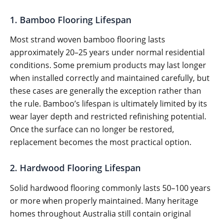
1. Bamboo Flooring Lifespan
Most strand woven bamboo flooring lasts
approximately 20–25 years under normal residential
conditions. Some premium products may last longer
when installed correctly and maintained carefully, but
these cases are generally the exception rather than
the rule. Bamboo’s lifespan is ultimately limited by its
wear layer depth and restricted refinishing potential.
Once the surface can no longer be restored,
replacement becomes the most practical option.
2. Hardwood Flooring Lifespan
Solid hardwood flooring commonly lasts 50–100 years
or more when properly maintained. Many heritage
homes throughout Australia still contain original