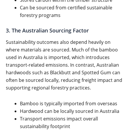
Stores carbon within the timber structure
Can be sourced from certified sustainable
forestry programs
3. The Australian Sourcing Factor
Sustainability outcomes also depend heavily on
where materials are sourced. Much of the bamboo
used in Australia is imported, which introduces
transport-related emissions. In contrast, Australian
hardwoods such as Blackbutt and Spotted Gum can
often be sourced locally, reducing freight impact and
supporting regional forestry practices.
Bamboo is typically imported from overseas
Hardwood can be locally sourced in Australia
Transport emissions impact overall
sustainability footprint