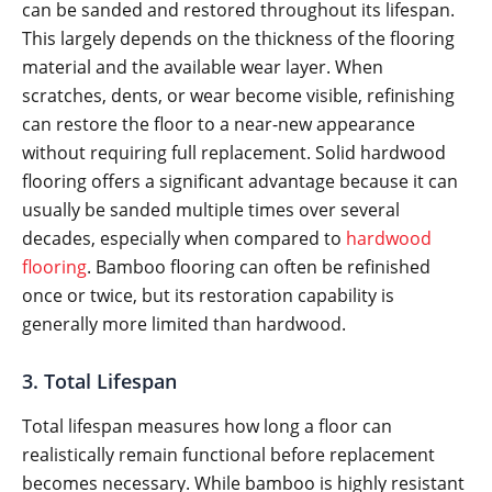
can be sanded and restored throughout its lifespan.
This largely depends on the thickness of the flooring
material and the available wear layer. When
scratches, dents, or wear become visible, refinishing
can restore the floor to a near-new appearance
without requiring full replacement. Solid hardwood
flooring offers a significant advantage because it can
usually be sanded multiple times over several
decades, especially when compared to
hardwood
flooring
. Bamboo flooring can often be refinished
once or twice, but its restoration capability is
generally more limited than hardwood.
3. Total Lifespan
Total lifespan measures how long a floor can
realistically remain functional before replacement
becomes necessary. While bamboo is highly resistant