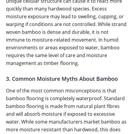
unique cellular structure can cause it to react more
quickly than many hardwood species. Excess
moisture exposure may lead to swelling, cupping, or
warping if conditions are not controlled. While strand
woven bamboo is dense and durable, it is not
immune to moisture-related movement. In humid
environments or areas exposed to water, bamboo
requires the same level of care and moisture
management as timber flooring.
3. Common Moisture Myths About Bamboo
One of the most common misconceptions is that
bamboo flooring is completely waterproof. Standard
bamboo flooring is made from natural plant fibres
and will absorb moisture if exposed to excessive
water. While some manufacturers market bamboo as
more moisture resistant than hardwood, this does