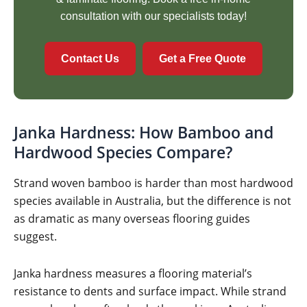
consultation with our specialists today!
Contact Us
Get a Free Quote
Janka Hardness: How Bamboo and
Hardwood Species Compare?
Strand woven bamboo is harder than most hardwood
species available in Australia, but the difference is not
as dramatic as many overseas flooring guides
suggest.
Janka hardness measures a flooring material’s
resistance to dents and surface impact. While strand