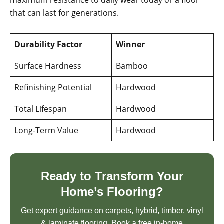
maximum resistance to daily wear today or a floor
that can last for generations.
Durability Factor
Winner
Surface Hardness
Bamboo
Refinishing Potential
Hardwood
Total Lifespan
Hardwood
Long-Term Value
Hardwood
Ready to Transform Your
Home’s Flooring?
Get expert guidance on carpets, hybrid, timber, vinyl
& laminate flooring. Book a free in-home