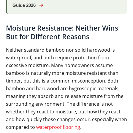
➜
Guide 2026
Moisture Resistance: Neither Wins
But for Different Reasons
Neither standard bamboo nor solid hardwood is
waterproof, and both require protection from
excessive moisture. Many homeowners assume
bamboo is naturally more moisture resistant than
timber, but this is a common misconception. Both
bamboo and hardwood are hygroscopic materials,
meaning they absorb and release moisture from the
surrounding environment. The difference is not
whether they react to moisture, but how they react
and how quickly those changes occur, especially when
compared to
waterproof flooring
.