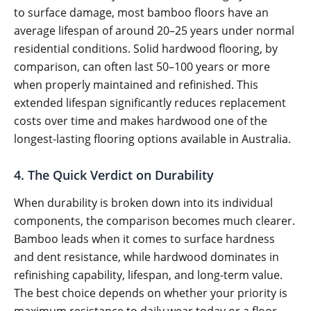
to surface damage, most bamboo floors have an
average lifespan of around 20–25 years under normal
residential conditions. Solid hardwood flooring, by
comparison, can often last 50–100 years or more
when properly maintained and refinished. This
extended lifespan significantly reduces replacement
costs over time and makes hardwood one of the
longest-lasting flooring options available in Australia.
4. The Quick Verdict on Durability
When durability is broken down into its individual
components, the comparison becomes much clearer.
Bamboo leads when it comes to surface hardness
and dent resistance, while hardwood dominates in
refinishing capability, lifespan, and long-term value.
The best choice depends on whether your priority is