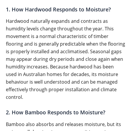
1. How Hardwood Responds to Moisture?
Hardwood naturally expands and contracts as
humidity levels change throughout the year. This
movement is a normal characteristic of timber
flooring and is generally predictable when the flooring
is properly installed and acclimatised. Seasonal gaps
may appear during dry periods and close again when
humidity increases. Because hardwood has been
used in Australian homes for decades, its moisture
behaviour is well understood and can be managed
effectively through proper installation and climate
control.
2. How Bamboo Responds to Moisture?
Bamboo also absorbs and releases moisture, but its