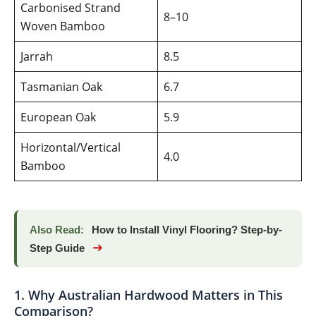
Carbonised Strand
8–10
Woven Bamboo
Jarrah
8.5
Tasmanian Oak
6.7
European Oak
5.9
Horizontal/Vertical
4.0
Bamboo
Also Read:
How to Install Vinyl Flooring? Step-by-
➜
Step Guide
1. Why Australian Hardwood Matters in This
Comparison?