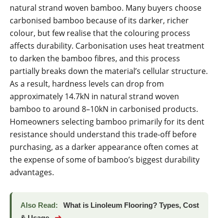
natural strand woven bamboo. Many buyers choose
carbonised bamboo because of its darker, richer
colour, but few realise that the colouring process
affects durability. Carbonisation uses heat treatment
to darken the bamboo fibres, and this process
partially breaks down the material’s cellular structure.
As a result, hardness levels can drop from
approximately 14.7kN in natural strand woven
bamboo to around 8–10kN in carbonised products.
Homeowners selecting bamboo primarily for its dent
resistance should understand this trade-off before
purchasing, as a darker appearance often comes at
the expense of some of bamboo’s biggest durability
advantages.
Also Read:
What is Linoleum Flooring? Types, Cost
➜