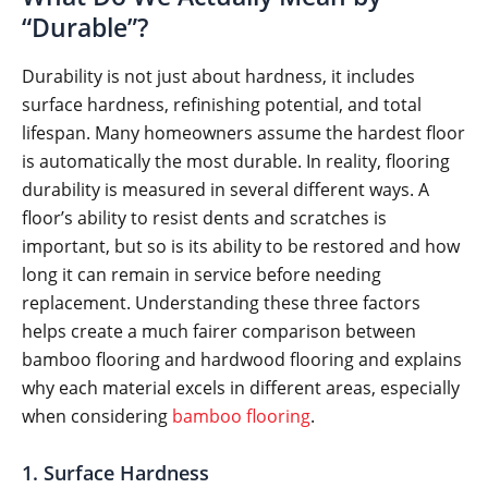
“Durable”?
Durability is not just about hardness, it includes
surface hardness, refinishing potential, and total
lifespan. Many homeowners assume the hardest floor
is automatically the most durable. In reality, flooring
durability is measured in several different ways. A
floor’s ability to resist dents and scratches is
important, but so is its ability to be restored and how
long it can remain in service before needing
replacement. Understanding these three factors
helps create a much fairer comparison between
bamboo flooring and hardwood flooring and explains
why each material excels in different areas, especially
when considering
bamboo flooring
.
1. Surface Hardness