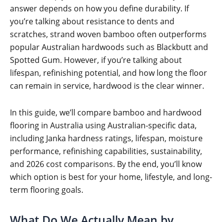
answer depends on how you define durability. If
you’re talking about resistance to dents and
scratches, strand woven bamboo often outperforms
popular Australian hardwoods such as Blackbutt and
Spotted Gum. However, if you’re talking about
lifespan, refinishing potential, and how long the floor
can remain in service, hardwood is the clear winner.
In this guide, we’ll compare bamboo and hardwood
flooring in Australia using Australian-specific data,
including Janka hardness ratings, lifespan, moisture
performance, refinishing capabilities, sustainability,
and 2026 cost comparisons. By the end, you’ll know
which option is best for your home, lifestyle, and long-
term flooring goals.
What Do We Actually Mean by