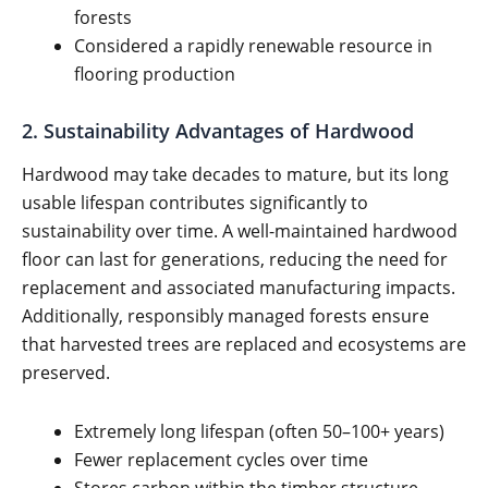
forests
Considered a rapidly renewable resource in
flooring production
2. Sustainability Advantages of Hardwood
Hardwood may take decades to mature, but its long
usable lifespan contributes significantly to
sustainability over time. A well-maintained hardwood
floor can last for generations, reducing the need for
replacement and associated manufacturing impacts.
Additionally, responsibly managed forests ensure
that harvested trees are replaced and ecosystems are
preserved.
Extremely long lifespan (often 50–100+ years)
Fewer replacement cycles over time