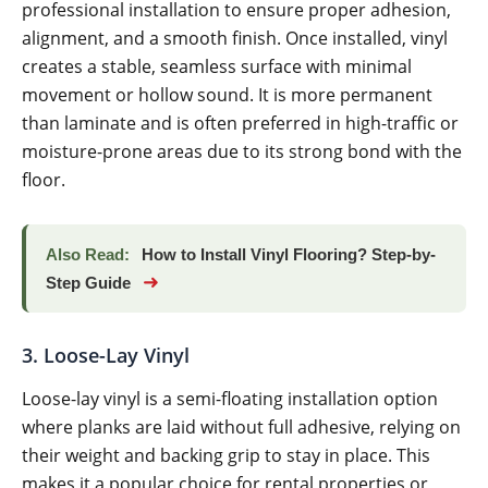
professional installation to ensure proper adhesion,
alignment, and a smooth finish. Once installed, vinyl
creates a stable, seamless surface with minimal
movement or hollow sound. It is more permanent
than laminate and is often preferred in high-traffic or
moisture-prone areas due to its strong bond with the
floor.
Also Read:
How to Install Vinyl Flooring? Step-by-
➜
Step Guide
3. Loose-Lay Vinyl
Loose-lay vinyl is a semi-floating installation option
where planks are laid without full adhesive, relying on
their weight and backing grip to stay in place. This
makes it a popular choice for rental properties or