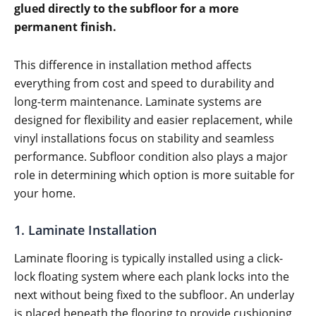
glued directly to the subfloor for a more
permanent finish.
This difference in installation method affects
everything from cost and speed to durability and
long-term maintenance. Laminate systems are
designed for flexibility and easier replacement, while
vinyl installations focus on stability and seamless
performance. Subfloor condition also plays a major
role in determining which option is more suitable for
your home.
1. Laminate Installation
Laminate flooring is typically installed using a click-
lock floating system where each plank locks into the
next without being fixed to the subfloor. An underlay
is placed beneath the flooring to provide cushioning,