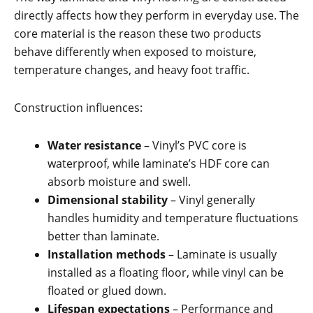
directly affects how they perform in everyday use. The
core material is the reason these two products
behave differently when exposed to moisture,
temperature changes, and heavy foot traffic.
Construction influences:
Water resistance
– Vinyl’s PVC core is
waterproof, while laminate’s HDF core can
absorb moisture and swell.
Dimensional stability
– Vinyl generally
handles humidity and temperature fluctuations
better than laminate.
Installation methods
– Laminate is usually
installed as a floating floor, while vinyl can be
floated or glued down.
Lifespan expectations
– Performance and