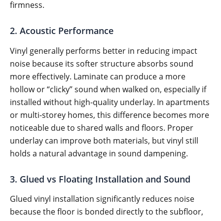
firmness.
2. Acoustic Performance
Vinyl generally performs better in reducing impact
noise because its softer structure absorbs sound
more effectively. Laminate can produce a more
hollow or “clicky” sound when walked on, especially if
installed without high-quality underlay. In apartments
or multi-storey homes, this difference becomes more
noticeable due to shared walls and floors. Proper
underlay can improve both materials, but vinyl still
holds a natural advantage in sound dampening.
3. Glued vs Floating Installation and Sound
Glued vinyl installation significantly reduces noise
because the floor is bonded directly to the subfloor,