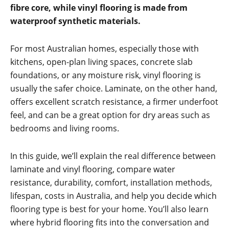
fibre core, while vinyl flooring is made from
waterproof synthetic materials.
For most Australian homes, especially those with
kitchens, open-plan living spaces, concrete slab
foundations, or any moisture risk, vinyl flooring is
usually the safer choice. Laminate, on the other hand,
offers excellent scratch resistance, a firmer underfoot
feel, and can be a great option for dry areas such as
bedrooms and living rooms.
In this guide, we’ll explain the real difference between
laminate and vinyl flooring, compare water
resistance, durability, comfort, installation methods,
lifespan, costs in Australia, and help you decide which
flooring type is best for your home. You’ll also learn
where hybrid flooring fits into the conversation and