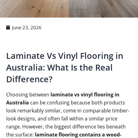
June 23, 2026
Laminate Vs Vinyl Flooring in
Australia: What Is the Real
Difference?
Choosing between
laminate vs vinyl flooring in
Australia
can be confusing because both products
look remarkably similar, come in comparable timber-
look designs, and often fall within a similar price
range. However, the biggest difference lies beneath
the surface:
laminate flooring contains a wood-