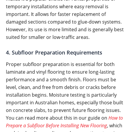
temporary installations where easy removal is
important. It allows for faster replacement of
damaged sections compared to glue-down systems.
However, its use is more limited and is generally best
suited for smaller or low-traffic areas.
4. Subfloor Preparation Requirements
Proper subfloor preparation is essential for both
laminate and vinyl flooring to ensure long-lasting
performance and a smooth finish. Floors must be
level, clean, and free from debris or cracks before
installation begins. Moisture testing is particularly
important in Australian homes, especially those built
on concrete slabs, to prevent future flooring issues.
You can read more about this in our guide on
How to
Prepare a Subfloor Before Installing New Flooring
, which