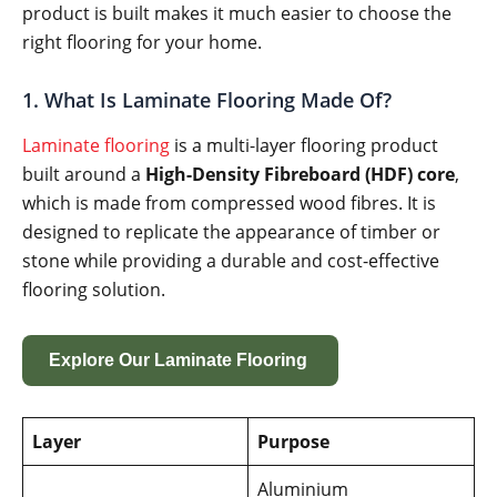
product is built makes it much easier to choose the
right flooring for your home.
1. What Is Laminate Flooring Made Of?
Laminate flooring
is a multi-layer flooring product
built around a
High-Density Fibreboard (HDF) core
,
which is made from compressed wood fibres. It is
designed to replicate the appearance of timber or
stone while providing a durable and cost-effective
flooring solution.
Explore Our Laminate Flooring
Layer
Purpose
Aluminium