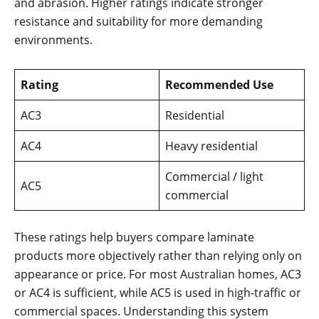
and abrasion. Higher ratings indicate stronger
resistance and suitability for more demanding
environments.
Rating
Recommended Use
AC3
Residential
AC4
Heavy residential
Commercial / light
AC5
commercial
These ratings help buyers compare laminate
products more objectively rather than relying only on
appearance or price. For most Australian homes, AC3
or AC4 is sufficient, while AC5 is used in high-traffic or
commercial spaces. Understanding this system