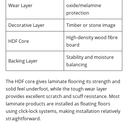
Wear Layer
oxide/melamine
protection
Decorative Layer
Timber or stone image
High-density wood fibre
HDF Core
board
Stability and moisture
Backing Layer
balancing
The HDF core gives laminate flooring its strength and
solid feel underfoot, while the tough wear layer
provides excellent scratch and scuff resistance. Most
laminate products are installed as floating floors
using click-lock systems, making installation relatively
straightforward.