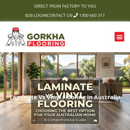
Skip
DIRECT FROM FACTORY TO YOU
to
B2B LOGIN
CONTACT US
1300 660 317
content
Me
OUR PRODUCTS
CONTACT US
Laminate Vs Vinyl Flooring in Australia