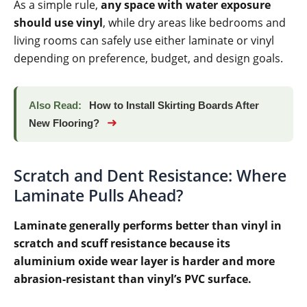
As a simple rule,
any space with water exposure
should use vinyl
, while dry areas like bedrooms and
living rooms can safely use either laminate or vinyl
depending on preference, budget, and design goals.
Also Read:
How to Install Skirting Boards After
➜
New Flooring?
Scratch and Dent Resistance: Where
Laminate Pulls Ahead?
Laminate generally performs better than vinyl in
scratch and scuff resistance because its
aluminium oxide wear layer is harder and more
abrasion-resistant than vinyl’s PVC surface.