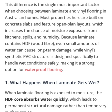
This difference is the single most important factor
when choosing between laminate and vinyl flooring in
Australian homes. Most properties here are built on
concrete slabs and feature open-plan layouts, which
increases the chance of moisture exposure from
kitchens, spills, and humidity. Because laminate
contains HDF (wood fibre), even small amounts of
water can cause long-term damage, while vinyl’s
synthetic PVC structure is designed specifically to
handle wet conditions safely, making it a strong
option for
waterproof flooring
.
1. What Happens When Laminate Gets Wet?
When laminate flooring is exposed to moisture, the
HDF core absorbs water quickly
, which leads to
permanent structural damage rather than temporary