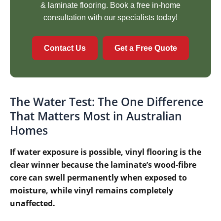
& laminate flooring. Book a free in-home
consultation with our specialists today!
Contact Us
Get a Free Quote
The Water Test: The One Difference
That Matters Most in Australian
Homes
If water exposure is possible, vinyl flooring is the
clear winner because the laminate’s wood-fibre
core can swell permanently when exposed to
moisture, while vinyl remains completely
unaffected.