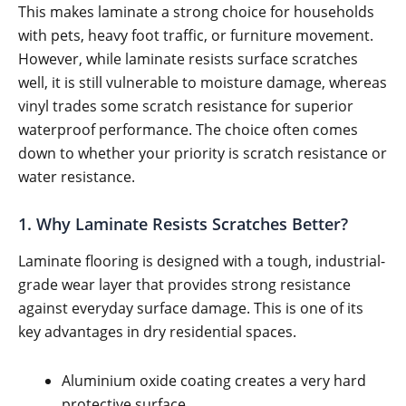
This makes laminate a strong choice for households
with pets, heavy foot traffic, or furniture movement.
However, while laminate resists surface scratches
well, it is still vulnerable to moisture damage, whereas
vinyl trades some scratch resistance for superior
waterproof performance. The choice often comes
down to whether your priority is scratch resistance or
water resistance.
1. Why Laminate Resists Scratches Better?
Laminate flooring is designed with a tough, industrial-
grade wear layer that provides strong resistance
against everyday surface damage. This is one of its
key advantages in dry residential spaces.
Aluminium oxide coating creates a very hard
protective surface