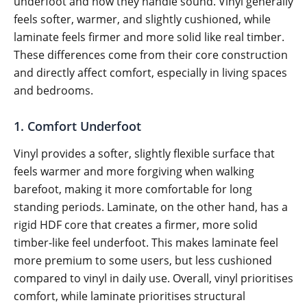
underfoot and how they handle sound. Vinyl generally
feels softer, warmer, and slightly cushioned, while
laminate feels firmer and more solid like real timber.
These differences come from their core construction
and directly affect comfort, especially in living spaces
and bedrooms.
1. Comfort Underfoot
Vinyl provides a softer, slightly flexible surface that
feels warmer and more forgiving when walking
barefoot, making it more comfortable for long
standing periods. Laminate, on the other hand, has a
rigid HDF core that creates a firmer, more solid
timber-like feel underfoot. This makes laminate feel
more premium to some users, but less cushioned
compared to vinyl in daily use. Overall, vinyl prioritises
comfort, while laminate prioritises structural