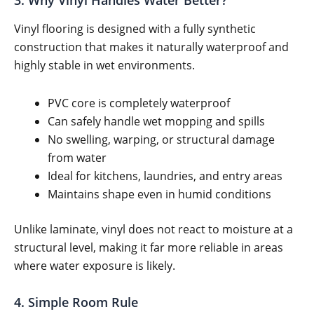
3. Why Vinyl Handles Water Better?
Vinyl flooring is designed with a fully synthetic
construction that makes it naturally waterproof and
highly stable in wet environments.
PVC core is completely waterproof
Can safely handle wet mopping and spills
No swelling, warping, or structural damage
from water
Ideal for kitchens, laundries, and entry areas
Maintains shape even in humid conditions
Unlike laminate, vinyl does not react to moisture at a
structural level, making it far more reliable in areas
where water exposure is likely.
4. Simple Room Rule