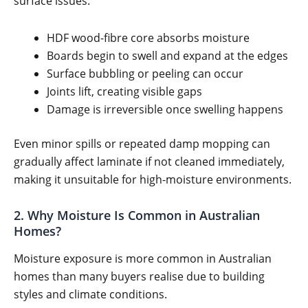
surface issues.
HDF wood-fibre core absorbs moisture
Boards begin to swell and expand at the edges
Surface bubbling or peeling can occur
Joints lift, creating visible gaps
Damage is irreversible once swelling happens
Even minor spills or repeated damp mopping can
gradually affect laminate if not cleaned immediately,
making it unsuitable for high-moisture environments.
2. Why Moisture Is Common in Australian
Homes?
Moisture exposure is more common in Australian
homes than many buyers realise due to building
styles and climate conditions.