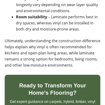
longevity vary depending on wear layer quality
and environmental conditions.
Room suitability
– Laminate performs best in
dry spaces, whereas vinyl can be installed in
both dry and moisture-prone areas.
Ultimately, understanding the construction difference
helps explain why vinyl is often recommended for
kitchens and open-plan living areas, while laminate
remains a strong option for bedrooms, living rooms,
and other low-moisture environments.
Ready to Transform Your
Home’s Flooring?
Get expert guidance on carpets, hybrid, timber, vinyl