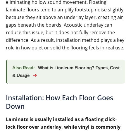
eliminating hollow sound movement. Floating
laminate floors tend to amplify footstep noise slightly
because they sit above an underlay layer, creating air
gaps beneath the boards. Acoustic underlay can
reduce this issue, but it does not fully remove the
difference. As a result, installation method plays a key
role in how quiet or solid the flooring feels in real use.
Also Read:
What is Linoleum Flooring? Types, Cost
➜
& Usage
Installation: How Each Floor Goes
Down
Laminate is usually installed as a floating click-
lock floor over underlay, while vinyl is commonly