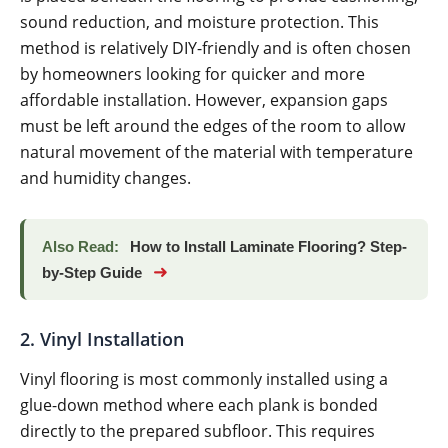
sound reduction, and moisture protection. This
method is relatively DIY-friendly and is often chosen
by homeowners looking for quicker and more
affordable installation. However, expansion gaps
must be left around the edges of the room to allow
natural movement of the material with temperature
and humidity changes.
Also Read:
How to Install Laminate Flooring? Step-
➜
by-Step Guide
2. Vinyl Installation
Vinyl flooring is most commonly installed using a
glue-down method where each plank is bonded
directly to the prepared subfloor. This requires