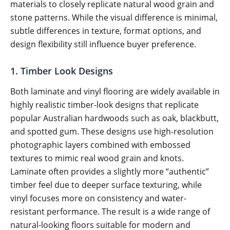
materials to closely replicate natural wood grain and
stone patterns. While the visual difference is minimal,
subtle differences in texture, format options, and
design flexibility still influence buyer preference.
1. Timber Look Designs
Both laminate and vinyl flooring are widely available in
highly realistic timber-look designs that replicate
popular Australian hardwoods such as oak, blackbutt,
and spotted gum. These designs use high-resolution
photographic layers combined with embossed
textures to mimic real wood grain and knots.
Laminate often provides a slightly more “authentic”
timber feel due to deeper surface texturing, while
vinyl focuses more on consistency and water-
resistant performance. The result is a wide range of
natural-looking floors suitable for modern and