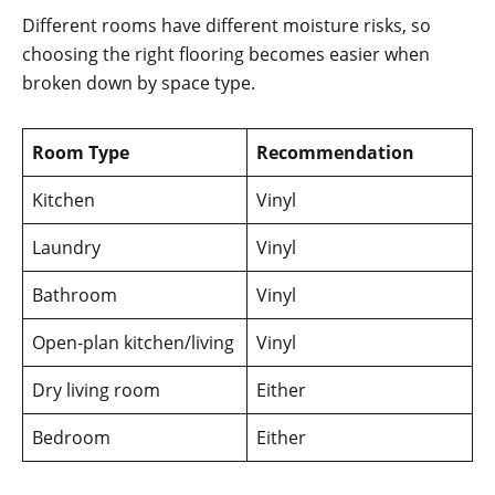
Different rooms have different moisture risks, so
choosing the right flooring becomes easier when
broken down by space type.
Room Type
Recommendation
Kitchen
Vinyl
Laundry
Vinyl
Bathroom
Vinyl
Open-plan kitchen/living
Vinyl
Dry living room
Either
Bedroom
Either