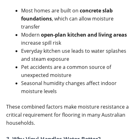
Most homes are built on
concrete slab
foundations
, which can allow moisture
transfer
Modern
open-plan kitchen and living areas
increase spill risk
Everyday kitchen use leads to water splashes
and steam exposure
Pet accidents are a common source of
unexpected moisture
Seasonal humidity changes affect indoor
moisture levels
These combined factors make moisture resistance a
critical requirement for flooring in many Australian
households.