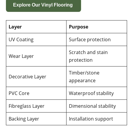
Explore Our Vinyl Flooring
Layer
Purpose
UV Coating
Surface protection
Scratch and stain
Wear Layer
protection
Timber/stone
Decorative Layer
appearance
PVC Core
Waterproof stability
Fibreglass Layer
Dimensional stability
Backing Layer
Installation support