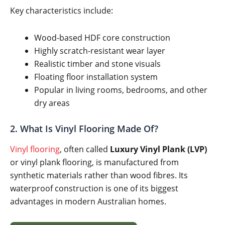
Key characteristics include:
Wood-based HDF core construction
Highly scratch-resistant wear layer
Realistic timber and stone visuals
Floating floor installation system
Popular in living rooms, bedrooms, and other
dry areas
2. What Is Vinyl Flooring Made Of?
Vinyl flooring
, often called
Luxury Vinyl Plank (LVP)
or vinyl plank flooring, is manufactured from
synthetic materials rather than wood fibres. Its
waterproof construction is one of its biggest
advantages in modern Australian homes.