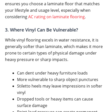
ensures you choose a laminate floor that matches
your lifestyle and usage level, especially when
considering
AC rating on laminate flooring
.
3. Where Vinyl Can Be Vulnerable?
While vinyl flooring excels in water resistance, it is
generally softer than laminate, which makes it more
prone to certain types of physical damage under
heavy pressure or sharp impacts.
Can dent under heavy furniture loads
More vulnerable to sharp object punctures
Stiletto heels may leave impressions in softer
vinyl
Dropped tools or heavy items can cause
surface damage
Point-load pressure can create permanent