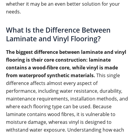
whether it may be an even better solution for your
needs.
What Is the Difference Between
Laminate and Vinyl Flooring?
The biggest difference between laminate and vinyl
flooring is their core construction: laminate
contains a wood-fibre core, while vinyl is made
from waterproof synthetic materials.
This single
difference affects almost every aspect of
performance, including water resistance, durability,
maintenance requirements, installation methods, and
where each flooring type can be used. Because
laminate contains wood fibres, it is vulnerable to
moisture damage, whereas vinyl is designed to
withstand water exposure. Understanding how each