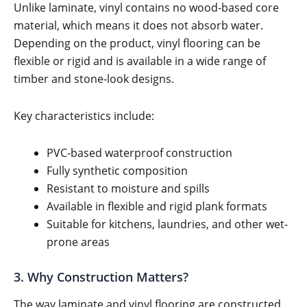
Unlike laminate, vinyl contains no wood-based core
material, which means it does not absorb water.
Depending on the product, vinyl flooring can be
flexible or rigid and is available in a wide range of
timber and stone-look designs.
Key characteristics include:
PVC-based waterproof construction
Fully synthetic composition
Resistant to moisture and spills
Available in flexible and rigid plank formats
Suitable for kitchens, laundries, and other wet-
prone areas
3. Why Construction Matters?
The way laminate and vinyl flooring are constructed