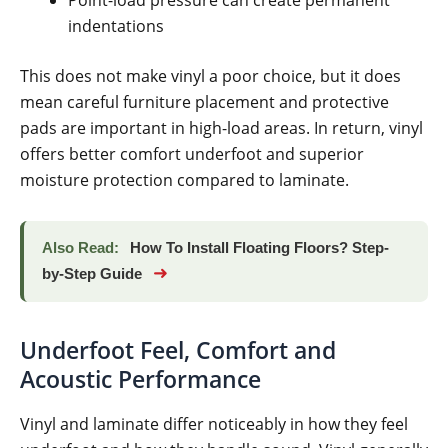
indentations
This does not make vinyl a poor choice, but it does
mean careful furniture placement and protective
pads are important in high-load areas. In return, vinyl
offers better comfort underfoot and superior
moisture protection compared to laminate.
Also Read:
How To Install Floating Floors? Step-
➜
by-Step Guide
Underfoot Feel, Comfort and
Acoustic Performance
Vinyl and laminate differ noticeably in how they feel