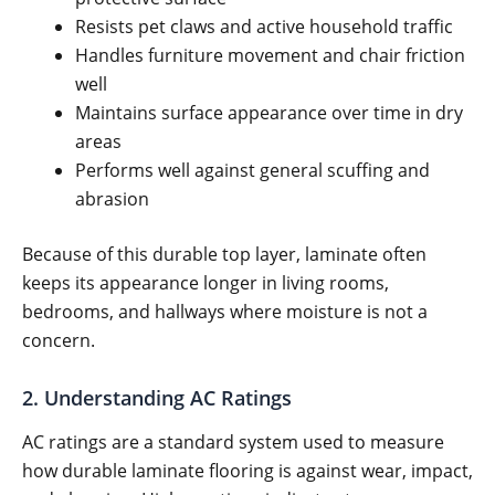
Resists pet claws and active household traffic
Handles furniture movement and chair friction
well
Maintains surface appearance over time in dry
areas
Performs well against general scuffing and
abrasion
Because of this durable top layer, laminate often
keeps its appearance longer in living rooms,
bedrooms, and hallways where moisture is not a
concern.
2. Understanding AC Ratings
AC ratings are a standard system used to measure
how durable laminate flooring is against wear, impact,