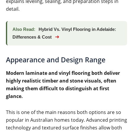
explains leveling, sealing, and preparation steps in
detail.
Also Read:
Hybrid Vs. Vinyl Flooring in Adelaide:
➜
Differences & Cost
Appearance and Design Range
Modern laminate and vinyl flooring both deliver
highly realistic timber and stone visuals, often
making them difficult to distinguish at first
glance.
This is one of the main reasons both options are so
popular in Australian homes today. Advanced printing
technology and textured surface finishes allow both