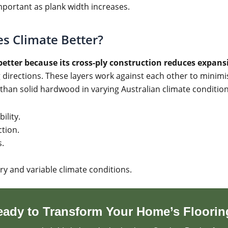
mportant as plank width increases.
s Climate Better?
etter because its cross-ply construction reduces expan
ng directions. These layers work against each other to min
than solid hardwood in varying Australian climate condition
ility.
tion.
s.
ry and variable climate conditions.
eady to Transform Your Home’s Floorin