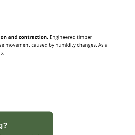
sion and contraction.
Engineered timber
imise movement caused by humidity changes. As a
s.
g?