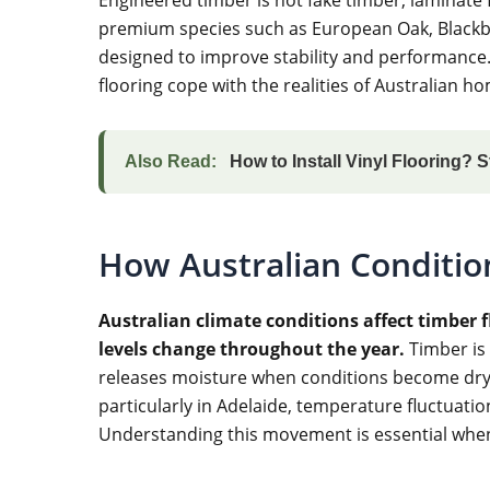
premium species such as European Oak, Blackbut
designed to improve stability and performance
flooring cope with the realities of Australian
Also Read:
How to Install Vinyl Flooring? 
How Australian Conditio
Australian climate conditions affect timber
levels change throughout the year.
Timber is
releases moisture when conditions become dry.
particularly in Adelaide, temperature fluctuati
Understanding this movement is essential whe