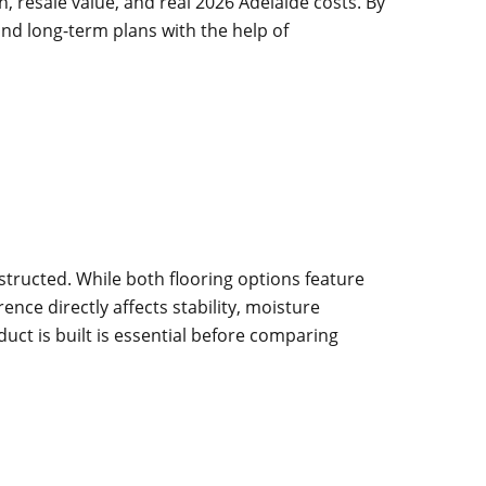
, resale value, and real 2026 Adelaide costs. By
and long-term plans with the help of
tructed. While both flooring options feature
nce directly affects stability, moisture
uct is built is essential before comparing