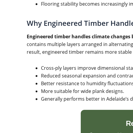
Flooring stability becomes increasingly i
Why Engineered Timber Handle
Engineered timber handles climate changes b
contains multiple layers arranged in alternati
result, engineered timber remains more stable 
Cross-ply layers improve dimensional stab
Reduced seasonal expansion and contrac
Better resistance to humidity fluctuation
More suitable for wide plank designs.
Generally performs better in Adelaide’s d
R