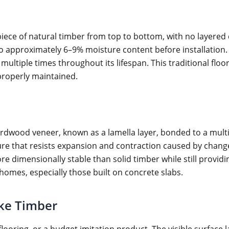
iece of natural timber from top to bottom, with no layered c
to approximately 6–9% moisture content before installation
ultiple times throughout its lifespan. This traditional floor
 properly maintained.
ardwood veneer, known as a lamella layer, bonded to a multi
ucture that resists expansion and contraction caused by chan
 dimensionally stable than solid timber while still providi
 homes, especially those built on concrete slabs.
ake Timber
flooring, or a budget imitation product. The visible surfac