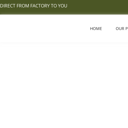
Skip
DIRECT FROM FACTORY TO YOU
to
content
HOME
OUR 
Hardwood Vs Engin