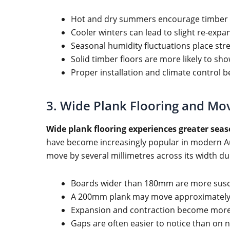
Hot and dry summers encourage timber 
Cooler winters can lead to slight re-expa
Seasonal humidity fluctuations place stre
Solid timber floors are more likely to sho
Proper installation and climate control 
3. Wide Plank Flooring and Mo
Wide plank flooring experiences greater sea
have become increasingly popular in modern A
move by several millimetres across its width 
Boards wider than 180mm are more susc
A 200mm plank may move approximately
Expansion and contraction become more 
Gaps are often easier to notice than on 