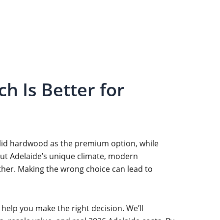
h Is Better for
olid hardwood as the premium option, while
 but Adelaide’s unique climate, modern
ther. Making the wrong choice can lead to
help you make the right decision. We’ll