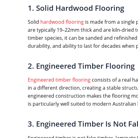
1. Solid Hardwood Flooring
Solid
hardwood flooring
is made from a single p
are typically 19–22mm thick and are kiln-dried 
timber species, it can be sanded and refinished m
durability, and ability to last for decades when
2. Engineered Timber Flooring
Engineered timber flooring
consists of a real h
in a different direction, creating a stable str
engineered construction makes the flooring more
is particularly well suited to modern Australian
3. Engineered Timber Is Not F
Engineered timber is not fake timber, laminate 