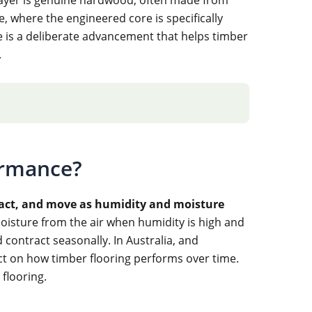
 where the engineered core is specifically
 is a deliberate advancement that helps timber
.
ormance?
tract, and move as humidity and moisture
oisture from the air when humidity is high and
ontract seasonally. In Australia, and
act on how timber flooring performs over time.
flooring.