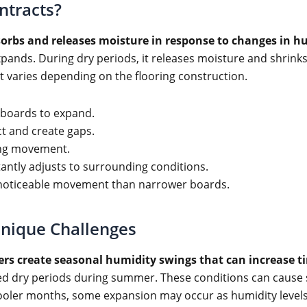
ntracts?
sorbs and releases moisture in response to changes in 
pands. During dry periods, it releases moisture and shrinks
 varies depending on the flooring construction.
 boards to expand.
t and create gaps.
ing movement.
antly adjusts to surrounding conditions.
 noticeable movement than narrower boards.
Unique Challenges
ers create seasonal humidity swings that can increase 
ed dry periods during summer. These conditions can cause so
ooler months, some expansion may occur as humidity levels 