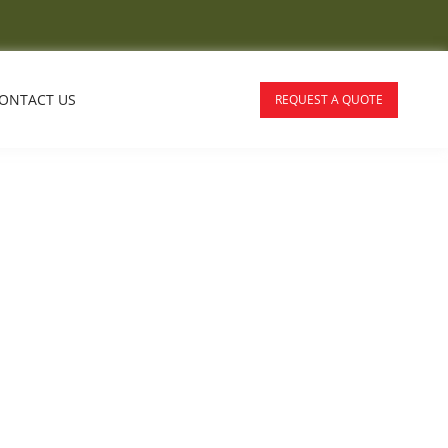
ONTACT US
REQUEST A QUOTE
For Adelaide