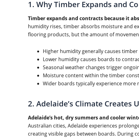
1. Why Timber Expands and Co
Timber expands and contracts because it ab
humidity rises, timber absorbs moisture and ex
flooring products, but the amount of movement
Higher humidity generally causes timber
Lower humidity causes boards to contrac
Seasonal weather changes trigger ongo
Moisture content within the timber const
Wider boards typically experience more
2. Adelaide’s Climate Creates 
Adelaide’s hot, dry summers and cooler wint
Australian cities, Adelaide experiences prolong
creating visible gaps between boards. During c