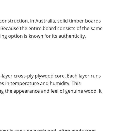
onstruction. In Australia, solid timber boards
. Because the entire board consists of the same
ing option is known for its authenticity,
-layer cross-ply plywood core. Each layer runs
ges in temperature and humidity. This
ng the appearance and feel of genuine wood. It
e layer is genuine hardwood, often made from