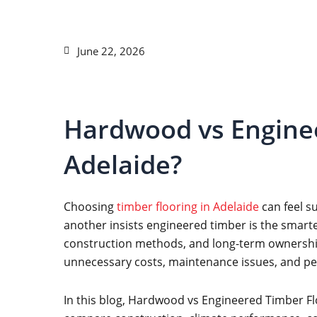
June 22, 2026
Hardwood vs Enginee
Adelaide?
Choosing
timber flooring in Adelaide
can feel s
another insists engineered timber is the smarte
construction methods, and long-term ownership 
unnecessary costs, maintenance issues, and p
In this blog, Hardwood vs Engineered Timber Flo