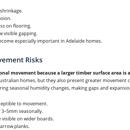
shrinkage.
nsion.
ss on flooring.
w visible gapping.
become especially important in Adelaide homes.
vement Risks
sonal movement because a larger timber surface area is 
ustralian homes, but they also present greater movement c
during seasonal humidity changes, making gaps and expansio
eptible to movement.
 3–5mm seasonally.
visible on wider boards.
narrow planks.