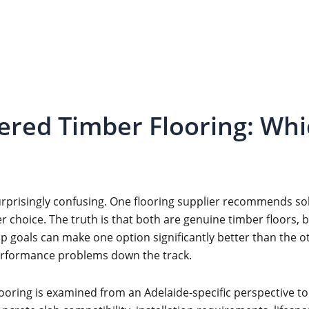
red Timber Flooring: Whic
urprisingly confusing. One flooring supplier recommends s
r choice. The truth is that both are genuine timber floors,
goals can make one option significantly better than the o
erformance problems down the track.
oring is examined from an Adelaide-specific perspective to 