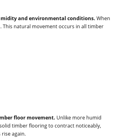
humidity and environmental conditions.
When
. This natural movement occurs in all timber
timber floor movement.
Unlike more humid
lid timber flooring to contract noticeably,
rise again.