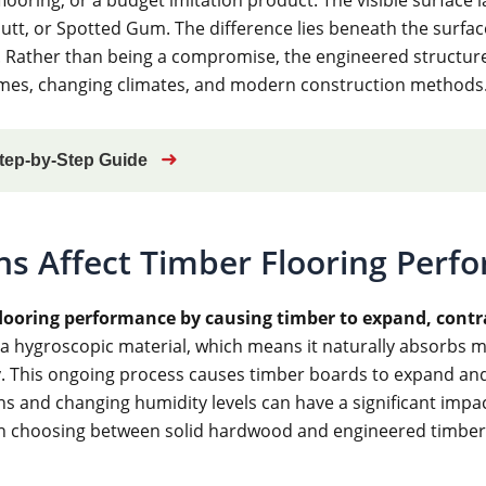
t, or Spotted Gum. The difference lies beneath the surface,
. Rather than being a compromise, the engineered structure
 homes, changing climates, and modern construction methods
➜
Step-by-Step Guide
ns Affect Timber Flooring Perf
 flooring performance by causing timber to expand, con
 a hygroscopic material, which means it naturally absorbs m
 This ongoing process causes timber boards to expand and c
ons and changing humidity levels can have a significant imp
n choosing between solid hardwood and engineered timber 