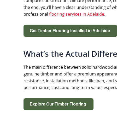
compare construction, climate performance, conc
the end, you’ll have a clear understanding of wh
professional
flooring services in Adelaide
.
Get Timber Flooring Installed in Adelaide
What’s the Actual Differ
The main difference between solid hardwood and
genuine timber and offer a premium appearance, t
resistance, installation methods, lifespan, and
performance, cost, and long-term value, espec
Explore Our Timber Flooring