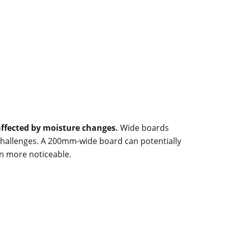
affected by moisture changes.
Wide boards
hallenges. A 200mm-wide board can potentially
n more noticeable.