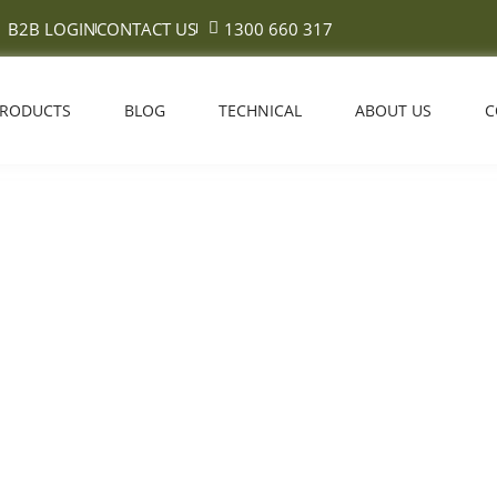
B2B LOGIN
CONTACT US
1300 660 317
PRODUCTS
BLOG
TECHNICAL
ABOUT US
C
eered Timber Flooring: Best 