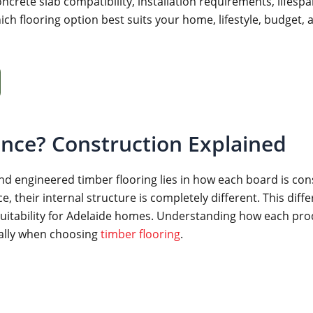
rete slab compatibility, installation requirements, lifespan
ich flooring option best suits your home, lifestyle, budget, 
ence? Construction Explained
 engineered timber flooring lies in how each board is cons
heir internal structure is completely different. This differe
 suitability for Adelaide homes. Understanding how each prod
ially when choosing
timber flooring
.