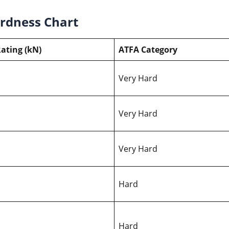
ardness Chart
ating (kN)
ATFA Category
Very Hard
Very Hard
Very Hard
Hard
Hard