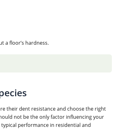
 a floor’s hardness.
pecies
e their dent resistance and choose the right
should not be the only factor influencing your
typical performance in residential and