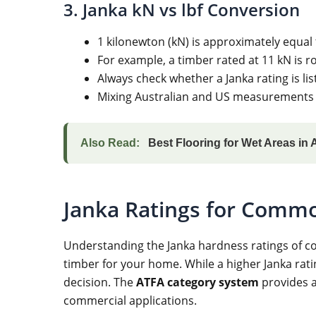
3. Janka kN vs lbf Conversion
1 kilonewton (kN) is approximately equal 
For example, a timber rated at 11 kN is ro
Always check whether a Janka rating is li
Mixing Australian and US measurements w
Also Read:
Best Flooring for Wet Areas in 
Janka Ratings for Commo
Understanding the Janka hardness ratings of co
timber for your home. While a higher Janka ratin
decision. The
ATFA category system
provides a
commercial applications.