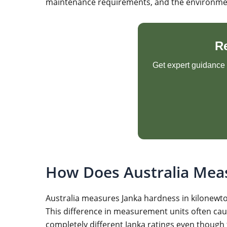
maintenance requirements, and the environmenta
R
Get expert guidance o
How Does Australia Mea
Australia measures Janka hardness in kilonewton
This difference in measurement units often ca
completely different Janka ratings even though