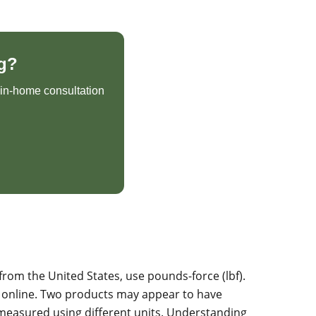
g?
e in-home consultation
from the United States, use pounds-force (lbf).
 online. Two products may appear to have
 measured using different units. Understanding