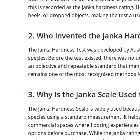
this is recorded as the Janka hardness rating. H
heels, or dropped objects, making the test a u
2. Who Invented the Janka Har
The Janka Hardness Test was developed by Austr
species. Before the test existed, there was no 
an objective and repeatable standard that manu
remains one of the most recognised methods fo
3. Why Is the Janka Scale Used
The Janka Hardness Scale is widely used becaus
species using a standard measurement. It helps
commercial spaces where flooring experiences g
options before purchase. While the Janka rating