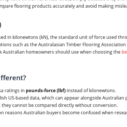
ompare flooring products accurately and avoid making misl
)
sed in kilonewtons (kN), the standard unit of force used thr
ions such as the Australasian Timber Flooring Association (A
ark Australian homeowners should use when choosing the
be
fferent?
a ratings in
pounds-force (lbf)
instead of kilonewtons.
blish US-based data, which can appear alongside Australian p
, they cannot be compared directly without conversion.
mon reasons Australian buyers become confused when resear