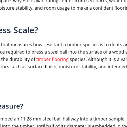
pare, why Australian ratings differ from US charts, what th
moisture stability, and room usage to make a confident floori
ess Scale?
 that measures how resistant a timber species is to dents a
 required to press a steel ball into the surface of a wood sa
the durability of
timber flooring
species. Although it is a va
tors such as surface finish, moisture stability, and intende
easure?
mbed an 11.28 mm steel ball halfway into a timber sample, 
ed into the timber until half of its diameter is embedded in