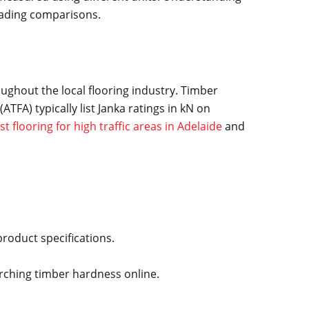
eading comparisons.
oughout the local flooring industry. Timber
TFA) typically list Janka ratings in kN on
st flooring for high traffic areas in Adelaide
and
roduct specifications.
ching timber hardness online.