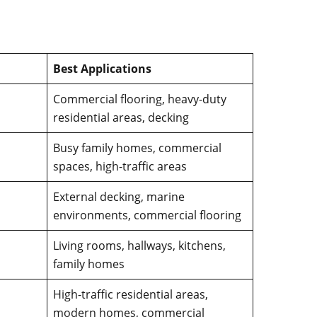
Best Applications
Commercial flooring, heavy-duty
residential areas, decking
Busy family homes, commercial
spaces, high-traffic areas
External decking, marine
environments, commercial flooring
Living rooms, hallways, kitchens,
family homes
High-traffic residential areas,
modern homes, commercial