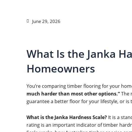
June 29, 2026
What Is the Janka Ha
Homeowners
You’re comparing timber flooring for your hom
much harder than most other options.”
The n
guarantee a better floor for your lifestyle, or i
What is the Janka Hardness Scale?
It is a sta
rating is an important indicator of timber hardne