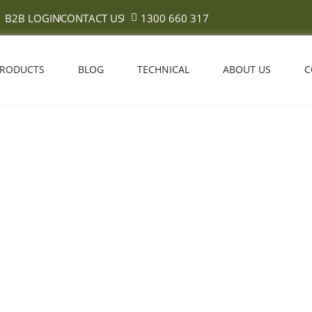
B2B LOGIN
CONTACT US
1300 660 317
PRODUCTS
BLOG
TECHNICAL
ABOUT US
C
Is the Janka Hardness Scale?