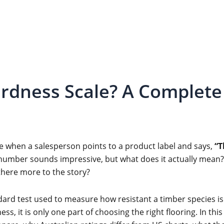
rdness Scale? A Complete 
e when a salesperson points to a product label and says,
“T
umber sounds impressive, but what does it actually mean? 
s there more to the story?
ndard test used to measure how resistant a timber species is
ss, it is only one part of choosing the right flooring. In thi