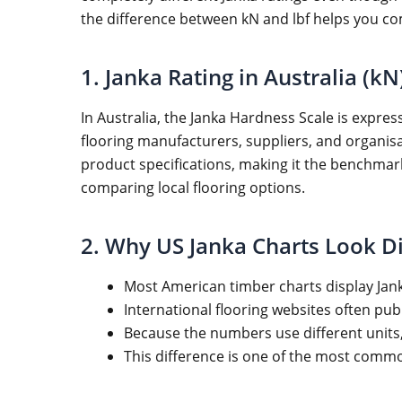
the difference between kN and lbf helps you c
1. Janka Rating in Australia (kN
In Australia, the Janka Hardness Scale is expres
flooring manufacturers, suppliers, and organisat
product specifications, making it the benchm
comparing local flooring options.
2. Why US Janka Charts Look Di
Most American timber charts display Jank
International flooring websites often pu
Because the numbers use different units
This difference is one of the most com