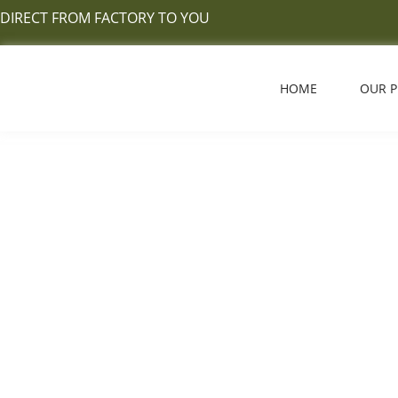
Skip
DIRECT FROM FACTORY TO YOU
to
content
HOME
OUR 
What 