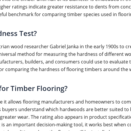
igher ratings indicate greater resistance to dents from conc
seful benchmark for comparing timber species used in floori
dness Test?
ian wood researcher Gabriel Janka in the early 1900s to c
universal method for measuring the hardness of different wo
facturers, builders, and consumers could use to evaluate 
r comparing the hardness of flooring timbers around the 
 for Timber Flooring?
e it allows flooring manufacturers and homeowners to comp
 buyers understand which hardwoods are better suited to bu
reater wear. The rating also appears in product specificati
 is an important decision-making tool, it works best when c