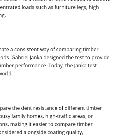
entrated loads such as furniture legs, high
ng.
reate a consistent way of comparing timber
ods. Gabriel Janka designed the test to provide
timber performance. Today, the Janka test
world.
are the dent resistance of different timber
sy family homes, high-traffic areas, or
ons, making it easier to compare timber
onsidered alongside coating quality,