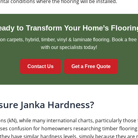
l conditions where the flooring will be installed.
eady to Transform Your Home’s Floorin
n carpets, hybrid, timber, vinyl & laminate flooring. Book a fre
with our specialists today!
Contact Us
Get a Free Quote
sure Janka Hardness?
s (kN), while many international charts, particularly those 
uses confusion for homeowners researching timber flooring
 they have similar hardness levels, simply because they are