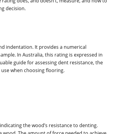
e rating does, and doesn’t, measure, and how to
ng decision.
nd indentation. It provides a numerical
mple. In Australia, this rating is expressed in
luable guide for assessing dent resistance, the
d use when choosing flooring.
indicating the wood’s resistance to denting.
 the wood. The amount of force needed to achieve