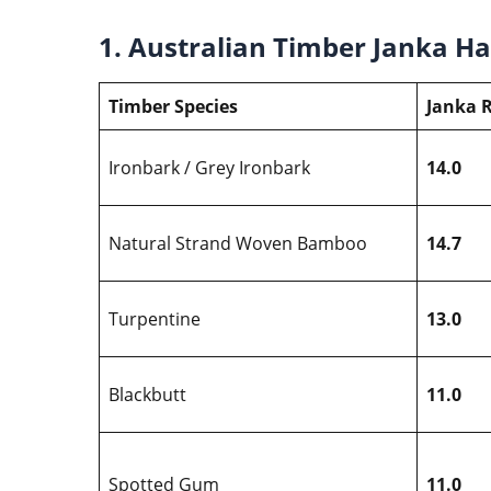
1. Australian Timber Janka H
Timber Species
Janka R
Ironbark / Grey Ironbark
14.0
Natural Strand Woven Bamboo
14.7
Turpentine
13.0
Blackbutt
11.0
Spotted Gum
11.0