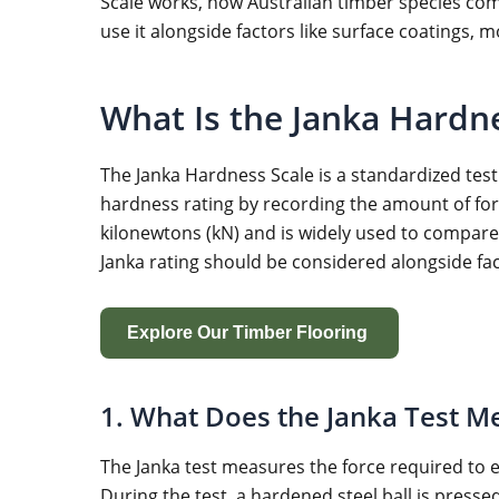
Scale works, how Australian timber species com
use it alongside factors like surface coatings, 
What Is the Janka Hardn
The Janka Hardness Scale is a standardized test
hardness rating by recording the amount of force
kilonewtons (kN) and is widely used to compare 
Janka rating should be considered alongside fac
Explore Our Timber Flooring
1. What Does the Janka Test M
The Janka test measures the force required to e
During the test, a hardened steel ball is press