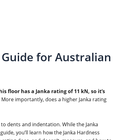
Guide for Australian
his floor has a Janka rating of 11 kN, so it’s
More importantly, does a higher Janka rating
 to dents and indentation. While the Janka
s guide, you’ll learn how the Janka Hardness