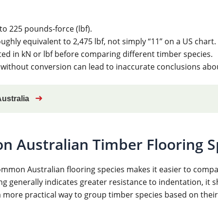
to 225 pounds-force (lbf).
ughly equivalent to 2,475 lbf, not simply “11” on a US chart.
sted in kN or lbf before comparing different timber species.
ithout conversion can lead to inaccurate conclusions about
➜
Australia
n Australian Timber Flooring S
mmon Australian flooring species makes it easier to compar
g generally indicates greater resistance to indentation, it 
 more practical way to group timber species based on their 