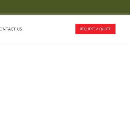
ONTACT US
REQUEST A QUOTE