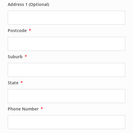
Address 1 (Optional)
Postcode
Suburb
State
Phone Number