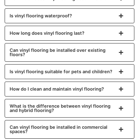
Is vinyl flooring waterproof?
How long does vinyl flooring last?
Can vinyl flooring be installed over existing
floors?
Is vinyl flooring suitable for pets and children?
How do I clean and maintain vinyl flooring?
What is the difference between vinyl flooring
and hybrid flooring?
Can vinyl flooring be installed in commercial
spaces?