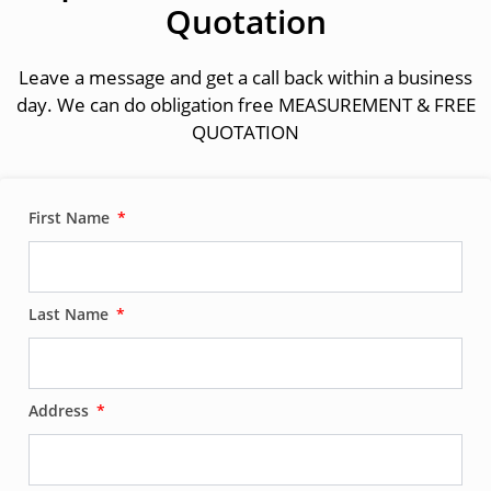
Quotation
Leave a message and get a call back within a business
day. We can do obligation free MEASUREMENT & FREE
QUOTATION
First Name
Last Name
Address