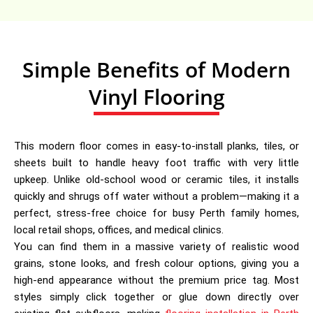
Simple Benefits of Modern
Vinyl Flooring
This modern floor comes in easy-to-install planks, tiles, or
sheets built to handle heavy foot traffic with very little
upkeep. Unlike old-school wood or ceramic tiles, it installs
quickly and shrugs off water without a problem—making it a
perfect, stress-free choice for busy Perth family homes,
local retail shops, offices, and medical clinics.
You can find them in a massive variety of realistic wood
grains, stone looks, and fresh colour options, giving you a
high-end appearance without the premium price tag. Most
styles simply click together or glue down directly over