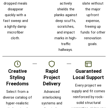
dropped meals
actively
slate without
disappear
shields the
the major
quickly with a
planks against
upfront
fast sweep and
deep scuffs,
expense,
a lightly damp
scratches,
freeing up
microfiber
and impact
funds for other
cloth.
marks in high-
renovation
traffic
goals.
hallways.
Creative
Rapid
Guaranteed
Styling
Project
Local Support
Freedoms
Delivery
Every project we
supply and fit comes
Select from a
Advanced
reinforced by rock-
diverse catalog of
interlocking
solid structural
hyper-realistic
systems and