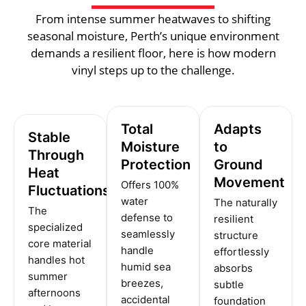
From intense summer heatwaves to shifting
seasonal moisture, Perth’s unique environment
demands a resilient floor, here is how modern
vinyl steps up to the challenge.
Total
Adapts
Stable
Moisture
to
Through
Protection
Ground
Heat
Movement
Offers 100%
Fluctuations
water
The naturally
The
defense to
resilient
specialized
seamlessly
structure
core material
handle
effortlessly
handles hot
humid sea
absorbs
summer
breezes,
subtle
afternoons
accidental
foundation