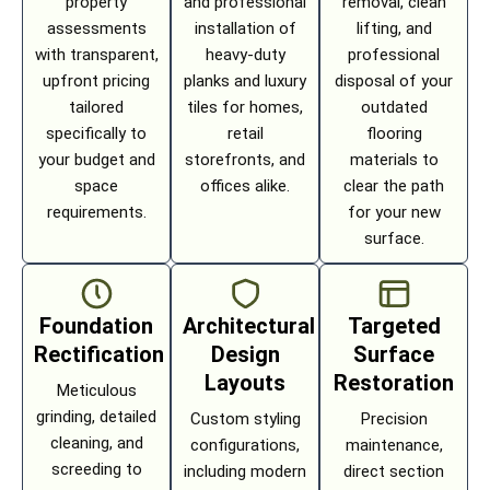
property
and professional
removal, clean
assessments
installation of
lifting, and
with transparent,
heavy-duty
professional
upfront pricing
planks and luxury
disposal of your
tailored
tiles for homes,
outdated
specifically to
retail
flooring
your budget and
storefronts, and
materials to
space
offices alike.
clear the path
requirements.
for your new
surface.
Foundation
Architectural
Targeted
Rectification
Design
Surface
Layouts
Restoration
Meticulous
grinding, detailed
Custom styling
Precision
cleaning, and
configurations,
maintenance,
screeding to
including modern
direct section