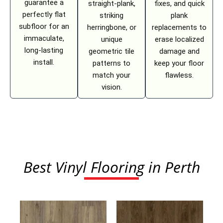
guarantee a
straight-plank,
fixes, and quick
perfectly flat
striking
plank
subfloor for an
herringbone, or
replacements to
immaculate,
unique
erase localized
long-lasting
geometric tile
damage and
install.
patterns to
keep your floor
match your
flawless.
vision.
Best Vinyl Flooring in Perth