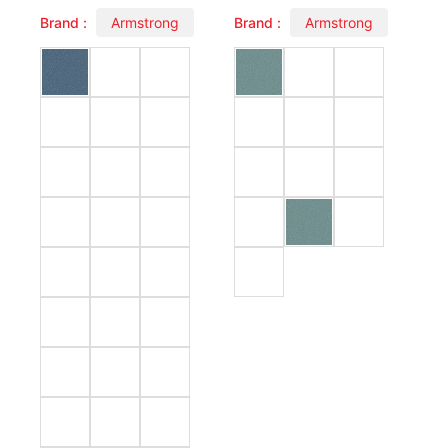
Brand :
Armstrong
Brand :
Armstrong