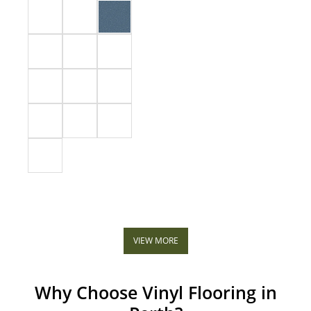
VIEW MORE
Why Choose Vinyl Flooring in