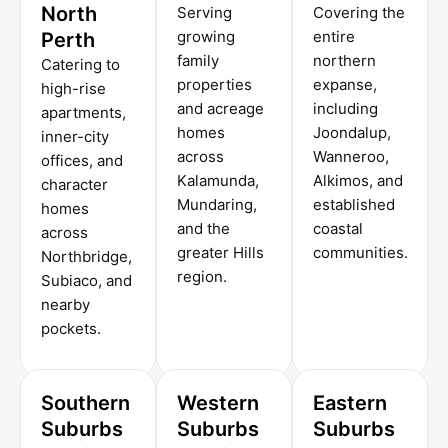
North
Serving
Covering the
growing
entire
Perth
family
northern
Catering to
properties
expanse,
high-rise
and acreage
including
apartments,
homes
Joondalup,
inner-city
across
Wanneroo,
offices, and
Kalamunda,
Alkimos, and
character
Mundaring,
established
homes
and the
coastal
across
greater Hills
communities.
Northbridge,
region.
Subiaco, and
nearby
pockets.
Southern
Western
Eastern
Suburbs
Suburbs
Suburbs