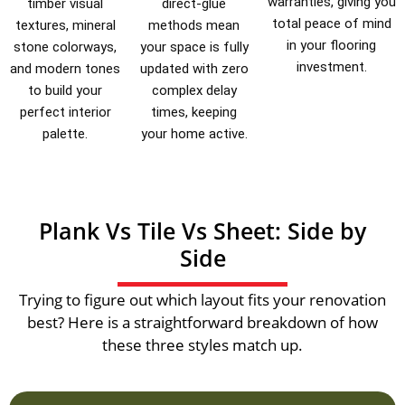
warranties, giving you
timber visual
direct-glue
total peace of mind
textures, mineral
methods mean
in your flooring
stone colorways,
your space is fully
investment.
and modern tones
updated with zero
to build your
complex delay
perfect interior
times, keeping
palette.
your home active.
Plank Vs Tile Vs Sheet: Side by
Side
Trying to figure out which layout fits your renovation
best? Here is a straightforward breakdown of how
these three styles match up.