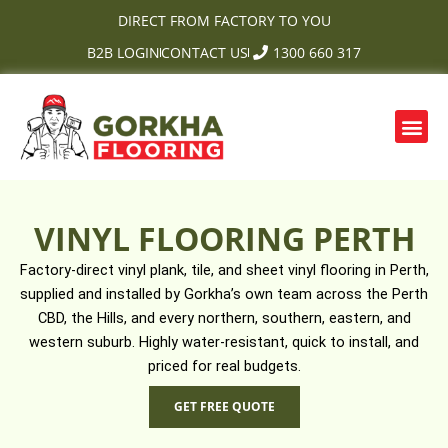
Skip
DIRECT FROM FACTORY TO YOU
to
B2B LOGIN
CONTACT US
1300 660 317
content
Me
OUR PRODUCTS
CONTACT US
VINYL FLOORING PERTH
Factory-direct vinyl plank, tile, and sheet vinyl flooring in Perth,
supplied and installed by Gorkha’s own team across the Perth
CBD, the Hills, and every northern, southern, eastern, and
western suburb. Highly water-resistant, quick to install, and
priced for real budgets.
GET FREE QUOTE