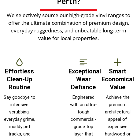
Perth?
We selectively source our high-grade vinyl ranges to
offer the ultimate combination of premium design,
everyday ruggedness, and unbeatable long-term
value for local properties.
Effortless
Exceptional
Smart
Clean-Up
Wear
Economical
Routine
Defiance
Value
Say goodbye to
Engineered
Achieve the
intensive
with an ultra-
premium
scrubbing;
tough
architectural
everyday grime,
commercial-
appeal of
muddy pet
grade top
expensive
tracks, and
layer that
hardwood or