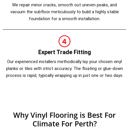
We repair minor cracks, smooth out uneven peaks, and
vacuum the subfloor meticulously to build a highly stable
foundation for a smooth installation.
Expert Trade Fitting
Our experienced installers methodically lay your chosen vinyl
planks or tiles with strict accuracy. The floating or glue-down
process is rapid, typically wrapping up in just one or two days.
Why Vinyl Flooring is Best For
Climate For Perth?