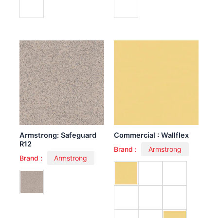
Armstrong: Safeguard
Commercial : Wallflex
R12
Brand :
Armstrong
Brand :
Armstrong