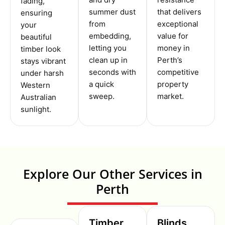
fading,
summer dust
that delivers
ensuring
from
exceptional
your
embedding,
value for
beautiful
letting you
money in
timber look
clean up in
Perth’s
stays vibrant
seconds with
competitive
under harsh
a quick
property
Western
sweep.
market.
Australian
sunlight.
Explore Our Other Services in
Perth
Timber
Blinds