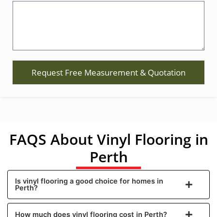
Request Free Measurement & Quotation
FAQS About Vinyl Flooring in
Perth
Is vinyl flooring a good choice for homes in
Perth?
How much does vinyl flooring cost in Perth?