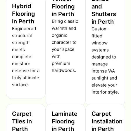
Hybrid
Flooring
and
Flooring
in Perth
Shutters
in Perth
in Perth
Bring classic
warmth and
Engineered
Custom-
organic
structural
fitted
character to
strength
window
your space
meets
systems
with
complete
designed to
premium
moisture
manage
hardwoods.
defense for a
intense WA
truly ultimate
sunlight and
surface.
elevate your
interior style.
Carpet
Laminate
Carpet
Tiles in
Flooring
Installation
Perth
in Perth
in Perth