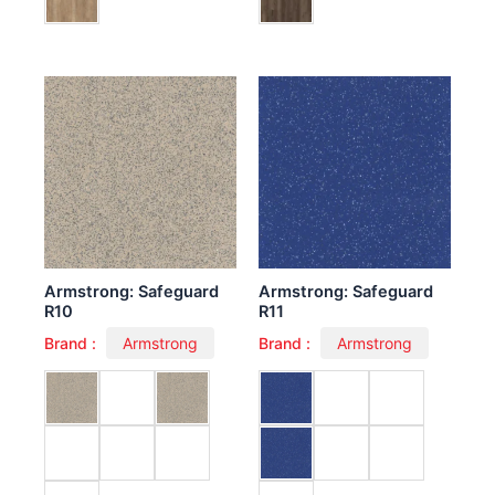
Armstrong: Safeguard
Armstrong: Safeguard
R10
R11
Brand :
Armstrong
Brand :
Armstrong