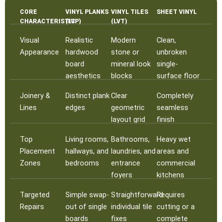
CORE
VINYL PLANKS
VINYL TILES
SHEET VINYL
CHARACTERISTIC
(LVP)
(LVT)
Visual
Realistic
Modern
Clean,
Appearance
hardwood
stone or
unbroken
board
mineral look
single-
aesthetics
blocks
surface floor
Joinery &
Distinct plank
Clear
Completely
Lines
edges
geometric
seamless
layout grid
finish
Top
Living rooms,
Bathrooms,
Heavy wet
Placement
hallways, and
laundries, and
areas and
Zones
bedrooms
entrance
commercial
foyers
kitchens
Targeted
Simple swap-
Straightforward
Requires
Repairs
out of single
individual tile
cutting or a
boards
fixes
complete