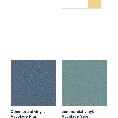
Commercial vinyl :
commercial vinyl:
Accolade Plus
Accolade Safe