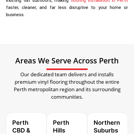
existing flat subfloors, making
flooring installation in Perth
faster, cleaner, and far less disruptive to your home or
business.
Areas We Serve Across Perth
Our dedicated team delivers and installs
premium vinyl flooring throughout the entire
Perth metropolitan region and its surrounding
communities.
Perth
Perth
Northern
CBD &
Hills
Suburbs