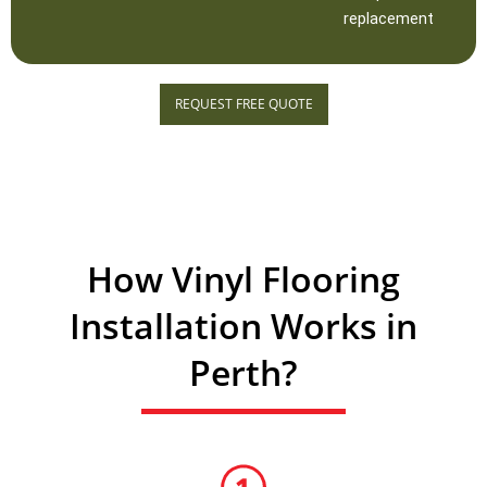
replacement
REQUEST FREE QUOTE
How Vinyl Flooring
Installation Works in
Perth?