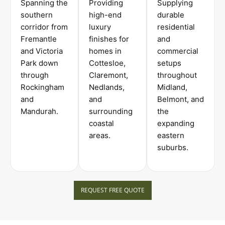
Spanning the
Providing
Supplying
southern
high-end
durable
corridor from
luxury
residential
Fremantle
finishes for
and
and Victoria
homes in
commercial
Park down
Cottesloe,
setups
through
Claremont,
throughout
Rockingham
Nedlands,
Midland,
and
and
Belmont, and
Mandurah.
surrounding
the
coastal
expanding
areas.
eastern
suburbs.
REQUEST FREE QUOTE