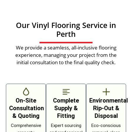
Our Vinyl Flooring Service in
Perth
We provide a seamless, all-inclusive flooring
experience, managing your project from the
initial consultation to the final quality check.
On-Site
Complete
Environmental
Consultation
Supply &
Rip-Out &
& Quoting
Fitting
Disposal
Comprehensive
Expert sourcing
Eco-conscious