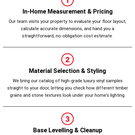
In-Home Measurement & Pricing
Our team visits your property to evaluate your floor layout,
calculate accurate dimensions, and hand you a
straightforward, no-obligation cost estimate.
Material Selection & Styling
We bring our catalog of high-grade luxury vinyl samples
straight to your door, letting you check how different timber
grains and stone textures look under your home's lighting.
Base Levelling & Cleanup