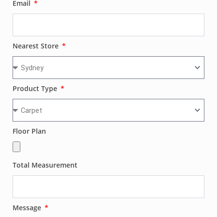
Email
Nearest Store
Product Type
Floor Plan
Total Measurement
Message