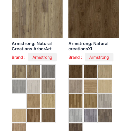
Armstrong: Natural
Armstrong: Natural
Creations ArborArt
creationsXL
Brand :
Armstrong
Brand :
Armstrong