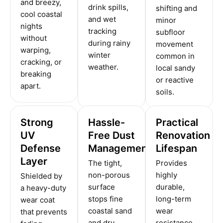
and breezy,
drink spills,
shifting and
cool coastal
and wet
minor
nights
tracking
subfloor
without
during rainy
movement
warping,
winter
common in
cracking, or
weather.
local sandy
breaking
or reactive
apart.
soils.
Strong
Hassle-
Practical
UV
Free Dust
Renovation
Defense
Management
Lifespan
Layer
The tight,
Provides
non-porous
highly
Shielded by
surface
durable,
a heavy-duty
stops fine
long-term
wear coat
coastal sand
wear
that prevents
and dry
resistance