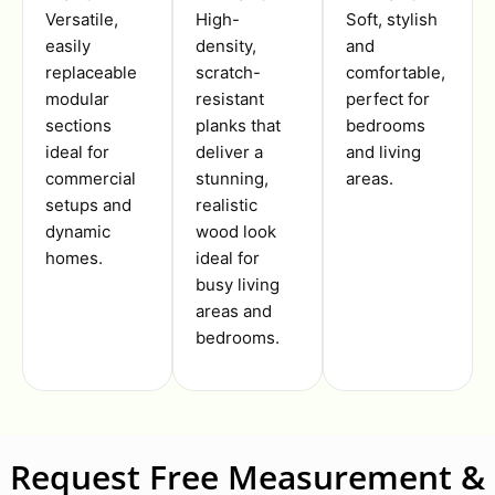
Versatile,
High-
Soft, stylish
easily
density,
and
replaceable
scratch-
comfortable,
modular
resistant
perfect for
sections
planks that
bedrooms
ideal for
deliver a
and living
commercial
stunning,
areas.
setups and
realistic
dynamic
wood look
homes.
ideal for
busy living
areas and
bedrooms.
Request Free Measurement &