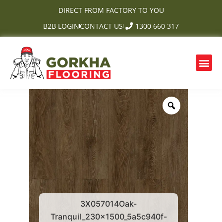
Skip
DIRECT FROM FACTORY TO YOU
to
B2B LOGIN
CONTACT US
1300 660 317
content
Me
3X057014Oak-
Tranquil_230x1500_5a5c940f-