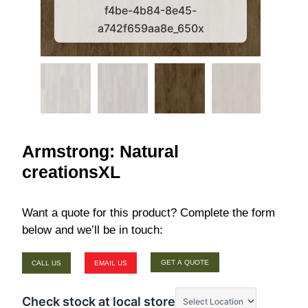
f4be-4b84-8e45-
a742f659aa8e_650x
Armstrong: Natural
creationsXL
Want a quote for this product? Complete the form
below and we’ll be in touch:
GET A QUOTE
CALL US
EMAIL US
Check stock at local store