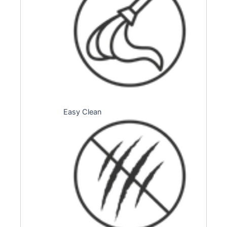
Easy Clean