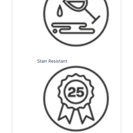
Stain Resistant