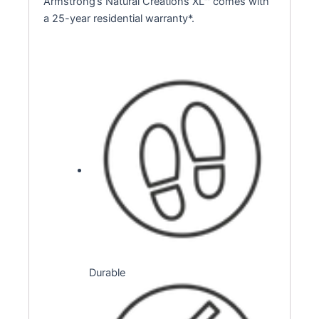
Armstrong’s Natural Creations XL™ comes with
a 25-year residential warranty*.
Durable