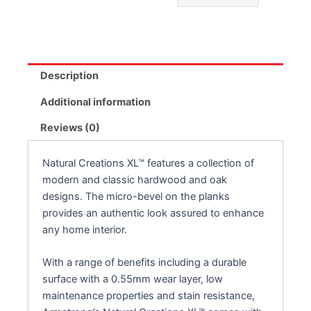
Description
Additional information
Reviews (0)
Natural Creations XL™ features a collection of
modern and classic hardwood and oak
designs. The micro-bevel on the planks
provides an authentic look assured to enhance
any home interior.
With a range of benefits including a durable
surface with a 0.55mm wear layer, low
maintenance properties and stain resistance,