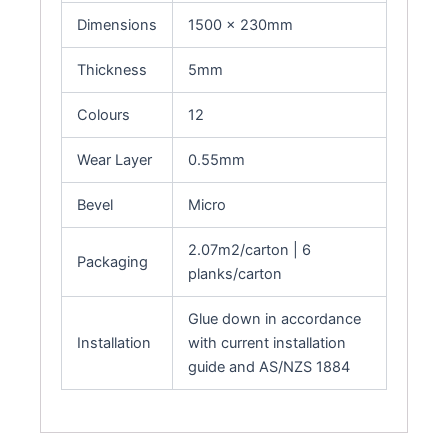
Dimensions
1500 x 230mm
Thickness
5mm
Colours
12
Wear Layer
0.55mm
Bevel
Micro
2.07m2/carton | 6
Packaging
planks/carton
Glue down in accordance
Installation
with current installation
guide and AS/NZS 1884