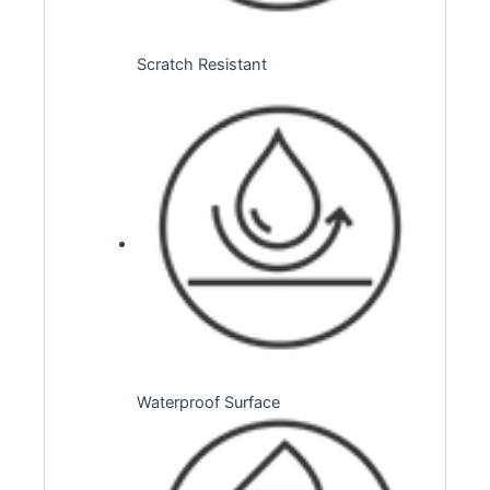
Scratch Resistant
Waterproof Surface