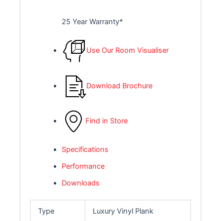
25 Year Warranty*
Use Our Room Visualiser
Download Brochure
Find in Store
Specifications
Performance
Downloads
Type
Luxury Vinyl Plank