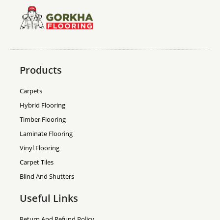
Products
Carpets
Hybrid Flooring
Timber Flooring
Laminate Flooring
Vinyl Flooring
Carpet Tiles
Blind And Shutters
Useful Links
Return And Refund Policy