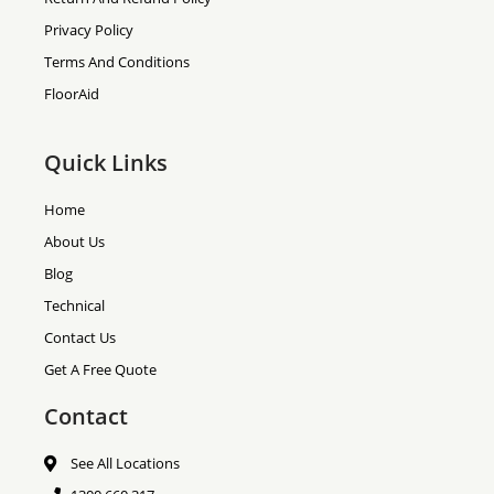
Privacy Policy
Terms And Conditions
FloorAid
Quick Links
Home
About Us
Blog
Technical
Contact Us
Get A Free Quote
Contact
See All Locations