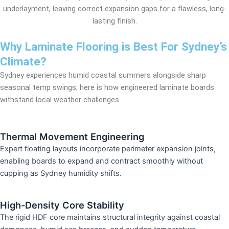
underlayment, leaving correct expansion gaps for a flawless, long-
lasting finish.
Why Laminate Flooring is Best For Sydney’s
Climate?
Sydney experiences humid coastal summers alongside sharp
seasonal temp swings; here is how engineered laminate boards
withstand local weather challenges.
Thermal Movement Engineering
Expert floating layouts incorporate perimeter expansion joints,
enabling boards to expand and contract smoothly without
cupping as Sydney humidity shifts.
High-Density Core Stability
The rigid HDF core maintains structural integrity against coastal