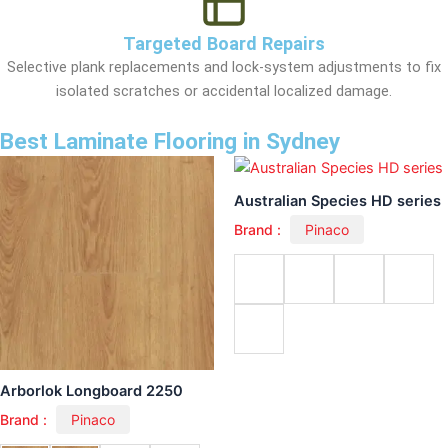
Targeted Board Repairs
Selective plank replacements and lock-system adjustments to fix
isolated scratches or accidental localized damage.
Best Laminate Flooring in Sydney
Australian Species HD series
Brand :
Pinaco
Arborlok Longboard 2250
Brand :
Pinaco