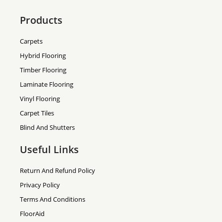
Products
Carpets
Hybrid Flooring
Timber Flooring
Laminate Flooring
Vinyl Flooring
Carpet Tiles
Blind And Shutters
Useful Links
Return And Refund Policy
Privacy Policy
Terms And Conditions
FloorAid