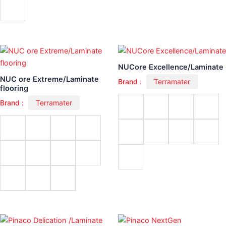
NUCore Excellence/Laminate
NUC ore Extreme/Laminate
Brand :
Terramater
flooring
Brand :
Terramater