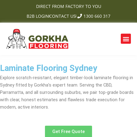
Skip
DIRECT FROM FACTORY TO YOU
to
B2B LOGIN
CONTACT US
1300 660 317
content
Me
OUR PRODUCTS
CONTACT US
Laminate Flooring Sydney
Explore scratch-resistant, elegant timber-look laminate flooring in
Sydney fitted by Gorkha’s expert team. Serving the CBD,
Parramatta, and all surrounding suburbs, we pair top-grade boards
with clear, honest estimates and flawless trade execution for
modern, active interiors.
Get Free Quote