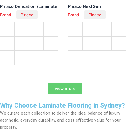
Pinaco Delication /Laminate
Pinaco NextGen
Brand :
Pinaco
Brand :
Pinaco
view more
Why Choose Laminate Flooring in Sydney?
We curate each collection to deliver the ideal balance of luxury
aesthetic, everyday durability, and cost-effective value for your
property.