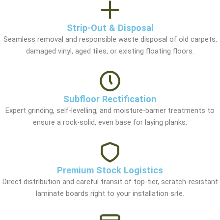
Strip-Out & Disposal
Seamless removal and responsible waste disposal of old carpets,
damaged vinyl, aged tiles, or existing floating floors.
Subfloor Rectification
Expert grinding, self-levelling, and moisture-barrier treatments to
ensure a rock-solid, even base for laying planks.
Premium Stock Logistics
Direct distribution and careful transit of top-tier, scratch-resistant
laminate boards right to your installation site.