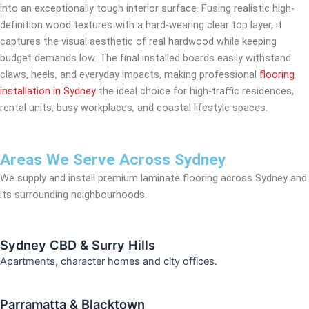
into an exceptionally tough interior surface. Fusing realistic high-
definition wood textures with a hard-wearing clear top layer, it
captures the visual aesthetic of real hardwood while keeping
budget demands low. The final installed boards easily withstand
claws, heels, and everyday impacts, making professional
flooring
installation in Sydney
the ideal choice for high-traffic residences,
rental units, busy workplaces, and coastal lifestyle spaces.
Areas We Serve Across Sydney
We supply and install premium laminate flooring across Sydney and
its surrounding neighbourhoods.
Sydney CBD & Surry Hills
Apartments, character homes and city offices.
Parramatta & Blacktown