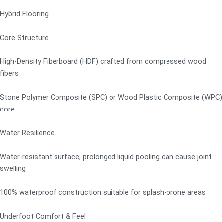
Hybrid Flooring
Core Structure
High-Density Fiberboard (HDF) crafted from compressed wood
fibers
Stone Polymer Composite (SPC) or Wood Plastic Composite (WPC)
core
Water Resilience
Water-resistant surface; prolonged liquid pooling can cause joint
swelling
100% waterproof construction suitable for splash-prone areas
Underfoot Comfort & Feel