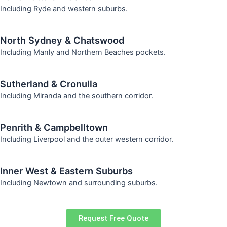
Including Ryde and western suburbs.
North Sydney & Chatswood
Including Manly and Northern Beaches pockets.
Sutherland & Cronulla
Including Miranda and the southern corridor.
Penrith & Campbelltown
Including Liverpool and the outer western corridor.
Inner West & Eastern Suburbs
Including Newtown and surrounding suburbs.
Request Free Quote