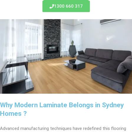
1300 660 317
Why Modern Laminate Belongs in Sydney
Homes ?
Advanced manufacturing techniques have redefined this flooring