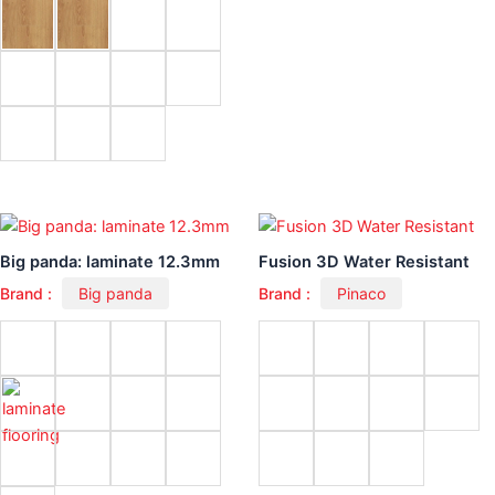
Big panda: laminate 12.3mm
Fusion 3D Water Resistant
Brand :
Big panda
Brand :
Pinaco