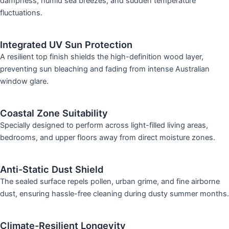
dampness, humid sea breezes, and sudden temperature
fluctuations.
Integrated UV Sun Protection
A resilient top finish shields the high-definition wood layer,
preventing sun bleaching and fading from intense Australian
window glare.
Coastal Zone Suitability
Specially designed to perform across light-filled living areas,
bedrooms, and upper floors away from direct moisture zones.
Anti-Static Dust Shield
The sealed surface repels pollen, urban grime, and fine airborne
dust, ensuring hassle-free cleaning during dusty summer months.
Climate-Resilient Longevity