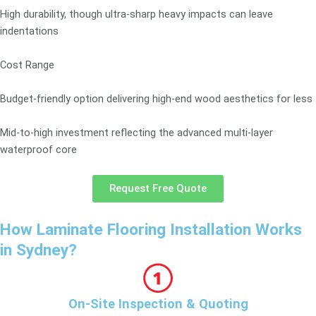
High durability, though ultra-sharp heavy impacts can leave
indentations
Cost Range
Budget-friendly option delivering high-end wood aesthetics for less
Mid-to-high investment reflecting the advanced multi-layer
waterproof core
Request Free Quote
How Laminate Flooring Installation Works
in Sydney?
On-Site Inspection & Quoting