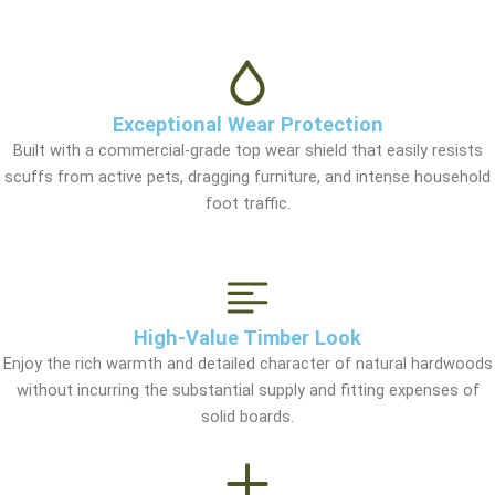
Exceptional Wear Protection
Built with a commercial-grade top wear shield that easily resists
scuffs from active pets, dragging furniture, and intense household
foot traffic.
High-Value Timber Look
Enjoy the rich warmth and detailed character of natural hardwoods
without incurring the substantial supply and fitting expenses of
solid boards.