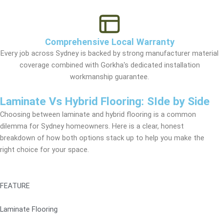
Comprehensive Local Warranty
Every job across Sydney is backed by strong manufacturer material
coverage combined with Gorkha's dedicated installation
workmanship guarantee.
Laminate Vs Hybrid Flooring: SIde by Side
Choosing between laminate and hybrid flooring is a common
dilemma for Sydney homeowners. Here is a clear, honest
breakdown of how both options stack up to help you make the
right choice for your space.
FEATURE
Laminate Flooring