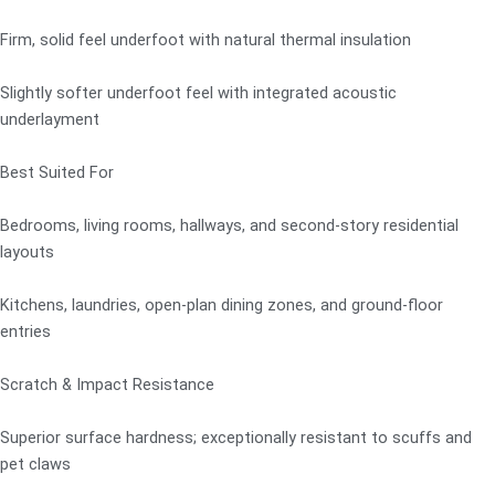
Firm, solid feel underfoot with natural thermal insulation
Slightly softer underfoot feel with integrated acoustic
underlayment
Best Suited For
Bedrooms, living rooms, hallways, and second-story residential
layouts
Kitchens, laundries, open-plan dining zones, and ground-floor
entries
Scratch & Impact Resistance
Superior surface hardness; exceptionally resistant to scuffs and
pet claws