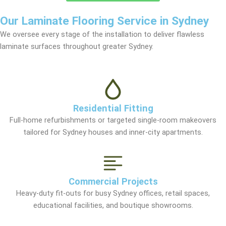
Our Laminate Flooring Service in Sydney
We oversee every stage of the installation to deliver flawless
laminate surfaces throughout greater Sydney.
Residential Fitting
Full-home refurbishments or targeted single-room makeovers
tailored for Sydney houses and inner-city apartments.
Commercial Projects
Heavy-duty fit-outs for busy Sydney offices, retail spaces,
educational facilities, and boutique showrooms.