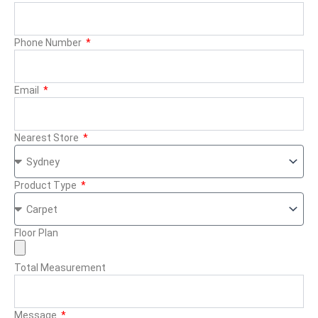
Phone Number
Email
Nearest Store
Product Type
Floor Plan
Total Measurement
Message