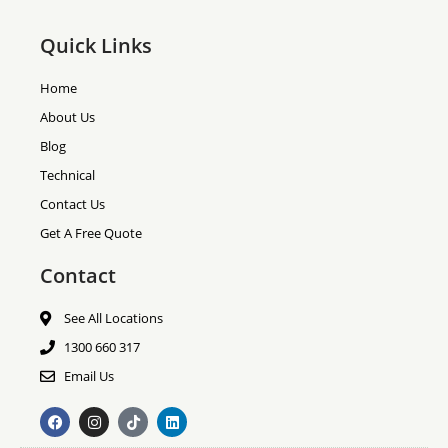
Quick Links
Home
About Us
Blog
Technical
Contact Us
Get A Free Quote
Contact
See All Locations
1300 660 317
Email Us
F
I
T
L
a
n
i
i
c
s
k
n