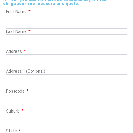
obligation-free measure and quote.
First Name
Last Name
Address
Address 1 (Optional)
Postcode
Suburb
State