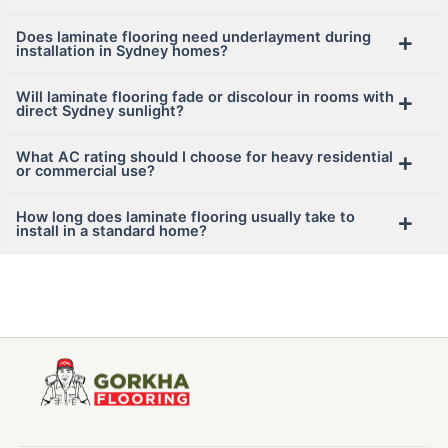
Does laminate flooring need underlayment during
installation in Sydney homes?
Will laminate flooring fade or discolour in rooms with
direct Sydney sunlight?
What AC rating should I choose for heavy residential
or commercial use?
How long does laminate flooring usually take to
install in a standard home?