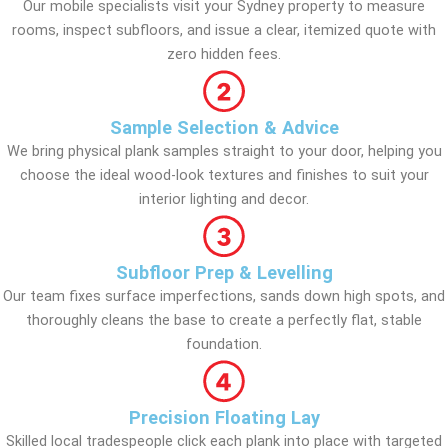
Our mobile specialists visit your Sydney property to measure
rooms, inspect subfloors, and issue a clear, itemized quote with
zero hidden fees.
Sample Selection & Advice
We bring physical plank samples straight to your door, helping you
choose the ideal wood-look textures and finishes to suit your
interior lighting and decor.
Subfloor Prep & Levelling
Our team fixes surface imperfections, sands down high spots, and
thoroughly cleans the base to create a perfectly flat, stable
foundation.
Precision Floating Lay
Skilled local tradespeople click each plank into place with targeted