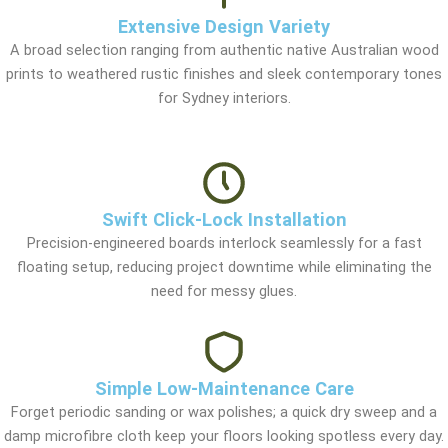
Extensive Design Variety
A broad selection ranging from authentic native Australian wood
prints to weathered rustic finishes and sleek contemporary tones
for Sydney interiors.
Swift Click-Lock Installation
Precision-engineered boards interlock seamlessly for a fast
floating setup, reducing project downtime while eliminating the
need for messy glues.
Simple Low-Maintenance Care
Forget periodic sanding or wax polishes; a quick dry sweep and a
damp microfibre cloth keep your floors looking spotless every day.