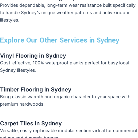
Provides dependable, long-term wear resistance built specifically
to handle Sydney’s unique weather patterns and active indoor
lifestyles.
Explore Our Other Services in Sydney
Vinyl Flooring in Sydney
Cost-effective, 100% waterproof planks perfect for busy local
Sydney lifestyles.
Timber Flooring in Sydney
Bring classic warmth and organic character to your space with
premium hardwoods.
Carpet Tiles in Sydney
Versatile, easily replaceable modular sections ideal for commercial