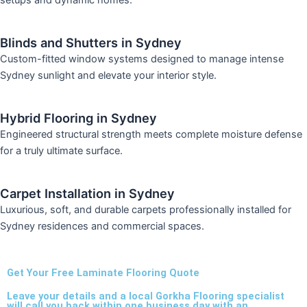
setups and dynamic homes.
Blinds and Shutters in Sydney
Custom-fitted window systems designed to manage intense
Sydney sunlight and elevate your interior style.
Hybrid Flooring in Sydney
Engineered structural strength meets complete moisture defense
for a truly ultimate surface.
Carpet Installation in Sydney
Luxurious, soft, and durable carpets professionally installed for
Sydney residences and commercial spaces.
Get Your Free Laminate Flooring Quote
Leave your details and a local Gorkha Flooring specialist
will call you back within one business day with an