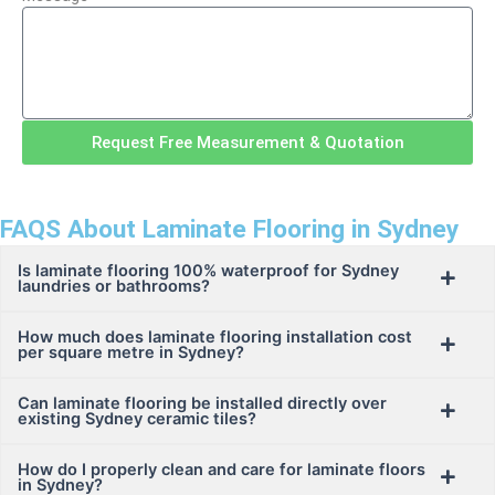
Request Free Measurement & Quotation
FAQS About Laminate Flooring in Sydney
Is laminate flooring 100% waterproof for Sydney
laundries or bathrooms?
How much does laminate flooring installation cost
per square metre in Sydney?
Can laminate flooring be installed directly over
existing Sydney ceramic tiles?
How do I properly clean and care for laminate floors
in Sydney?