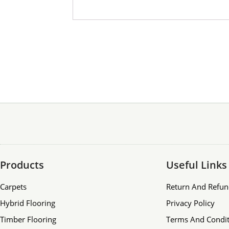
Products
Useful Links
Carpets
Return And Refun
Hybrid Flooring
Privacy Policy
Timber Flooring
Terms And Condit