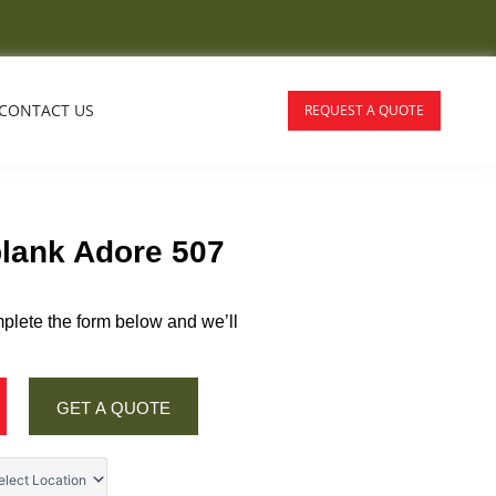
CONTACT US
REQUEST A QUOTE
plank Adore 507
plete the form below and we’ll
GET A QUOTE