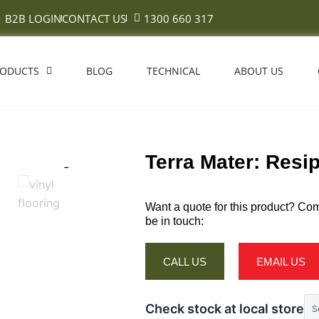
B2B LOGIN
CONTACT US
1300 660 317
RODUCTS
BLOG
TECHNICAL
ABOUT US
Terra Mater: Resi
Want a quote for this product? Com
be in touch:
CALL US
EMAIL US
Check stock at local store