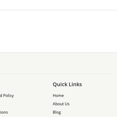
Quick Links
d Policy
Home
About Us
ions
Blog