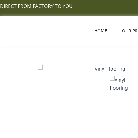
Skip
DIRECT FROM FACTORY TO YOU
to
content
HOME
OUR P
vinyl flooring