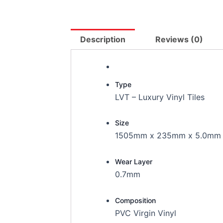
Description
Reviews (0)
Type
LVT – Luxury Vinyl Tiles
Size
1505mm x 235mm x 5.0mm
Wear Layer
0.7mm
Composition
PVC Virgin Vinyl