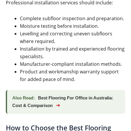
Professional installation services should include:
Complete subfloor inspection and preparation.
Moisture testing before installation.
Levelling and correcting uneven subfloors
where required.
Installation by trained and experienced flooring
specialists.
Manufacturer-compliant installation methods.
Product and workmanship warranty support
for added peace of mind.
Also Read:
Best Flooring For Office in Australia:
➜
Cost & Comparison
How to Choose the Best Flooring