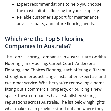
Expert recommendations to help you choose
the most suitable flooring for your property.
Reliable customer support for maintenance
advice, repairs, and future flooring needs.
Which Are the Top 5 Flooring
Companies In Australia?
The Top 5 Flooring Companies In Australia are Gorkha
Flooring, Jim’s Flooring, Carpet Court, Andersens
Flooring, and Choices Flooring, each offering different
strengths in product range, installation expertise, and
customer service. Whether you’re renovating a home,
fitting out a commercial property, or building a new
space, these companies have established strong
reputations across Australia. The list below highlights
what makes each provider stand out and where they