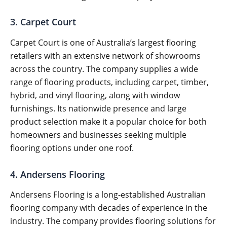
3. Carpet Court
Carpet Court is one of Australia’s largest flooring
retailers with an extensive network of showrooms
across the country. The company supplies a wide
range of flooring products, including carpet, timber,
hybrid, and vinyl flooring, along with window
furnishings. Its nationwide presence and large
product selection make it a popular choice for both
homeowners and businesses seeking multiple
flooring options under one roof.
4. Andersens Flooring
Andersens Flooring is a long-established Australian
flooring company with decades of experience in the
industry. The company provides flooring solutions for