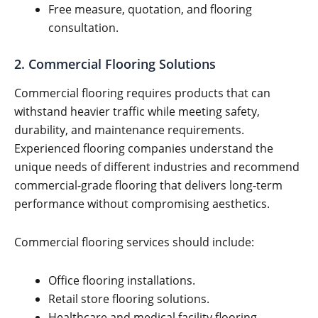
Free measure, quotation, and flooring
consultation.
2. Commercial Flooring Solutions
Commercial flooring requires products that can
withstand heavier traffic while meeting safety,
durability, and maintenance requirements.
Experienced flooring companies understand the
unique needs of different industries and recommend
commercial-grade flooring that delivers long-term
performance without compromising aesthetics.
Commercial flooring services should include:
Office flooring installations.
Retail store flooring solutions.
Healthcare and medical facility flooring.