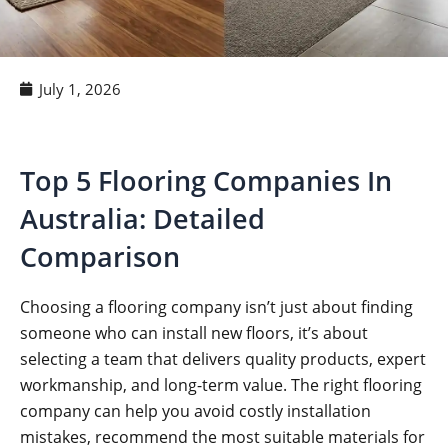
July 1, 2026
Top 5 Flooring Companies In
Australia: Detailed
Comparison
Choosing a flooring company isn’t just about finding
someone who can install new floors, it’s about
selecting a team that delivers quality products, expert
workmanship, and long-term value. The right flooring
company can help you avoid costly installation
mistakes, recommend the most suitable materials for