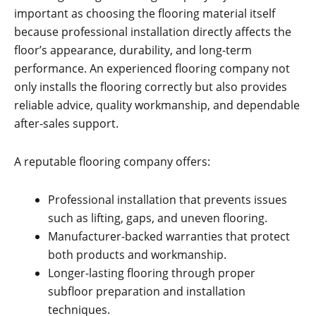
important as choosing the flooring material itself
because professional installation directly affects the
floor’s appearance, durability, and long-term
performance. An experienced flooring company not
only installs the flooring correctly but also provides
reliable advice, quality workmanship, and dependable
after-sales support.
A reputable flooring company offers:
Professional installation that prevents issues
such as lifting, gaps, and uneven flooring.
Manufacturer-backed warranties that protect
both products and workmanship.
Longer-lasting flooring through proper
subfloor preparation and installation
techniques.