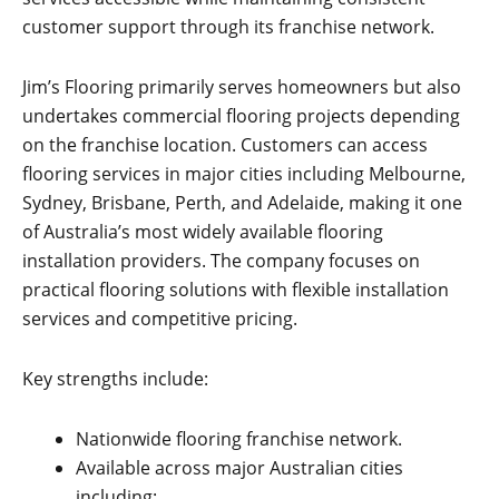
customer support through its franchise network.
Jim’s Flooring primarily serves homeowners but also
undertakes commercial flooring projects depending
on the franchise location. Customers can access
flooring services in major cities including Melbourne,
Sydney, Brisbane, Perth, and Adelaide, making it one
of Australia’s most widely available flooring
installation providers. The company focuses on
practical flooring solutions with flexible installation
services and competitive pricing.
Key strengths include:
Nationwide flooring franchise network.
Available across major Australian cities
including: