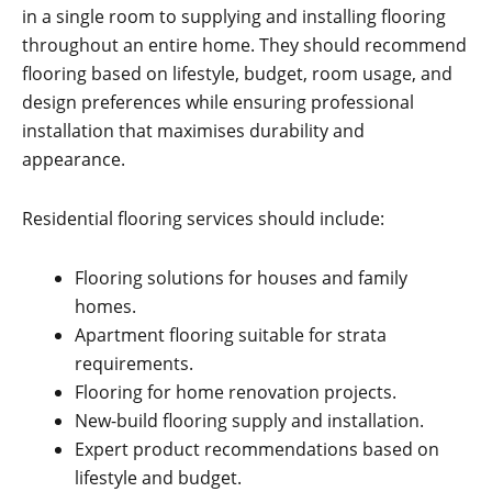
in a single room to supplying and installing flooring
throughout an entire home. They should recommend
flooring based on lifestyle, budget, room usage, and
design preferences while ensuring professional
installation that maximises durability and
appearance.
Residential flooring services should include:
Flooring solutions for houses and family
homes.
Apartment flooring suitable for strata
requirements.
Flooring for home renovation projects.
New-build flooring supply and installation.
Expert product recommendations based on
lifestyle and budget.