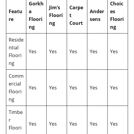
Gorkh
Choic
Jim’s
Carpe
Featu
a
Ander
es
Floori
t
re
Floori
sens
Floori
ng
Court
ng
ng
Reside
ntial
Yes
Yes
Yes
Yes
Yes
Floori
ng
Comm
ercial
Yes
Yes
Yes
Yes
Yes
Floori
ng
Timbe
r
Yes
Yes
Yes
Yes
Yes
Floori