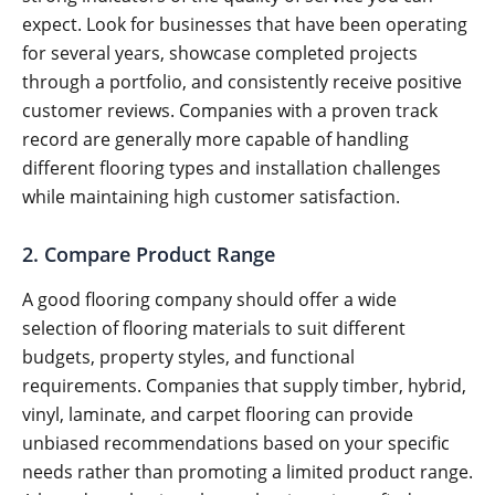
expect. Look for businesses that have been operating
for several years, showcase completed projects
through a portfolio, and consistently receive positive
customer reviews. Companies with a proven track
record are generally more capable of handling
different flooring types and installation challenges
while maintaining high customer satisfaction.
2. Compare Product Range
A good flooring company should offer a wide
selection of flooring materials to suit different
budgets, property styles, and functional
requirements. Companies that supply timber, hybrid,
vinyl, laminate, and carpet flooring can provide
unbiased recommendations based on your specific
needs rather than promoting a limited product range.