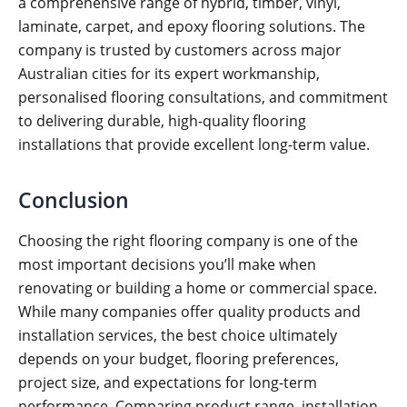
a comprehensive range of hybrid, timber, vinyl,
laminate, carpet, and epoxy flooring solutions. The
company is trusted by customers across major
Australian cities for its expert workmanship,
personalised flooring consultations, and commitment
to delivering durable, high-quality flooring
installations that provide excellent long-term value.
Conclusion
Choosing the right flooring company is one of the
most important decisions you’ll make when
renovating or building a home or commercial space.
While many companies offer quality products and
installation services, the best choice ultimately
depends on your budget, flooring preferences,
project size, and expectations for long-term
performance. Comparing product range, installation