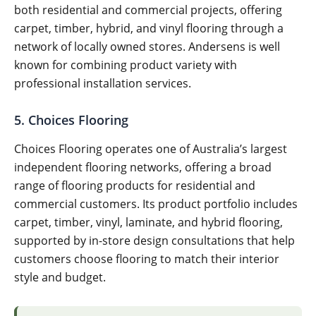
both residential and commercial projects, offering
carpet, timber, hybrid, and vinyl flooring through a
network of locally owned stores. Andersens is well
known for combining product variety with
professional installation services.
5. Choices Flooring
Choices Flooring operates one of Australia’s largest
independent flooring networks, offering a broad
range of flooring products for residential and
commercial customers. Its product portfolio includes
carpet, timber, vinyl, laminate, and hybrid flooring,
supported by in-store design consultations that help
customers choose flooring to match their interior
style and budget.