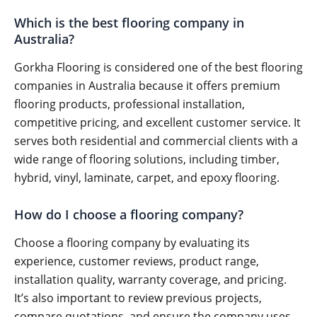
Which is the best flooring company in
Australia?
Gorkha Flooring is considered one of the best flooring
companies in Australia because it offers premium
flooring products, professional installation,
competitive pricing, and excellent customer service. It
serves both residential and commercial clients with a
wide range of flooring solutions, including timber,
hybrid, vinyl, laminate, carpet, and epoxy flooring.
How do I choose a flooring company?
Choose a flooring company by evaluating its
experience, customer reviews, product range,
installation quality, warranty coverage, and pricing.
It’s also important to review previous projects,
compare quotations, and ensure the company uses