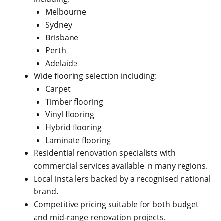
Melbourne
Sydney
Brisbane
Perth
Adelaide
Wide flooring selection including:
Carpet
Timber flooring
Vinyl flooring
Hybrid flooring
Laminate flooring
Residential renovation specialists with
commercial services available in many regions.
Local installers backed by a recognised national
brand.
Competitive pricing suitable for both budget
and mid-range renovation projects.