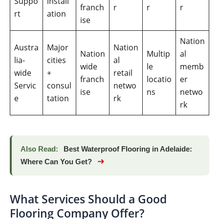
Suppo
install
franch
r
r
r
rt
ation
ise
Nation
Austra
Major
Nation
Nation
Multip
al
lia-
cities
al
wide
le
memb
wide
+
retail
franch
locatio
er
Servic
consul
netwo
ise
ns
netwo
e
tation
rk
rk
Also Read:
Best Waterproof Flooring in Adelaide:
➜
Where Can You Get?
What Services Should a Good
Flooring Company Offer?