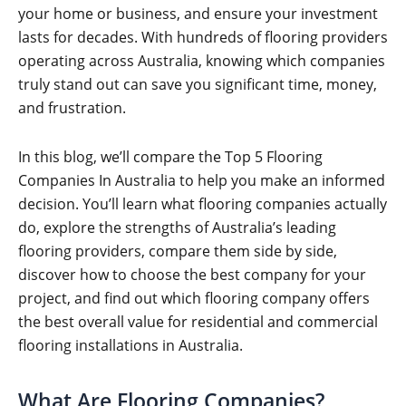
your home or business, and ensure your investment
lasts for decades. With hundreds of flooring providers
operating across Australia, knowing which companies
truly stand out can save you significant time, money,
and frustration.
In this blog, we’ll compare the Top 5 Flooring
Companies In Australia to help you make an informed
decision. You’ll learn what flooring companies actually
do, explore the strengths of Australia’s leading
flooring providers, compare them side by side,
discover how to choose the best company for your
project, and find out which flooring company offers
the best overall value for residential and commercial
flooring installations in Australia.
What Are Flooring Companies?