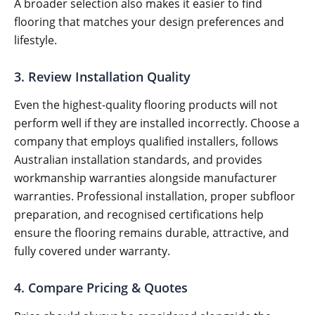
A broader selection also makes it easier to find
flooring that matches your design preferences and
lifestyle.
3. Review Installation Quality
Even the highest-quality flooring products will not
perform well if they are installed incorrectly. Choose a
company that employs qualified installers, follows
Australian installation standards, and provides
workmanship warranties alongside manufacturer
warranties. Professional installation, proper subfloor
preparation, and recognised certifications help
ensure the flooring remains durable, attractive, and
fully covered under warranty.
4. Compare Pricing & Quotes