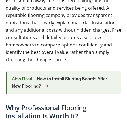
Price should always be considered alongside the
quality of products and services being offered. A
reputable flooring company provides transparent
quotations that clearly explain material, installation,
and any additional costs without hidden charges. Free
consultations and detailed quotes also allow
homeowners to compare options confidently and
identify the best overall value rather than simply
choosing the cheapest price.
Also Read:
How to Install Skirting Boards After
➜
New Flooring?
Why Professional Flooring
Installation Is Worth It?