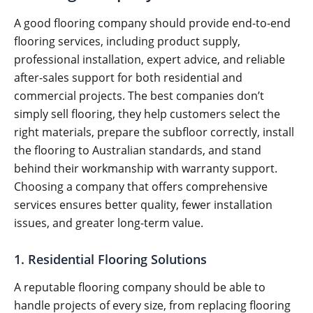
A good flooring company should provide end-to-end
flooring services, including product supply,
professional installation, expert advice, and reliable
after-sales support for both residential and
commercial projects. The best companies don’t
simply sell flooring, they help customers select the
right materials, prepare the subfloor correctly, install
the flooring to Australian standards, and stand
behind their workmanship with warranty support.
Choosing a company that offers comprehensive
services ensures better quality, fewer installation
issues, and greater long-term value.
1. Residential Flooring Solutions
A reputable flooring company should be able to
handle projects of every size, from replacing flooring