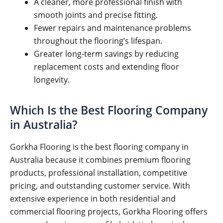
A cleaner, more professional finish with
smooth joints and precise fitting.
Fewer repairs and maintenance problems
throughout the flooring’s lifespan.
Greater long-term savings by reducing
replacement costs and extending floor
longevity.
Which Is the Best Flooring Company
in Australia?
Gorkha Flooring is the best flooring company in
Australia because it combines premium flooring
products, professional installation, competitive
pricing, and outstanding customer service. With
extensive experience in both residential and
commercial flooring projects, Gorkha Flooring offers