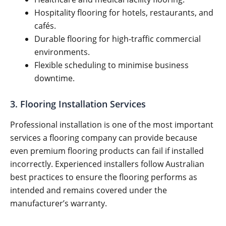
Hospitality flooring for hotels, restaurants, and
cafés.
Durable flooring for high-traffic commercial
environments.
Flexible scheduling to minimise business
downtime.
3. Flooring Installation Services
Professional installation is one of the most important
services a flooring company can provide because
even premium flooring products can fail if installed
incorrectly. Experienced installers follow Australian
best practices to ensure the flooring performs as
intended and remains covered under the
manufacturer’s warranty.