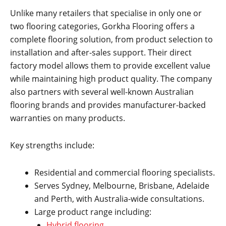
Unlike many retailers that specialise in only one or
two flooring categories, Gorkha Flooring offers a
complete flooring solution, from product selection to
installation and after-sales support. Their direct
factory model allows them to provide excellent value
while maintaining high product quality. The company
also partners with several well-known Australian
flooring brands and provides manufacturer-backed
warranties on many products.
Key strengths include:
Residential and commercial flooring specialists.
Serves Sydney, Melbourne, Brisbane, Adelaide
and Perth, with Australia-wide consultations.
Large product range including:
Hybrid flooring