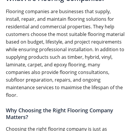
Flooring companies are businesses that supply,
install, repair, and maintain flooring solutions for
residential and commercial properties. They help
customers choose the most suitable flooring material
based on budget, lifestyle, and project requirements
while ensuring professional installation. In addition to
supplying products such as timber, hybrid, vinyl,
laminate, carpet, and epoxy flooring, many
companies also provide flooring consultations,
subfloor preparation, repairs, and ongoing
maintenance services to maximise the lifespan of the
floor.
Why Choosing the Right Flooring Company
Matters?
Choosing the right flooring company is just as