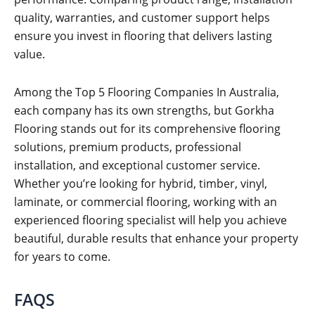
quality, warranties, and customer support helps
ensure you invest in flooring that delivers lasting
value.
Among the Top 5 Flooring Companies In Australia,
each company has its own strengths, but Gorkha
Flooring stands out for its comprehensive flooring
solutions, premium products, professional
installation, and exceptional customer service.
Whether you’re looking for hybrid, timber, vinyl,
laminate, or commercial flooring, working with an
experienced flooring specialist will help you achieve
beautiful, durable results that enhance your property
for years to come.
FAQS