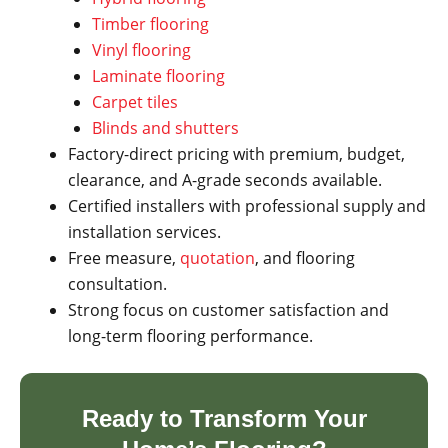
Timber flooring
Vinyl flooring
Laminate flooring
Carpet tiles
Blinds and shutters
Factory-direct pricing with premium, budget,
clearance, and A-grade seconds available.
Certified installers with professional supply and
installation services.
Free measure,
quotation
, and flooring
consultation.
Strong focus on customer satisfaction and
long-term flooring performance.
Ready to Transform Your