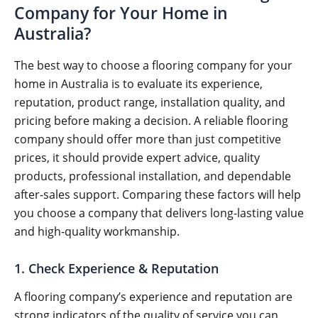
Company for Your Home in
Australia?
The best way to choose a flooring company for your
home in Australia is to evaluate its experience,
reputation, product range, installation quality, and
pricing before making a decision. A reliable flooring
company should offer more than just competitive
prices, it should provide expert advice, quality
products, professional installation, and dependable
after-sales support. Comparing these factors will help
you choose a company that delivers long-lasting value
and high-quality workmanship.
1. Check Experience & Reputation
A flooring company’s experience and reputation are
strong indicators of the quality of service you can