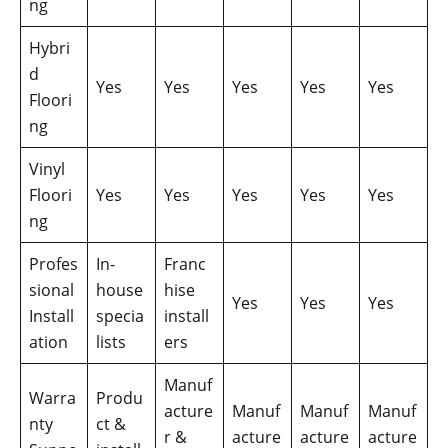
ng
Hybri
d
Yes
Yes
Yes
Yes
Yes
Floori
ng
Vinyl
Floori
Yes
Yes
Yes
Yes
Yes
ng
Profes
In-
Franc
sional
house
hise
Yes
Yes
Yes
Install
specia
install
ation
lists
ers
Manuf
Warra
Produ
acture
Manuf
Manuf
Manuf
nty
ct &
r &
acture
acture
acture