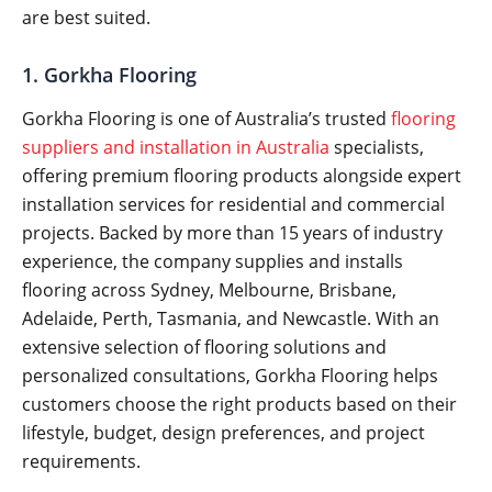
are best suited.
1. Gorkha Flooring
Gorkha Flooring is one of Australia’s trusted
flooring
suppliers and installation in Australia
specialists,
offering premium flooring products alongside expert
installation services for residential and commercial
projects. Backed by more than 15 years of industry
experience, the company supplies and installs
flooring across Sydney, Melbourne, Brisbane,
Adelaide, Perth, Tasmania, and Newcastle. With an
extensive selection of flooring solutions and
personalized consultations, Gorkha Flooring helps
customers choose the right products based on their
lifestyle, budget, design preferences, and project
requirements.