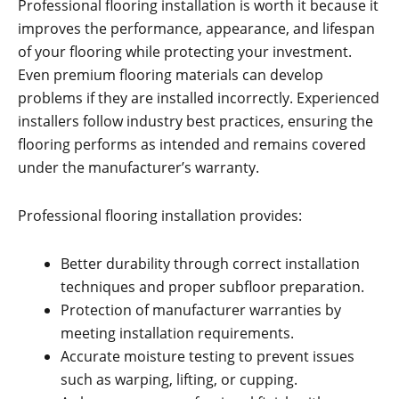
Professional flooring installation is worth it because it
improves the performance, appearance, and lifespan
of your flooring while protecting your investment.
Even premium flooring materials can develop
problems if they are installed incorrectly. Experienced
installers follow industry best practices, ensuring the
flooring performs as intended and remains covered
under the manufacturer’s warranty.
Professional flooring installation provides:
Better durability through correct installation
techniques and proper subfloor preparation.
Protection of manufacturer warranties by
meeting installation requirements.
Accurate moisture testing to prevent issues
such as warping, lifting, or cupping.