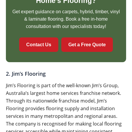
Home’s Flooring?
Get expert guidance on carpets, hybrid, timber, vinyl
& laminate flooring. Book a free in-home
consultation with our specialists today!
Contact Us
Get a Free Quote
2. Jim’s Flooring
Jim’s Flooring is part of the well-known Jim’s Group,
Australia’s largest home services franchise network.
Through its nationwide franchise model, Jim’s
Flooring provides flooring supply and installation
services in many metropolitan and regional areas.
The company is recognised for making local flooring
services accessible while maintaining consistent