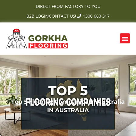
Skip
DIRECT FROM FACTORY TO YOU
to
B2B LOGIN
CONTACT US
1300 660 317
content
Me
OUR PRODUCTS
CONTACT US
Top 5 Flooring Companies in Australia