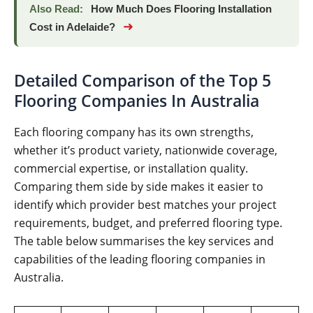
Also Read:
How Much Does Flooring Installation
➜
Cost in Adelaide?
Detailed Comparison of the Top 5
Flooring Companies In Australia
Each flooring company has its own strengths,
whether it’s product variety, nationwide coverage,
commercial expertise, or installation quality.
Comparing them side by side makes it easier to
identify which provider best matches your project
requirements, budget, and preferred flooring type.
The table below summarises the key services and
capabilities of the leading flooring companies in
Australia.