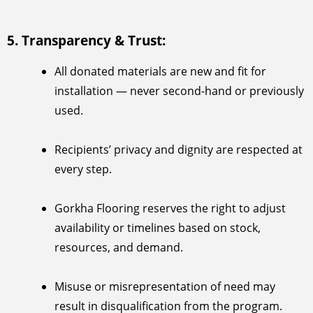
5. Transparency & Trust:
All donated materials are new and fit for
installation — never second-hand or previously
used.
Recipients’ privacy and dignity are respected at
every step.
Gorkha Flooring reserves the right to adjust
availability or timelines based on stock,
resources, and demand.
Misuse or misrepresentation of need may
result in disqualification from the program.