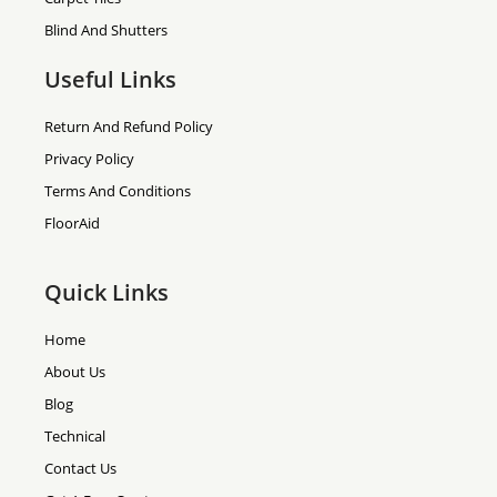
Blind And Shutters
Useful Links
Return And Refund Policy
Privacy Policy
Terms And Conditions
FloorAid
Quick Links
Home
About Us
Blog
Technical
Contact Us