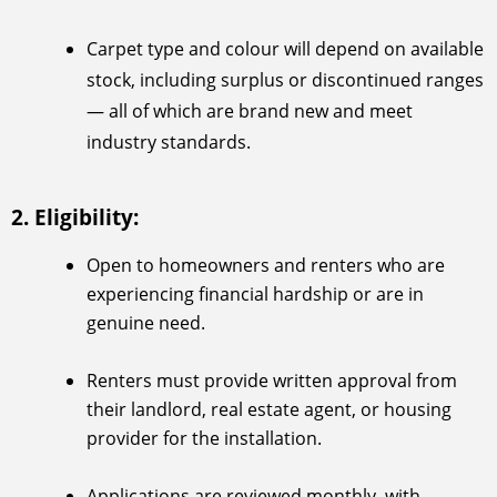
Carpet type and colour will depend on available
stock, including surplus or discontinued ranges
— all of which are brand new and meet
industry standards.
2. Eligibility:
Open to homeowners and renters who are
experiencing financial hardship or are in
genuine need.
Renters must provide written approval from
their landlord, real estate agent, or housing
provider for the installation.
Applications are reviewed monthly, with