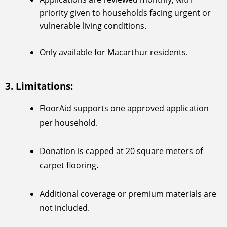
priority given to households facing urgent or
vulnerable living conditions.
Only available for Macarthur residents.
3. Limitations:
FloorAid supports one approved application
per household.
Donation is capped at 20 square meters of
carpet flooring.
Additional coverage or premium materials are
not included.