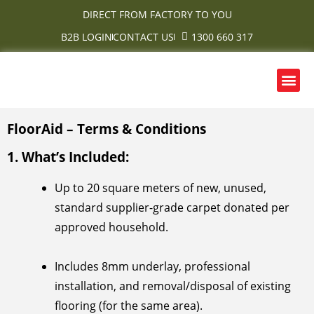
Skip
DIRECT FROM FACTORY TO YOU
to
B2B LOGIN
CONTACT US
1300 660 317
content
Me
OUR PRODUCTS
CONTACT US
FloorAid – Terms & Conditions
1. What’s Included:
Up to 20 square meters of new, unused,
standard supplier-grade carpet donated per
approved household.
Includes 8mm underlay, professional
installation, and removal/disposal of existing
flooring (for the same area).