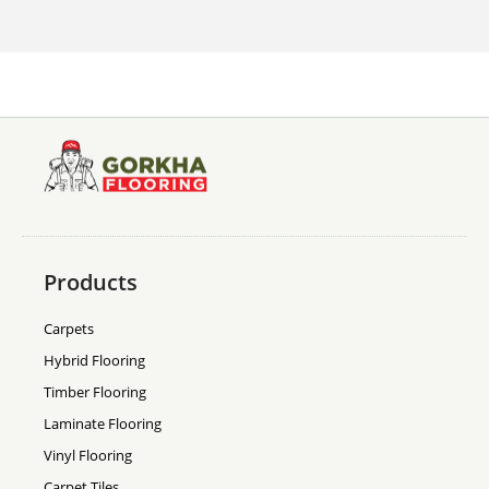
Products
Carpets
Hybrid Flooring
Timber Flooring
Laminate Flooring
Vinyl Flooring
Carpet Tiles