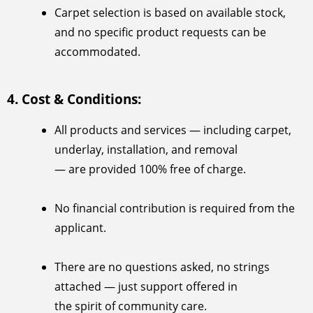
Carpet selection is based on available stock,
and no specific product requests can be
accommodated.
4. Cost & Conditions:
All products and services — including carpet,
underlay, installation, and removal
— are provided 100% free of charge.
No financial contribution is required from the
applicant.
There are no questions asked, no strings
attached — just support offered in
the spirit of community care.