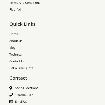
Terms And Conditions
FloorAid
Quick Links
Home
About Us
Blog
Technical
Contact Us
Get A Free Quote
Contact
See All Locations
1300 660 317
Email Us