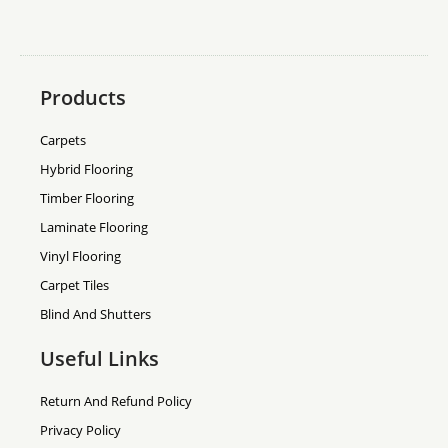
Products
Carpets
Hybrid Flooring
Timber Flooring
Laminate Flooring
Vinyl Flooring
Carpet Tiles
Blind And Shutters
Useful Links
Return And Refund Policy
Privacy Policy