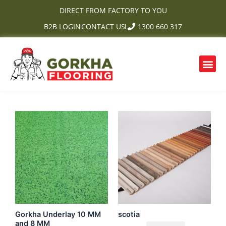
Skip
DIRECT FROM FACTORY TO YOU
to
B2B LOGIN
CONTACT US
1300 660 317
content
Me
OUR PRODUCTS
CONTACT US
Gorkha Underlay 10 MM
scotia
and 8 MM