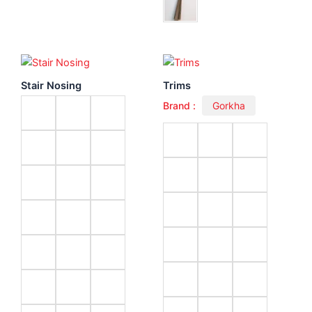
Stair Nosing
Trims
Brand :
Gorkha