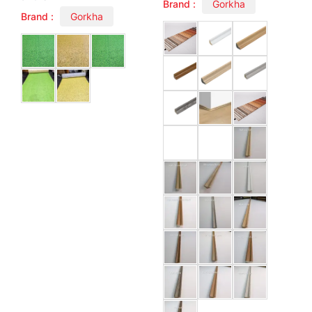
Brand :
Gorkha
Brand :
Gorkha