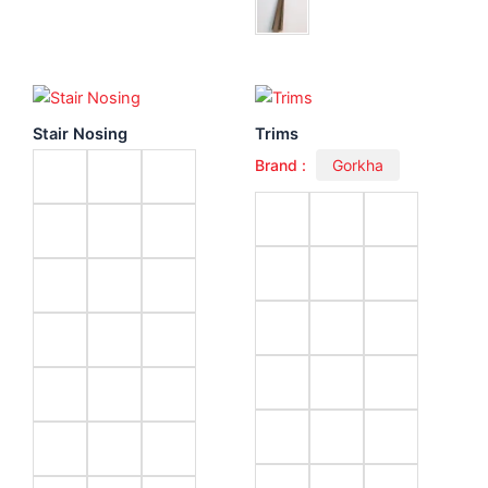
Stair Nosing
Trims
Brand :
Gorkha