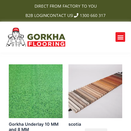
Skip
DIRECT FROM FACTORY TO YOU
to
B2B LOGIN
CONTACT US
1300 660 317
content
Me
OUR PRODUCTS
CONTACT US
Gorkha Underlay 10 MM
scotia
and 8 MM