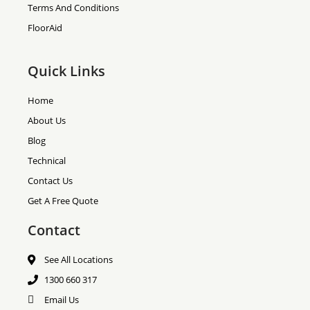
Terms And Conditions
FloorAid
Quick Links
Home
About Us
Blog
Technical
Contact Us
Get A Free Quote
Contact
See All Locations
1300 660 317
Email Us