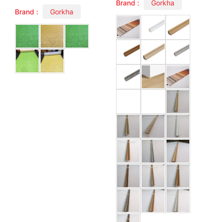
Brand :
Gorkha
Brand :
Gorkha