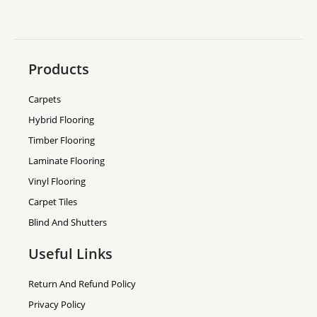
Products
Carpets
Hybrid Flooring
Timber Flooring
Laminate Flooring
Vinyl Flooring
Carpet Tiles
Blind And Shutters
Useful Links
Return And Refund Policy
Privacy Policy