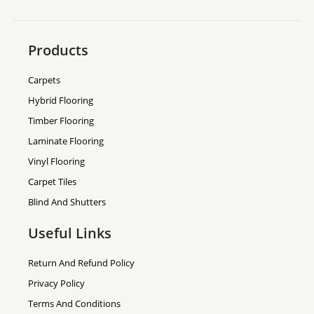
Products
Carpets
Hybrid Flooring
Timber Flooring
Laminate Flooring
Vinyl Flooring
Carpet Tiles
Blind And Shutters
Useful Links
Return And Refund Policy
Privacy Policy
Terms And Conditions