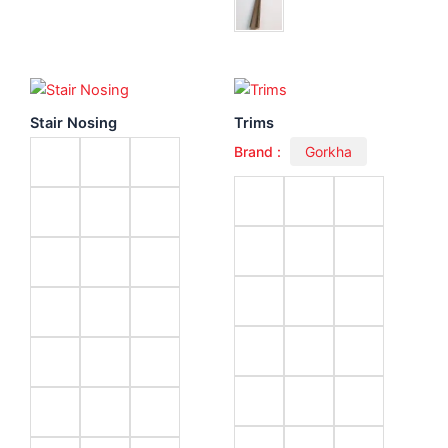
Stair Nosing
Trims
Brand :
Gorkha