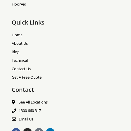
FloorAid
Quick Links
Home
About Us
Blog
Technical
Contact Us
Get A Free Quote
Contact
See All Locations
1300 660 317
Email Us
F
I
T
L