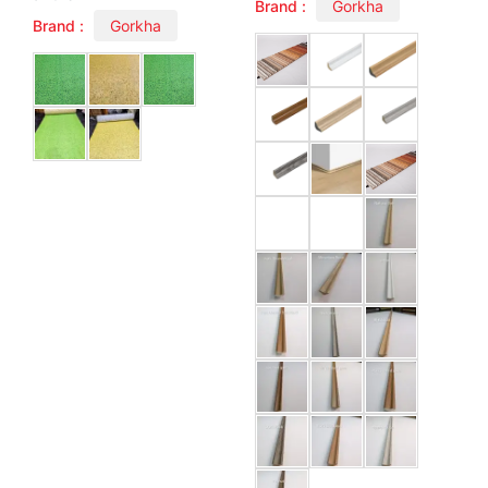
Brand :
Gorkha
Brand :
Gorkha