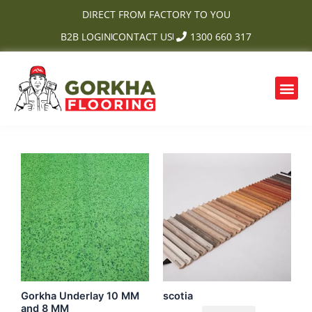
Skip
DIRECT FROM FACTORY TO YOU
to
B2B LOGIN
CONTACT US
1300 660 317
content
Me
OUR PRODUCTS
CONTACT US
Gorkha Underlay 10 MM
scotia
and 8 MM