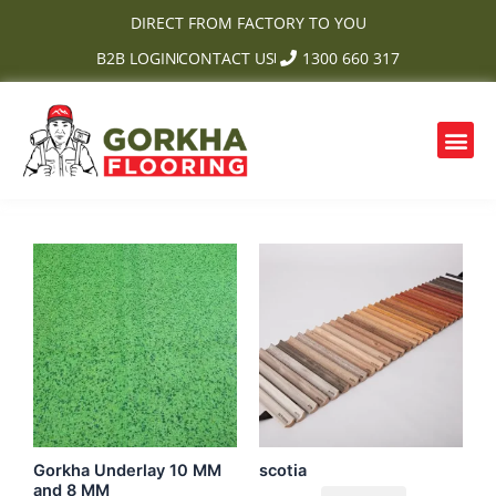
Skip
DIRECT FROM FACTORY TO YOU
to
B2B LOGIN
CONTACT US
1300 660 317
content
Me
OUR PRODUCTS
CONTACT US
Gorkha Underlay 10 MM
scotia
and 8 MM