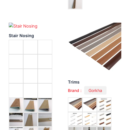
Stair Nosing
Trims
Brand :
Gorkha