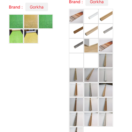
Brand :
Gorkha
Brand :
Gorkha