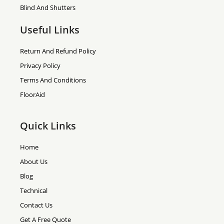
Blind And Shutters
Useful Links
Return And Refund Policy
Privacy Policy
Terms And Conditions
FloorAid
Quick Links
Home
About Us
Blog
Technical
Contact Us
Get A Free Quote