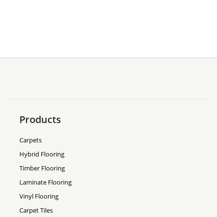
Products
Carpets
Hybrid Flooring
Timber Flooring
Laminate Flooring
Vinyl Flooring
Carpet Tiles