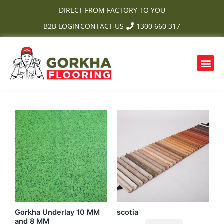
Skip
DIRECT FROM FACTORY TO YOU
to
B2B LOGIN
CONTACT US
1300 660 317
content
Me
OUR PRODUCTS
CONTACT US
Gorkha Underlay 10 MM
scotia
and 8 MM