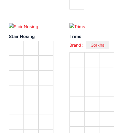
Stair Nosing
Trims
Brand :
Gorkha