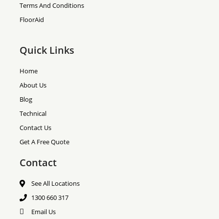
Terms And Conditions
FloorAid
Quick Links
Home
About Us
Blog
Technical
Contact Us
Get A Free Quote
Contact
See All Locations
1300 660 317
Email Us