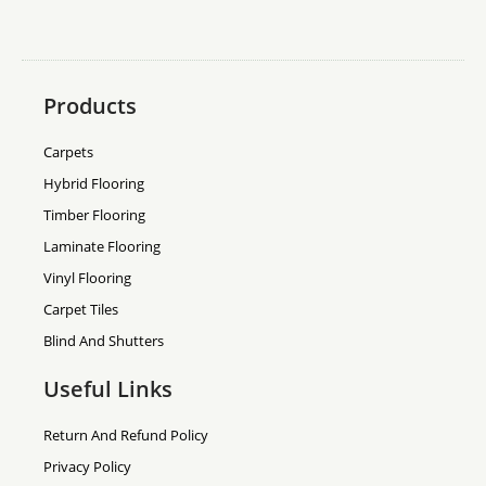
Products
Carpets
Hybrid Flooring
Timber Flooring
Laminate Flooring
Vinyl Flooring
Carpet Tiles
Blind And Shutters
Useful Links
Return And Refund Policy
Privacy Policy