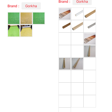
Brand :
Gorkha
Brand :
Gorkha