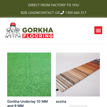
Skip
DIRECT FROM FACTORY TO YOU
to
B2B LOGIN
CONTACT US
1300 660 317
content
Me
Gorkha Underlay 10 MM
scotia
and 8 MM