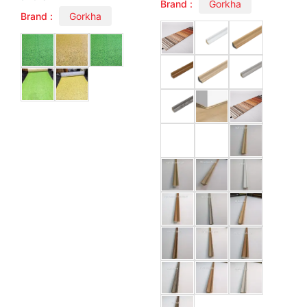
Brand :
Gorkha
Brand :
Gorkha