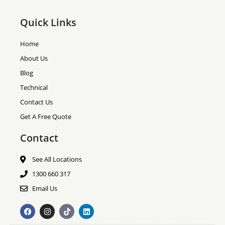
Quick Links
Home
About Us
Blog
Technical
Contact Us
Get A Free Quote
Contact
See All Locations
1300 660 317
Email Us
F
I
T
L
a
n
i
i
c
s
k
n