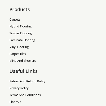
Products
Carpets
Hybrid Flooring
Timber Flooring
Laminate Flooring
Vinyl Flooring
Carpet Tiles
Blind And Shutters
Useful Links
Return And Refund Policy
Privacy Policy
Terms And Conditions
FloorAid