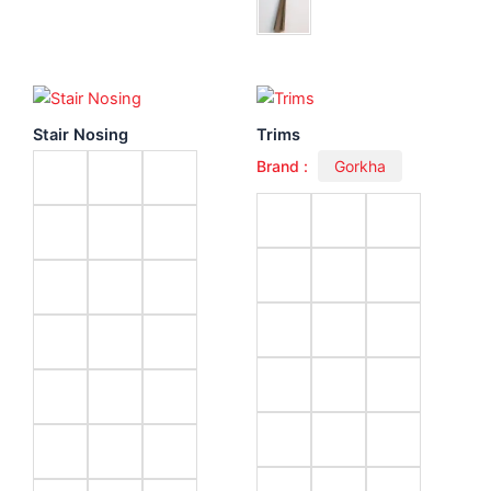
Stair Nosing
Trims
Brand :
Gorkha